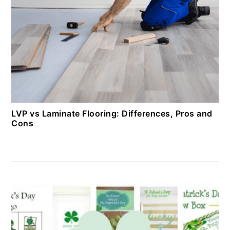
LVP vs Laminate Flooring: Differences, Pros and
Cons