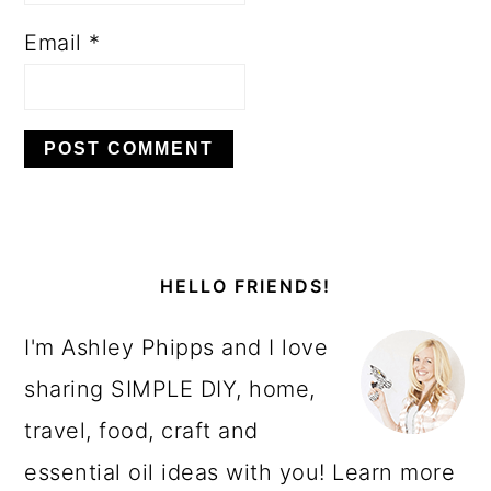
Email
*
PRIMARY
SIDEBAR
HELLO FRIENDS!
I'm Ashley Phipps and I love
sharing SIMPLE DIY, home,
travel, food, craft and
essential oil ideas with you! Learn more