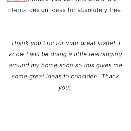
interior design ideas for absolutely free.
Thank you Eric for your great insite! I
know I will be doing a little rearranging
around my home soon so this gives me
some great ideas to consider! Thank
you!