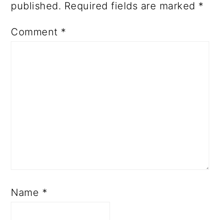
published.
Required fields are marked
*
Comment
*
Name
*