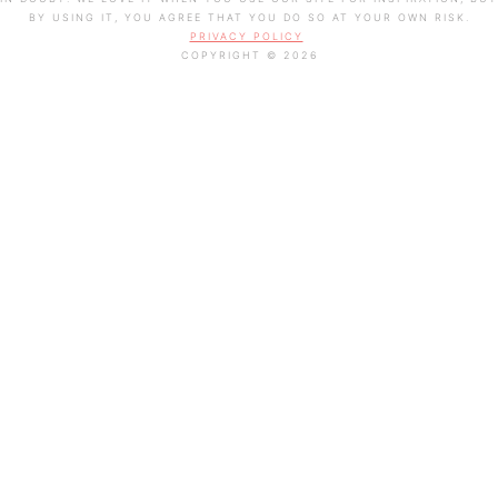
BY USING IT, YOU AGREE THAT YOU DO SO AT YOUR OWN RISK.
PRIVACY POLICY
COPYRIGHT © 2026