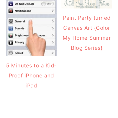
Paint Party turned
Canvas Art {Color
My Home Summer
Blog Series}
5 Minutes to a Kid-
Proof iPhone and
iPad
READER