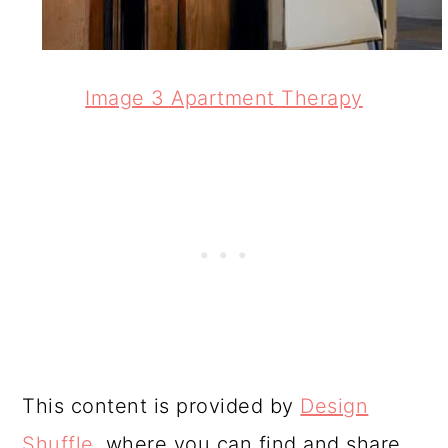
Image 3 Apartment Therapy
This content is provided by
Design
Shuffle
, where you can find and share