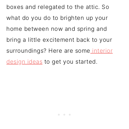
o
boxes and relegated to the attic. So
n
what do you do to brighten up your
home between now and spring and
bring a little excitement back to your
surroundings? Here are some
interior
design ideas
to get you started.