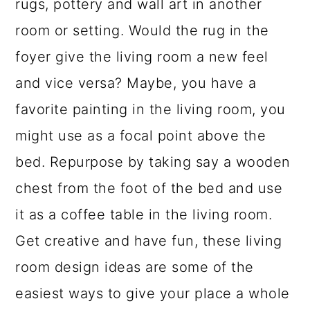
rugs, pottery and wall art in another
room or setting. Would the rug in the
foyer give the living room a new feel
and vice versa? Maybe, you have a
favorite painting in the living room, you
might use as a focal point above the
bed. Repurpose by taking say a wooden
chest from the foot of the bed and use
it as a coffee table in the living room.
Get creative and have fun, these living
room design ideas are some of the
easiest ways to give your place a whole