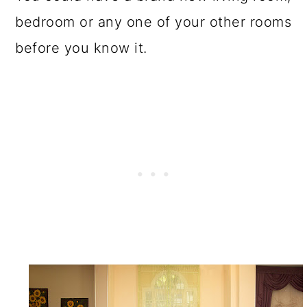
bedroom or any one of your other rooms
before you know it.