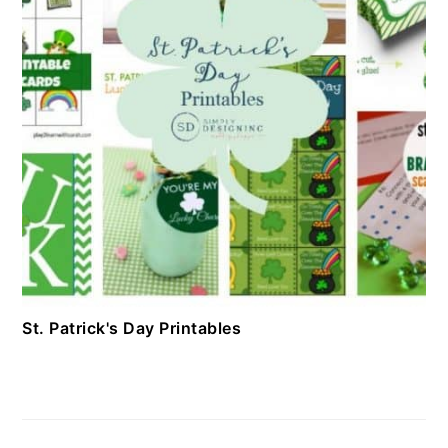
St. Patrick's Day Printables