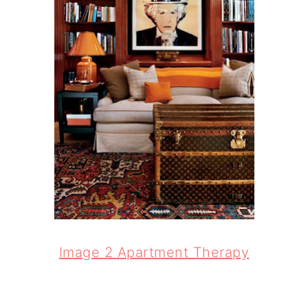
Image 2 Apartment Therapy