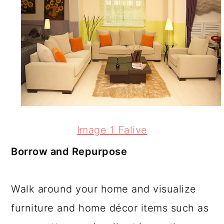
Image 1 Falive
Borrow and Repurpose
Walk around your home and visualize
furniture and home décor items such as