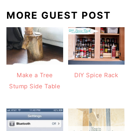
MORE GUEST POST
DIY Spice Rack
Make a Tree
Stump Side Table