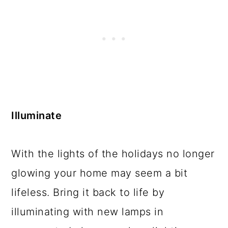
Illuminate
With the lights of the holidays no longer
glowing your home may seem a bit
lifeless. Bring it back to life by
illuminating with new lamps in