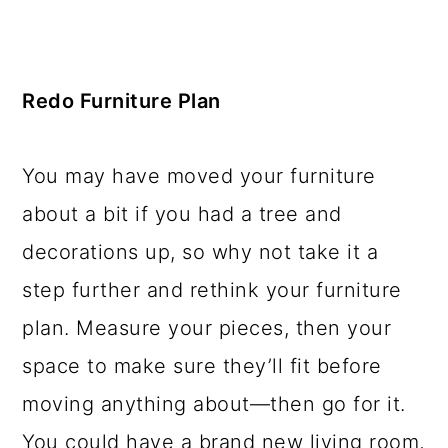
Redo Furniture Plan
You may have moved your furniture
about a bit if you had a tree and
decorations up, so why not take it a
step further and rethink your furniture
plan. Measure your pieces, then your
space to make sure they’ll fit before
moving anything about—then go for it.
You could have a brand new living room,