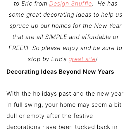
to Eric from
Design Shuffle
. He has
a
c
a
some great decorating ideas to help us
r
o
r
spruce up our homes for the New Year
y
n
y
that are all SIMPLE and affordable or
n
t
s
FREE!!! So please enjoy and be sure to
a
e
i
stop by Eric's
great site
!
v
n
d
Decorating Ideas Beyond New Years
i
t
e
g
b
With the holidays past and the new year
a
a
in full swing, your home may seem a bit
t
r
dull or empty after the festive
i
decorations have been tucked back in