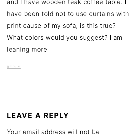
and I have wooden teak coffee table. I
have been told not to use curtains with
print cause of my sofa, is this true?
What colors would you suggest? I am
leaning more
REPLY
LEAVE A REPLY
Your email address will not be