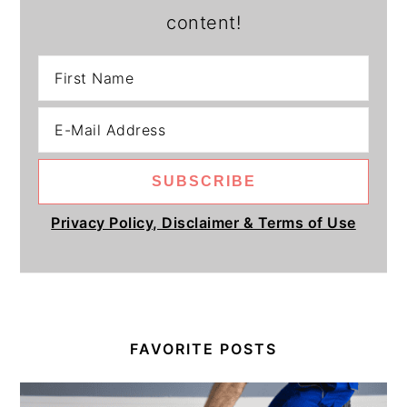
content!
Privacy Policy, Disclaimer & Terms of Use
FAVORITE POSTS