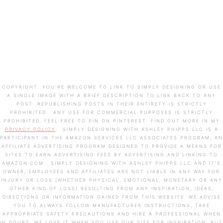
COPYRIGHT: YOU’RE WELCOME TO LINK TO SIMPLY DESIGNING OR USE
A SINGLE IMAGE WITH A BRIEF DESCRIPTION TO LINK BACK TO ANY
POST. REPUBLISHING POSTS IN THEIR ENTIRETY IS STRICTLY
PROHIBITED. ANY USE FOR COMMERCIAL PURPOSES IS STRICTLY
PROHIBITED. FEEL FREE TO PIN ON PINTEREST. FIND OUT MORE IN MY
PRIVACY POLICY
. SIMPLY DESIGNING WITH ASHLEY PHIPPS LLC IS A
PARTICIPANT IN THE AMAZON SERVICES LLC ASSOCIATES PROGRAM, AN
AFFILIATE ADVERTISING PROGRAM DESIGNED TO PROVIDE A MEANS FOR
SITES TO EARN ADVERTISING FEES BY ADVERTISING AND LINKING TO
AMAZON.COM . SIMPLY DESIGNING WITH ASHLEY PHIPPS LLC AND IT’S
OWNER, EMPLOYEES AND AFFILIATES ARE NOT LIABLE IN ANY WAY FOR
INJURY OR LOSS (WHETHER PHYSICAL, EMOTIONAL, MONETARY OR ANY
OTHER KIND OF LOSS) RESULTING FROM ANY INSPIRATION, IDEAS,
DIRECTIONS OR INFORMATION GAINED FROM THIS WEBSITE. WE ADVISE
YOU TO ALWAYS FOLLOW MANUFACTURER INSTRUCTIONS, TAKE
APPROPRIATE SAFETY PRECAUTIONS AND HIRE A PROFESSIONAL WHEN
IN DOUBT. WE LOVE IT WHEN YOU USE OUR SITE FOR INSPIRATION, BUT