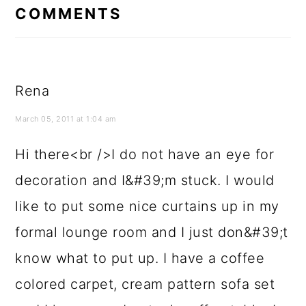
INTERACTIONS
COMMENTS
Rena
March 05, 2011 at 1:04 am
Hi there<br />I do not have an eye for
decoration and I&#39;m stuck. I would
like to put some nice curtains up in my
formal lounge room and I just don&#39;t
know what to put up. I have a coffee
colored carpet, cream pattern sofa set