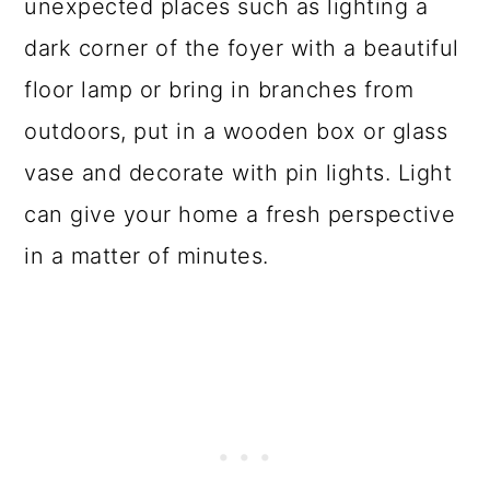
unexpected places such as lighting a
dark corner of the foyer with a beautiful
floor lamp or bring in branches from
outdoors, put in a wooden box or glass
vase and decorate with pin lights. Light
can give your home a fresh perspective
in a matter of minutes.