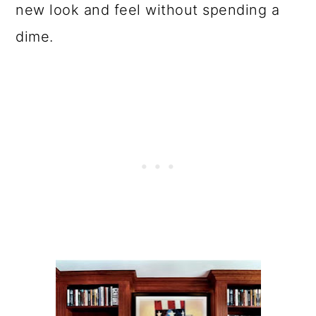
new look and feel without spending a
dime.