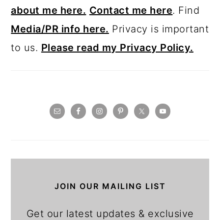
about me here.
Contact me here
. Find
Media/PR info here.
Privacy is important
to us.
Please read my Privacy Policy.
JOIN OUR MAILING LIST
Get our latest updates & exclusive