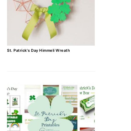
St. Patrick's Day Himmeli Wreath