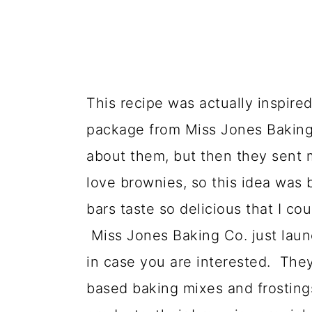
This recipe was actually inspired
package from Miss Jones Baking 
about them, but then they sent 
love brownies, so this idea was
bars taste so delicious that I co
Miss Jones Baking Co. just laun
in case you are interested. They 
based baking mixes and frostings 