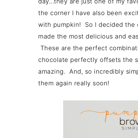
day...they are just one of my fav
a
c
a
the corner I have also been exc
r
o
r
with pumpkin! So I decided the 
y
n
y
made the most delicious and ea
n
t
s
These are the perfect combinati
a
e
i
chocolate perfectly offsets the
v
n
d
amazing. And, so incredibly sim
i
t
e
them again really soon!
g
b
a
a
t
r
i