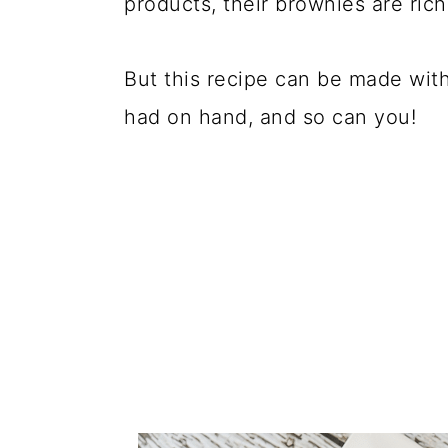
products, their brownies are rich
But this recipe can be made wit
had on hand, and so can you!