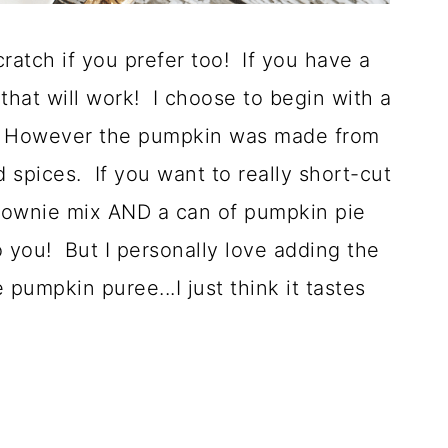
ratch if you prefer too! If you have a
at will work! I choose to begin with a
. However the pumpkin was made from
spices. If you want to really short-cut
brownie mix AND a can of pumpkin pie
to you! But I personally love adding the
pumpkin puree...I just think it tastes