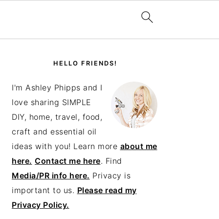
PRIMARY
SIDEBAR
HELLO FRIENDS!
I'm Ashley Phipps and I
love sharing SIMPLE
DIY, home, travel, food,
craft and essential oil
ideas with you! Learn more
about me
here.
Contact me here
. Find
Media/PR info here.
Privacy is
important to us.
Please read my
Privacy Policy.