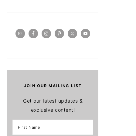
JOIN OUR MAILING LIST
Get our latest updates &
exclusive content!