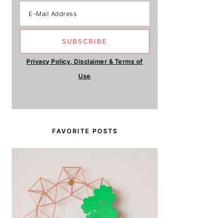
Privacy Policy, Disclaimer & Terms of
Use
FAVORITE POSTS