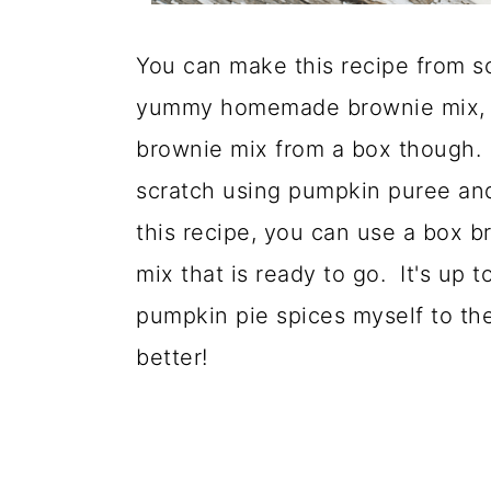
You can make this recipe from sc
yummy homemade brownie mix, th
brownie mix from a box though
scratch using pumpkin puree and 
this recipe, you can use a box 
mix that is ready to go. It's up 
pumpkin pie spices myself to the 
better!