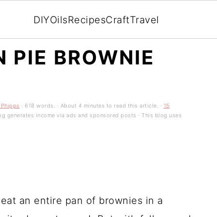
DIY
Oils
Recipes
Craft
Travel
 PIE BROWNIE
 Phipps
· 618 words. · About 4 minutes to read this article. ·
15
 blog generates income via ads and sponsored posts · This blog uses
eat an entire pan of brownies in a