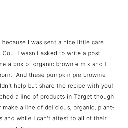
 because I was sent a nice little care
Co.. I wasn't asked to write a post
me a box of organic brownie mix and I
 born. And these pumpkin pie brownie
uldn't help but share the recipe with you!
ched a line of products in Target though
make a line of delicious, organic, plant-
and while I can't attest to all of their