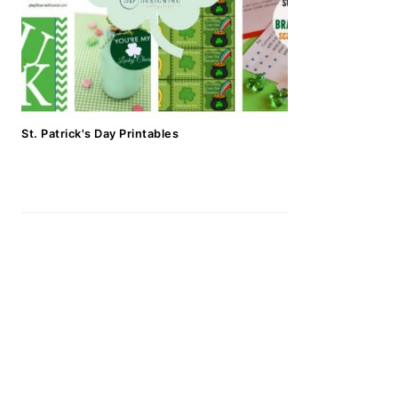
St. Patrick's Day Printables