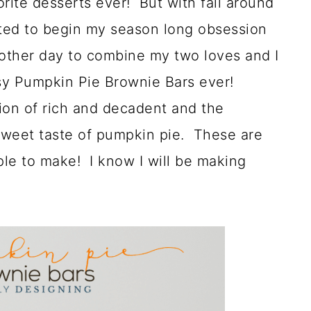
orite desserts ever! But with fall around
ited to begin my season long obsession
other day to combine my two loves and I
sy Pumpkin Pie Brownie Bars ever!
on of rich and decadent and the
 sweet taste of pumpkin pie. These are
ple to make! I know I will be making