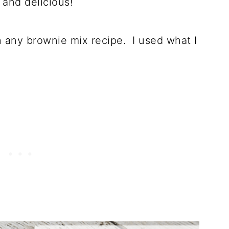
 and delicious!
h any brownie mix recipe. I used what I