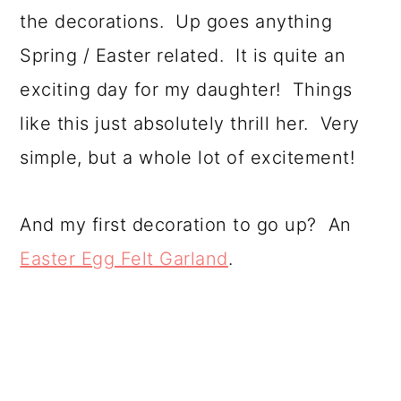
the decorations. Up goes anything
Spring / Easter related. It is quite an
exciting day for my daughter! Things
like this just absolutely thrill her. Very
simple, but a whole lot of excitement!
And my first decoration to go up? An
Easter Egg Felt Garland
.