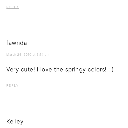
REPLY
fawnda
March 26, 2010 at 3:14 pm
Very cute! I love the springy colors! : )
REPLY
Kelley