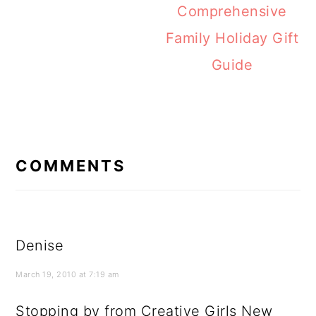
Comprehensive
Family Holiday Gift
Guide
READER
INTERACTIONS
COMMENTS
Denise
March 19, 2010 at 7:19 am
Stopping by from Creative Girls New