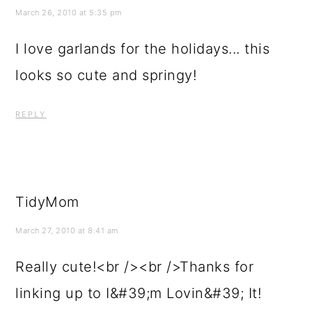
March 26, 2010 at 5:35 pm
I love garlands for the holidays... this
looks so cute and springy!
REPLY
TidyMom
March 27, 2010 at 8:41 am
Really cute!<br /><br />Thanks for
linking up to I&#39;m Lovin&#39; It!