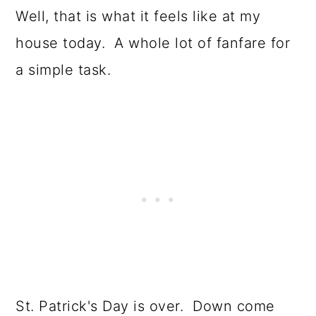
o
Well, that is what it feels like at my
n
house today. A whole lot of fanfare for
a simple task.
St. Patrick's Day is over. Down come