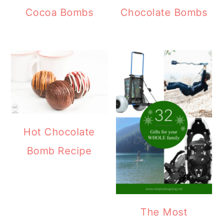
Cocoa Bombs
Chocolate Bombs
Hot Chocolate
Bomb Recipe
The Most