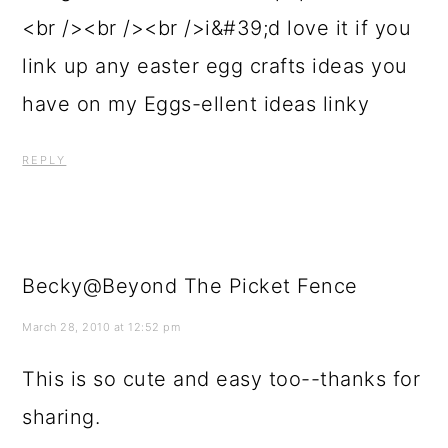
<br /><br /><br />i&#39;d love it if you
link up any easter egg crafts ideas you
have on my Eggs-ellent ideas linky
REPLY
Becky@Beyond The Picket Fence
March 28, 2010 at 12:52 pm
This is so cute and easy too--thanks for
sharing.