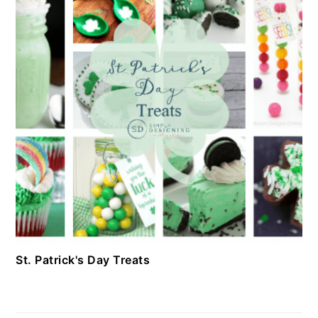
St. Patrick's Day Treats