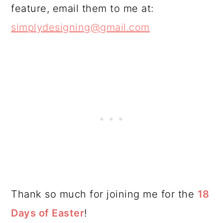
feature, email them to me at:
simplydesigning@gmail.com
Thank so much for joining me for the
18
Days of Easter
!