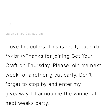
Lori
March 26, 2010 at 1:02 pm
I love the colors! This is really cute.<br
/><br />Thanks for joining Get Your
Craft on Thursday. Please join me next
week for another great party. Don’t
forget to stop by and enter my
giveaway. I’ll announce the winner at
next weeks party!