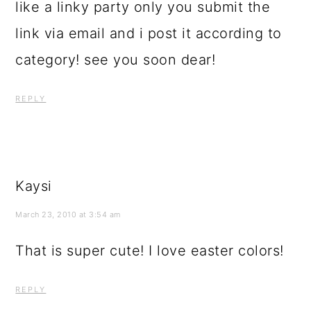
like a linky party only you submit the
link via email and i post it according to
category! see you soon dear!
REPLY
Kaysi
March 23, 2010 at 3:54 am
That is super cute! I love easter colors!
REPLY