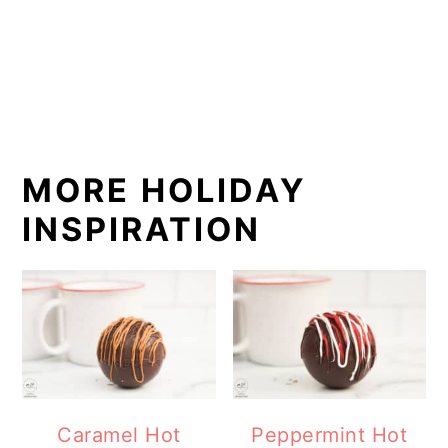
MORE HOLIDAY
INSPIRATION
Caramel Hot
Peppermint Hot