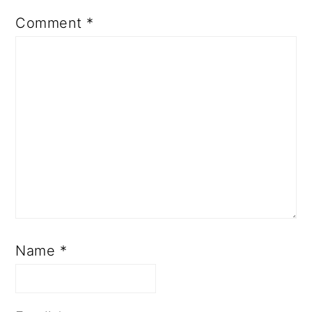
Comment
*
Name
*