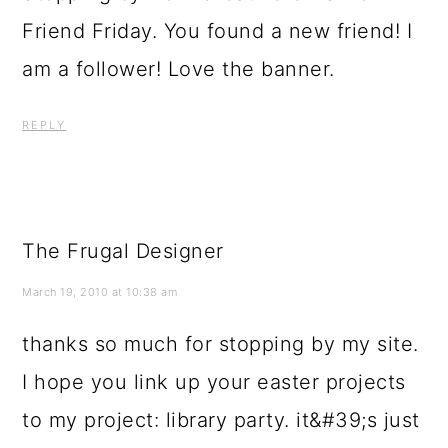
Friend Friday. You found a new friend! I
am a follower! Love the banner.
REPLY
The Frugal Designer
March 19, 2010 at 10:38 am
thanks so much for stopping by my site.
I hope you link up your easter projects
to my project: library party. it&#39;s just