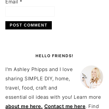
Email
*
PRIMARY
SIDEBAR
HELLO FRIENDS!
I'm Ashley Phipps and I love
sharing SIMPLE DIY, home,
travel, food, craft and
essential oil ideas with you! Learn more
about me here.
Contact me here
. Find