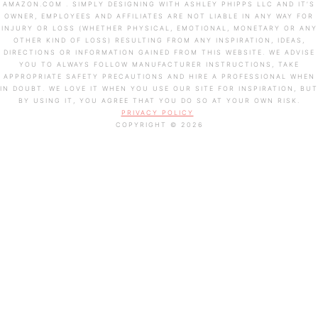
AMAZON.COM . SIMPLY DESIGNING WITH ASHLEY PHIPPS LLC AND IT’S
OWNER, EMPLOYEES AND AFFILIATES ARE NOT LIABLE IN ANY WAY FOR
INJURY OR LOSS (WHETHER PHYSICAL, EMOTIONAL, MONETARY OR ANY
OTHER KIND OF LOSS) RESULTING FROM ANY INSPIRATION, IDEAS,
DIRECTIONS OR INFORMATION GAINED FROM THIS WEBSITE. WE ADVISE
YOU TO ALWAYS FOLLOW MANUFACTURER INSTRUCTIONS, TAKE
APPROPRIATE SAFETY PRECAUTIONS AND HIRE A PROFESSIONAL WHEN
IN DOUBT. WE LOVE IT WHEN YOU USE OUR SITE FOR INSPIRATION, BUT
BY USING IT, YOU AGREE THAT YOU DO SO AT YOUR OWN RISK.
PRIVACY POLICY
COPYRIGHT © 2026