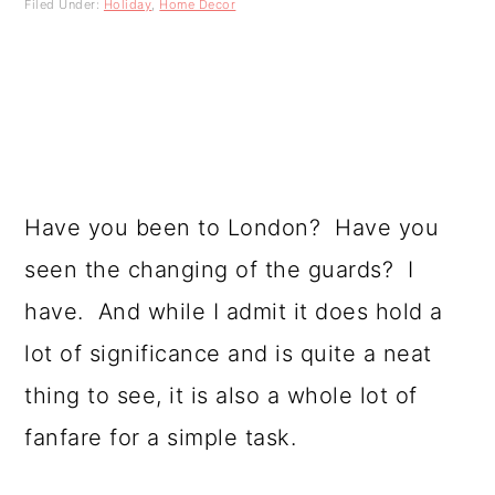
Filed Under:
Holiday
,
Home Decor
a
c
a
r
o
r
y
n
y
n
t
s
a
e
i
Have you been to London? Have you
v
n
d
seen the changing of the guards? I
i
t
e
have. And while I admit it does hold a
g
b
lot of significance and is quite a neat
a
a
thing to see, it is also a whole lot of
t
r
fanfare for a simple task.
i