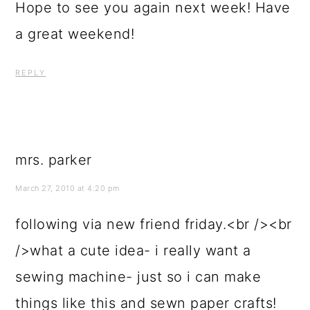
Hope to see you again next week! Have
a great weekend!
REPLY
mrs. parker
March 27, 2010 at 4:20 pm
following via new friend friday.<br /><br
/>what a cute idea- i really want a
sewing machine- just so i can make
things like this and sewn paper crafts!