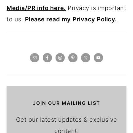
Media/PR info here.
Privacy is important
to us.
Please read my Privacy Policy.
JOIN OUR MAILING LIST
Get our latest updates & exclusive
content!