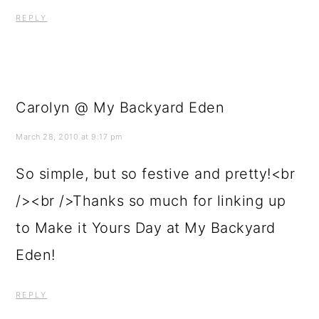
REPLY
Carolyn @ My Backyard Eden
March 28, 2010 at 9:17 pm
So simple, but so festive and pretty!<br
/><br />Thanks so much for linking up
to Make it Yours Day at My Backyard
Eden!
REPLY