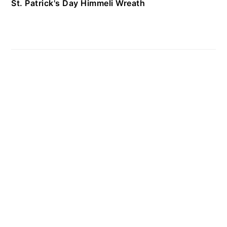
St. Patrick's Day Himmeli Wreath