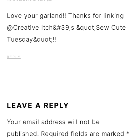
Love your garland!! Thanks for linking
@Creative Itch&#39;s &quot;Sew Cute
Tuesday&quot;!!
REPLY
LEAVE A REPLY
Your email address will not be
published.
Required fields are marked
*