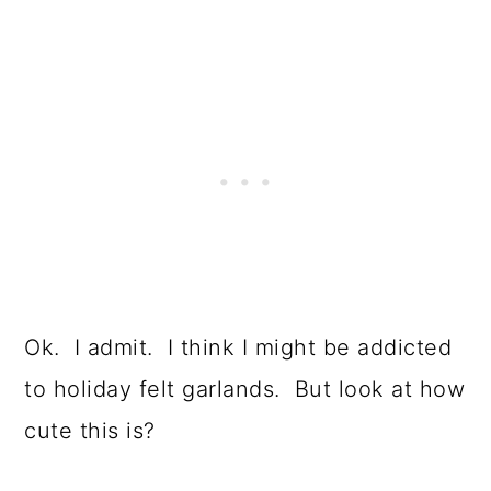
Ok. I admit. I think I might be addicted
to holiday felt garlands. But look at how
cute this is?