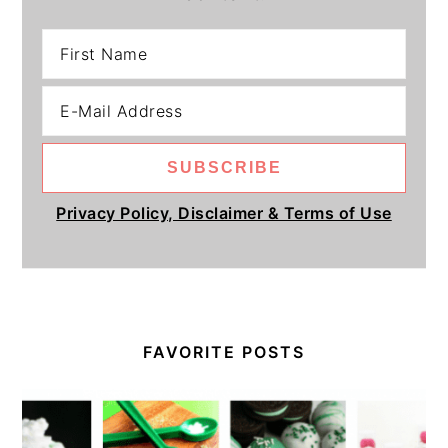
Privacy Policy, Disclaimer & Terms of Use
FAVORITE POSTS