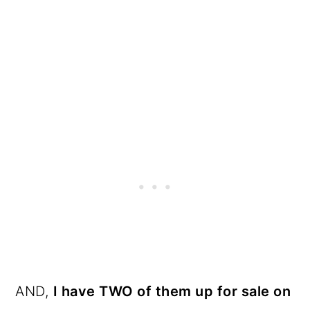
AND,
I have TWO of them up for sale on