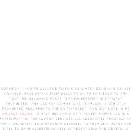
COPYRIGHT: YOU’RE WELCOME TO LINK TO SIMPLY DESIGNING OR USE
A SINGLE IMAGE WITH A BRIEF DESCRIPTION TO LINK BACK TO ANY
POST. REPUBLISHING POSTS IN THEIR ENTIRETY IS STRICTLY
PROHIBITED. ANY USE FOR COMMERCIAL PURPOSES IS STRICTLY
PROHIBITED. FEEL FREE TO PIN ON PINTEREST. FIND OUT MORE IN MY
PRIVACY POLICY
. SIMPLY DESIGNING WITH ASHLEY PHIPPS LLC IS A
PARTICIPANT IN THE AMAZON SERVICES LLC ASSOCIATES PROGRAM, AN
AFFILIATE ADVERTISING PROGRAM DESIGNED TO PROVIDE A MEANS FOR
SITES TO EARN ADVERTISING FEES BY ADVERTISING AND LINKING TO