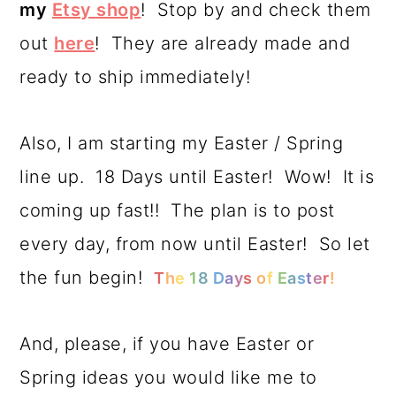
my
Etsy shop
! Stop by and check them
out
here
! They are already made and
ready to ship immediately!
Also, I am starting my Easter / Spring
line up. 18 Days until Easter! Wow! It is
coming up fast!! The plan is to post
every day, from now until Easter! So let
the fun begin!
T
h
e
1
8
D
a
y
s
o
f
E
a
s
t
e
r
!
And, please, if you have Easter or
Spring ideas you would like me to