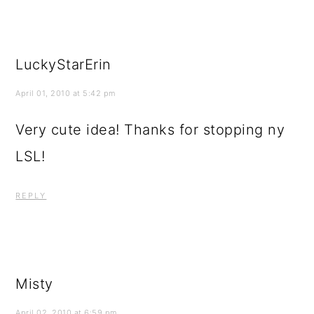
LuckyStarErin
April 01, 2010 at 5:42 pm
Very cute idea! Thanks for stopping ny
LSL!
REPLY
Misty
April 02, 2010 at 6:59 pm