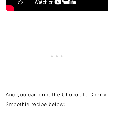
And you can print the Chocolate Cherry
Smoothie recipe below: