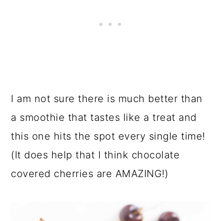
I am not sure there is much better than
a smoothie that tastes like a treat and
this one hits the spot every single time!
(It does help that I think chocolate
covered cherries are AMAZING!)