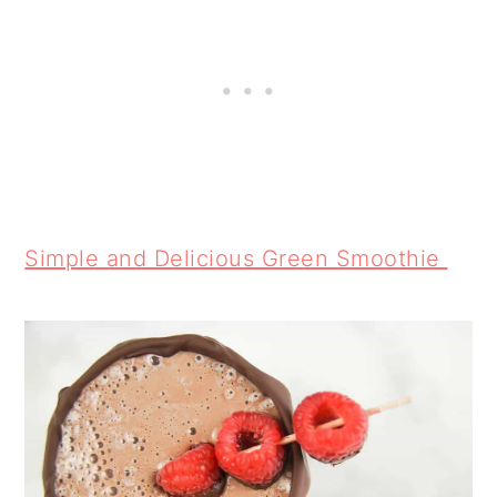
Simple and Delicious Green Smoothie