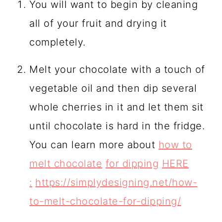
You will want to begin by cleaning
all of your fruit and drying it
completely.
Melt your chocolate with a touch of
vegetable oil and then dip several
whole cherries in it and let them sit
until chocolate is hard in the fridge.
You can learn more about
how to
melt chocolate
for dipping
HERE
:
https://simplydesigning.net/how-
to-melt-chocolate-for-dipping/