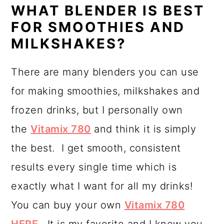
WHAT BLENDER IS BEST
FOR SMOOTHIES AND
MILKSHAKES?
There are many blenders you can use
for making smoothies, milkshakes and
frozen drinks, but I personally own
the
Vitamix 780
and think it is simply
the best. I get smooth, consistent
results every single time which is
exactly what I want for all my drinks!
You can buy your own
Vitamix 780