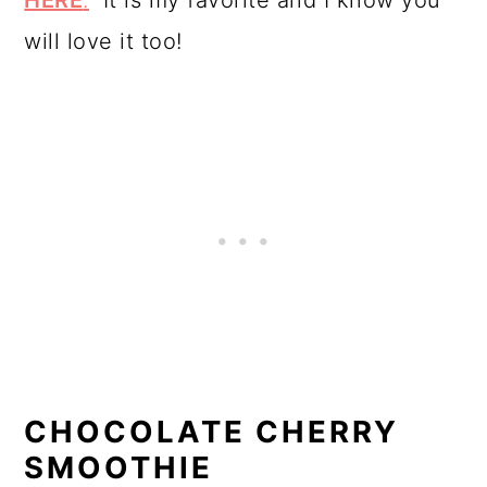
HERE
.
It is my favorite and I know you
will love it too!
CHOCOLATE CHERRY
SMOOTHIE