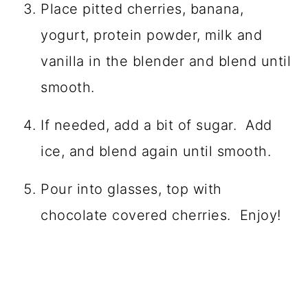
Place pitted cherries, banana,
yogurt, protein powder, milk and
vanilla in the blender and blend until
smooth.
If needed, add a bit of sugar. Add
ice, and blend again until smooth.
Pour into glasses, top with
chocolate covered cherries. Enjoy!