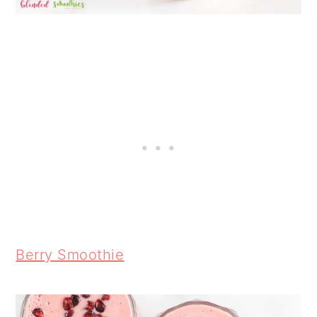
Berry Smoothie