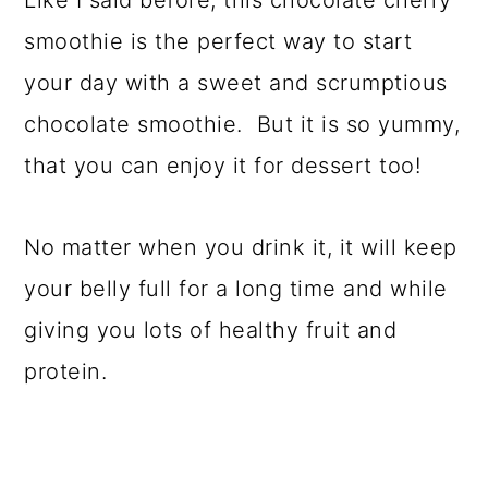
Like I said before, this chocolate cherry
smoothie is the perfect way to start
your day with a sweet and scrumptious
chocolate smoothie. But it is so yummy,
that you can enjoy it for dessert too!
No matter when you drink it, it will keep
your belly full for a long time and while
giving you lots of healthy fruit and
protein.