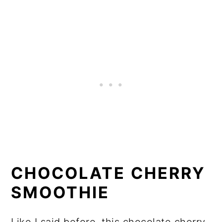
CHOCOLATE CHERRY
SMOOTHIE