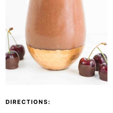
DIRECTIONS: