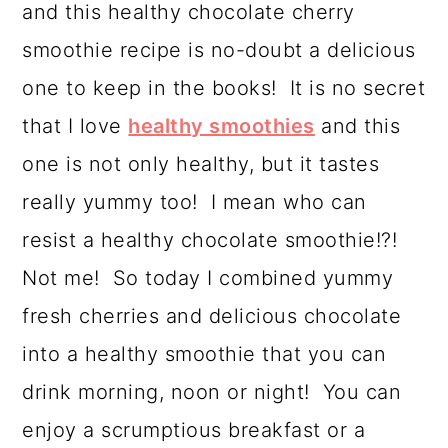
and this healthy chocolate cherry
a
c
a
smoothie recipe is no-doubt a delicious
r
o
r
one to keep in the books! It is no secret
y
n
y
that I love
healthy smoothies
and this
n
t
s
one is not only healthy, but it tastes
a
e
i
really yummy too! I mean who can
v
n
d
resist a healthy chocolate smoothie!?!
i
t
e
Not me! So today I combined yummy
g
b
fresh cherries and delicious chocolate
a
a
into a healthy smoothie that you can
t
r
drink morning, noon or night! You can
i
enjoy a scrumptious breakfast or a