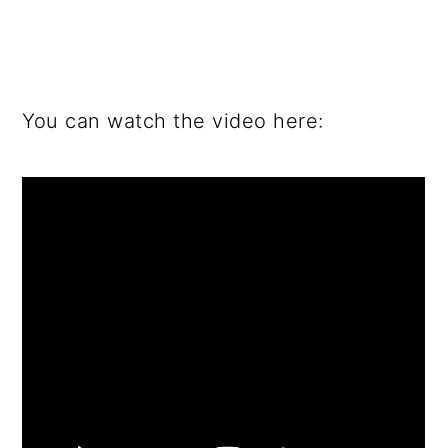
You can watch the video here: