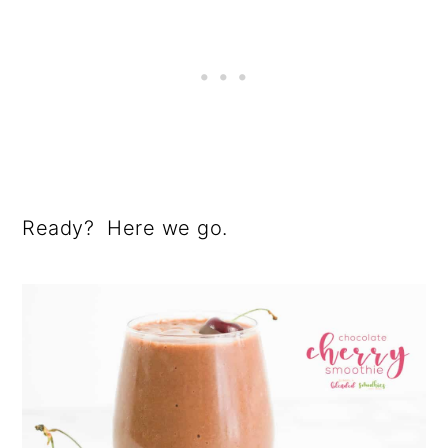
Ready? Here we go.