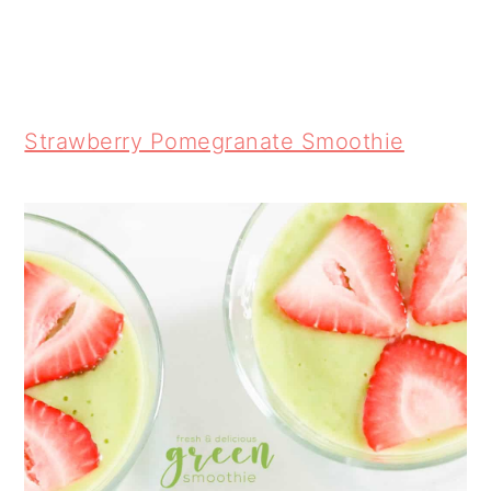
Strawberry Pomegranate Smoothie