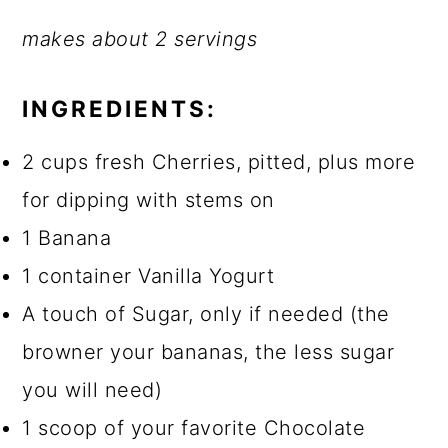
makes about 2 servings
INGREDIENTS:
2 cups fresh Cherries, pitted, plus more
for dipping with stems on
1 Banana
1 container Vanilla Yogurt
A touch of Sugar, only if needed (the
browner your bananas, the less sugar
you will need)
1 scoop of your favorite Chocolate