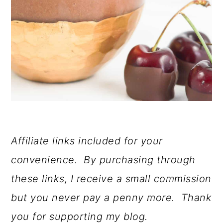
Affiliate links included for your
convenience. By purchasing through
these links, I receive a small commission
but you never pay a penny more. Thank
you for supporting my blog.