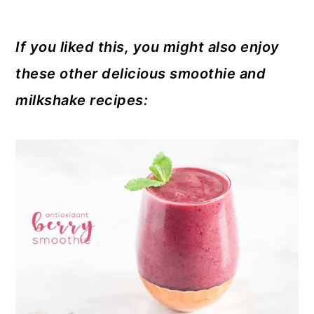
If you liked this, you might also enjoy
these other delicious smoothie and
milkshake recipes: