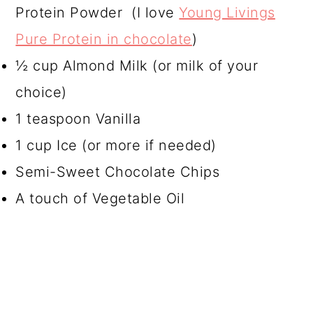
Protein Powder (I love
Young Livings
Pure Protein in chocolate
)
½ cup Almond Milk (or milk of your
choice)
1 teaspoon Vanilla
1 cup Ice (or more if needed)
Semi-Sweet Chocolate Chips
A touch of Vegetable Oil