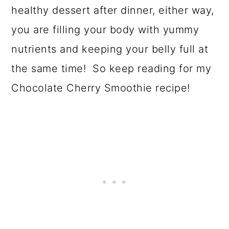
o
healthy dessert after dinner, either way,
n
you are filling your body with yummy
nutrients and keeping your belly full at
the same time! So keep reading for my
Chocolate Cherry Smoothie recipe!