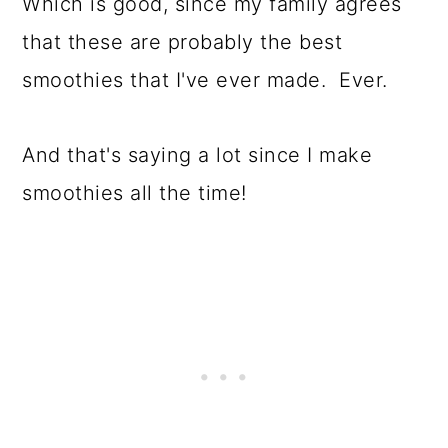
Which is good, since my family agrees
that these are probably the best
smoothies that I've ever made. Ever.
And that's saying a lot since I make
smoothies all the time!