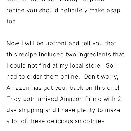
recipe you should definitely make asap
too.
Now I will be upfront and tell you that
this recipe included two ingredients that
I could not find at my local store. So I
had to order them online. Don't worry,
Amazon has got your back on this one!
They both arrived Amazon Prime with 2-
day shipping and I have plenty to make
a lot of these delicious smoothies.