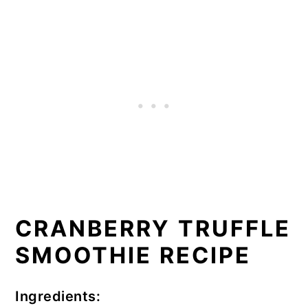
CRANBERRY TRUFFLE
SMOOTHIE RECIPE
Ingredients: