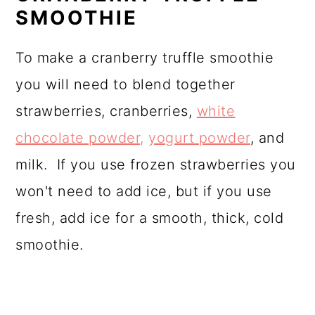
SMOOTHIE
To make a cranberry truffle smoothie
you will need to blend together
strawberries, cranberries,
white
chocolate powder,
yogurt powder
, and
milk. If you use frozen strawberries you
won't need to add ice, but if you use
fresh, add ice for a smooth, thick, cold
smoothie.