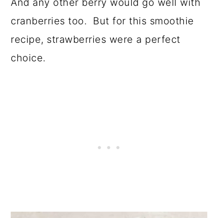
And any other berry would go well with
cranberries too. But for this smoothie
recipe, strawberries were a perfect
choice.