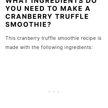
WHAT INGREDIENTS DO
YOU NEED TO MAKE A
CRANBERRY TRUFFLE
SMOOTHIE?
This cranberry truffle smoothie recipe is
made with the following ingredients: