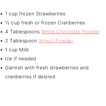
1 cup frozen Strawberries
½ cup fresh or frozen Cranberries
4 Tablespoons
White Chocolate Powder
2 Tablespoon
Yogurt Powder
1 cup Milk
Ice if needed
Garnish with fresh strawberries and
cranberries if desired