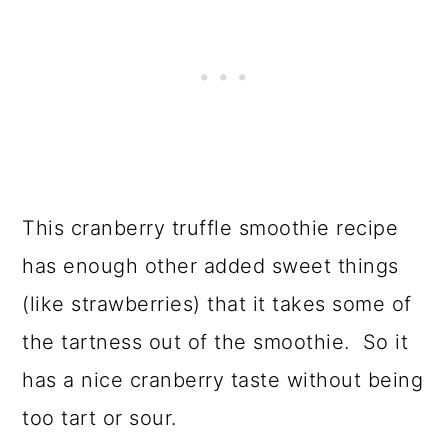
This cranberry truffle smoothie recipe
has enough other added sweet things
(like strawberries) that it takes some of
the tartness out of the smoothie. So it
has a nice cranberry taste without being
too tart or sour.