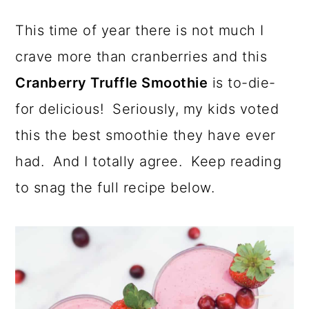
a
c
a
This time of year there is not much I
r
o
r
crave more than cranberries and this
y
n
y
Cranberry Truffle Smoothie
is to-die-
n
t
s
for delicious! Seriously, my kids voted
a
e
i
this the best smoothie they have ever
v
n
d
had. And I totally agree. Keep reading
i
t
e
to snag the full recipe below.
g
b
a
a
t
r
i