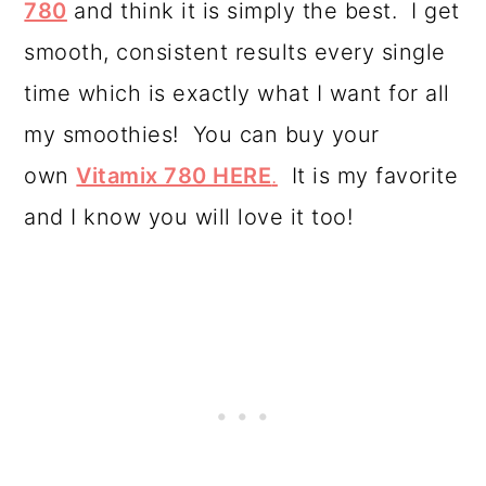
780
and think it is simply the best. I get
smooth, consistent results every single
time which is exactly what I want for all
my smoothies! You can buy your
own
Vitamix 780 HERE
.
It is my favorite
and I know you will love it too!