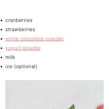
cranberries
strawberries
white chocolate powder
yogurt powder
milk
ice (optional)