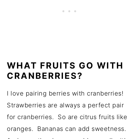
WHAT FRUITS GO WITH
CRANBERRIES?
I love pairing berries with cranberries!
Strawberries are always a perfect pair
for cranberries. So are citrus fruits like
oranges. Bananas can add sweetness.