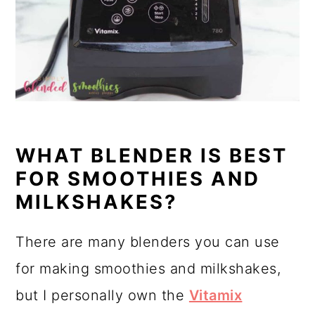
WHAT BLENDER IS BEST
FOR SMOOTHIES AND
MILKSHAKES?
There are many blenders you can use
for making smoothies and milkshakes,
but I personally own the
Vitamix