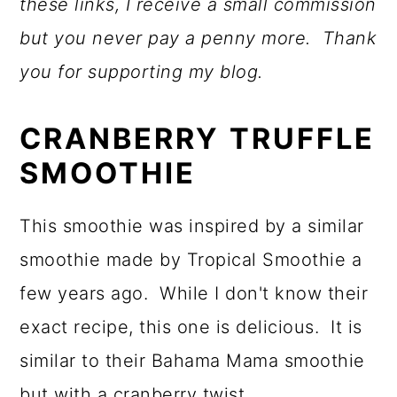
these links, I receive a small commission
but you never pay a penny more. Thank
you for supporting my blog.
CRANBERRY TRUFFLE
SMOOTHIE
This smoothie was inspired by a similar
smoothie made by Tropical Smoothie a
few years ago. While I don't know their
exact recipe, this one is delicious. It is
similar to their Bahama Mama smoothie
but with a cranberry twist.