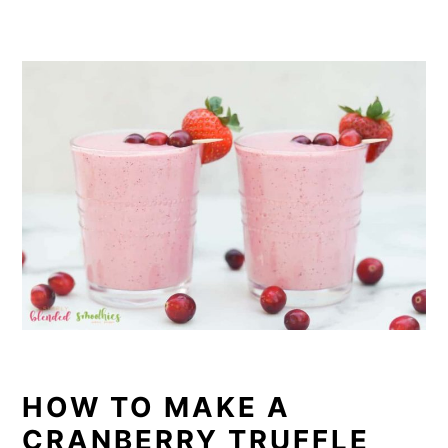
HOW TO MAKE A
CRANBERRY TRUFFLE