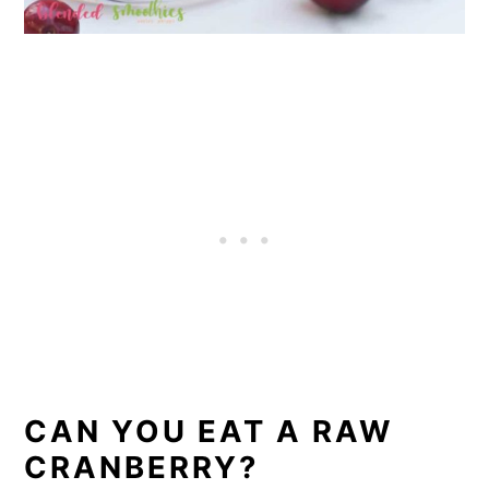
CAN YOU EAT A RAW
CRANBERRY?