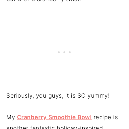
Seriously, you guys, it is SO yummy!
My
Cranberry Smoothie Bowl
recipe is
another fantastic holiday-inspired