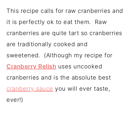
This recipe calls for raw cranberries and
it is perfectly ok to eat them. Raw
cranberries are quite tart so cranberries
are traditionally cooked and
sweetened. (Although my recipe for
Cranberry Relish
uses uncooked
cranberries and is the absolute best
cranberry sauce
you will ever taste,
ever!)