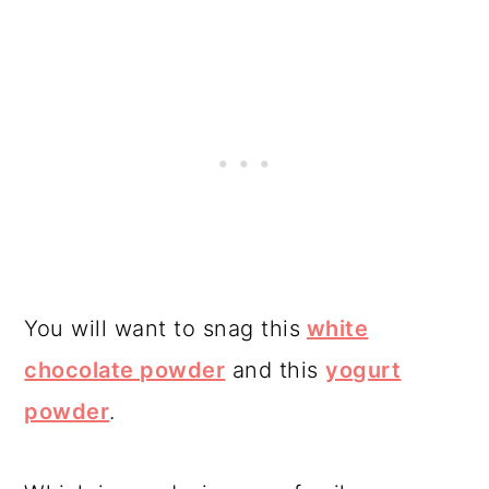
You will want to snag this
white
chocolate powder
and this
yogurt
powder
.