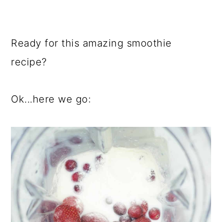
Ready for this amazing smoothie
recipe?
Ok...here we go: