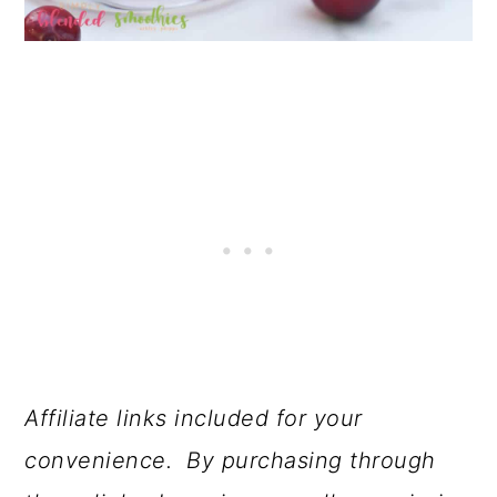
Affiliate links included for your
convenience. By purchasing through