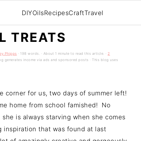
DIY
Oils
Recipes
Craft
Travel
L TREATS
ey Phipps
· 198 words. · About 1 minute to read this article. ·
2
 blog generates income via ads and sponsored posts · This blog uses
e corner for us, two days of summer left!
ome home from school famished! No
k, she is always starving when she comes
 inspiration that was found at last