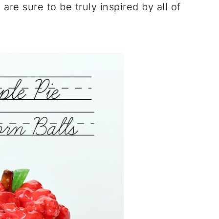
are sure to be truly inspired by all of