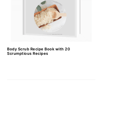
Body Scrub Recipe Book with 20
Scrumptious Recipes