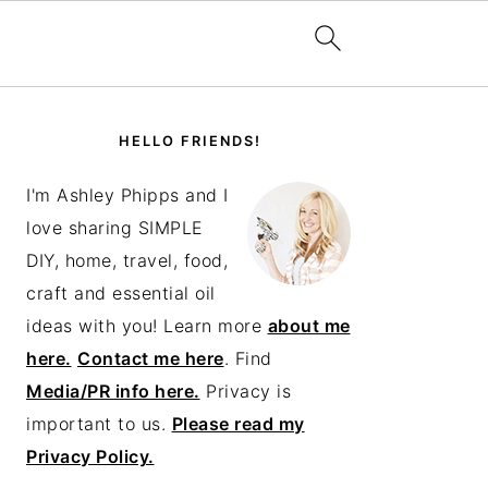
PRIMARY
SIDEBAR
HELLO FRIENDS!
I'm Ashley Phipps and I
love sharing SIMPLE
DIY, home, travel, food,
craft and essential oil
ideas with you! Learn more
about me
here.
Contact me here
. Find
Media/PR info here.
Privacy is
important to us.
Please read my
Privacy Policy.