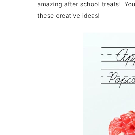
amazing after school treats! You 
these creative ideas!