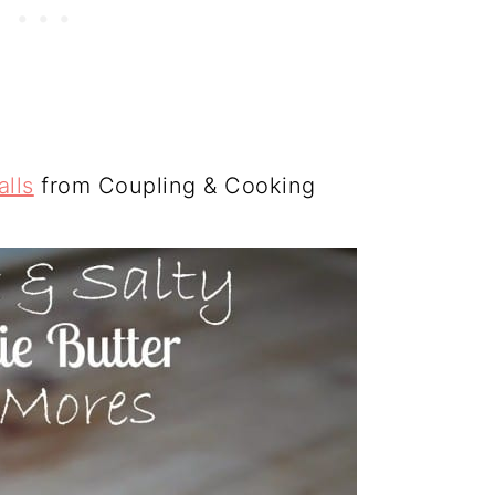
lls
from Coupling & Cooking