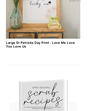
Large St Patricks Day Print : Love Me Love
You Love Us