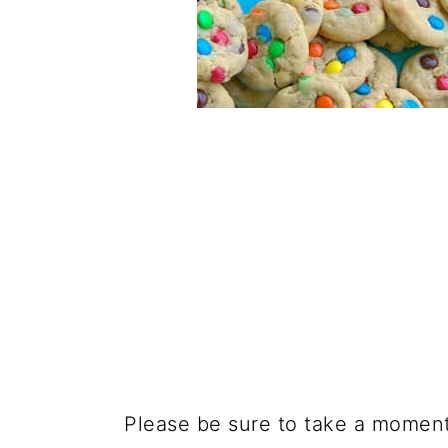
Please be sure to take a moment t