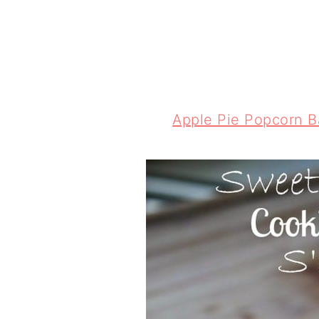
Apple Pie Popcorn Ba