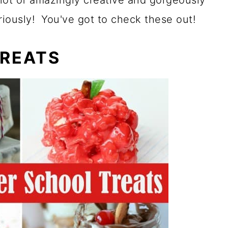
lot of amazingly creative and gorgeously
eriously! You've got to check these out!
TREATS