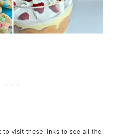
o visit these links to see all the