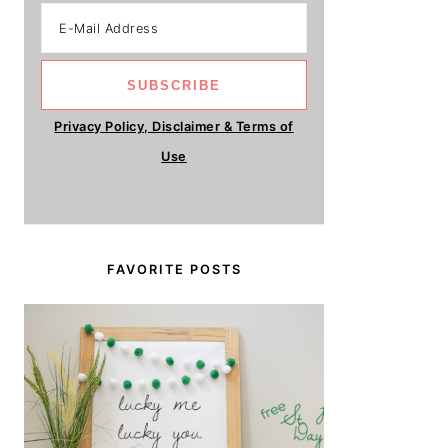
Privacy Policy, Disclaimer & Terms of
Use
FAVORITE POSTS