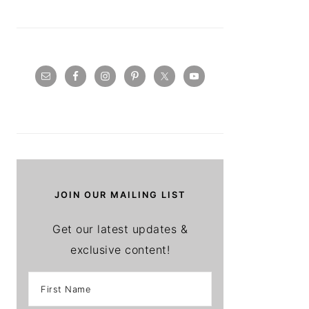
JOIN OUR MAILING LIST
Get our latest updates &
exclusive content!