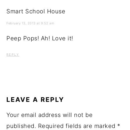
Smart School House
February 13, 2013 at 9:52 am
Peep Pops! Ah! Love it!
REPLY
LEAVE A REPLY
Your email address will not be
published.
Required fields are marked
*