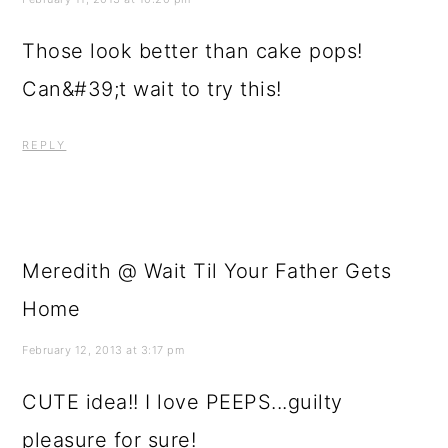
Those look better than cake pops!
Can&#39;t wait to try this!
REPLY
Meredith @ Wait Til Your Father Gets
Home
February 12, 2013 at 3:17 pm
CUTE idea!! I love PEEPS...guilty
pleasure for sure!