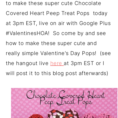
to make these super cute Chocolate
a
c
a
Covered Heart Peep Treat Pops today
r
o
r
at 3pm EST, live on air with Google Plus
y
n
y
#ValentinesHOA! So come by and see
n
t
s
how to make these super cute and
a
e
i
really simple Valentine's Day Pops! (see
v
n
d
the hangout live
here
at 3pm EST or I
i
t
e
will post it to this blog post afterwards)
g
b
a
a
t
r
i