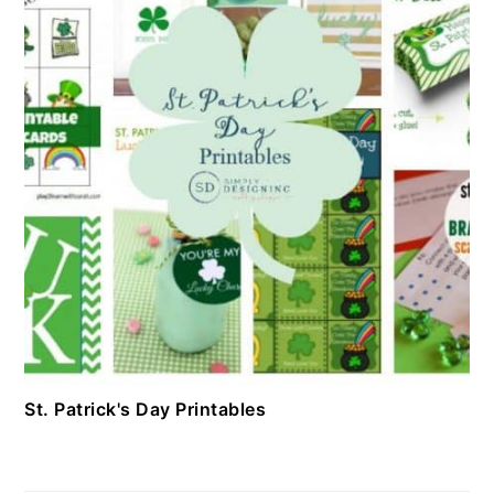
St. Patrick's Day Printables