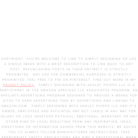
COPYRIGHT: YOU’RE WELCOME TO LINK TO SIMPLY DESIGNING OR USE
A SINGLE IMAGE WITH A BRIEF DESCRIPTION TO LINK BACK TO ANY
POST. REPUBLISHING POSTS IN THEIR ENTIRETY IS STRICTLY
PROHIBITED. ANY USE FOR COMMERCIAL PURPOSES IS STRICTLY
PROHIBITED. FEEL FREE TO PIN ON PINTEREST. FIND OUT MORE IN MY
PRIVACY POLICY
. SIMPLY DESIGNING WITH ASHLEY PHIPPS LLC IS A
PARTICIPANT IN THE AMAZON SERVICES LLC ASSOCIATES PROGRAM, AN
AFFILIATE ADVERTISING PROGRAM DESIGNED TO PROVIDE A MEANS FOR
SITES TO EARN ADVERTISING FEES BY ADVERTISING AND LINKING TO
AMAZON.COM . SIMPLY DESIGNING WITH ASHLEY PHIPPS LLC AND IT’S
OWNER, EMPLOYEES AND AFFILIATES ARE NOT LIABLE IN ANY WAY FOR
INJURY OR LOSS (WHETHER PHYSICAL, EMOTIONAL, MONETARY OR ANY
OTHER KIND OF LOSS) RESULTING FROM ANY INSPIRATION, IDEAS,
DIRECTIONS OR INFORMATION GAINED FROM THIS WEBSITE. WE ADVISE
YOU TO ALWAYS FOLLOW MANUFACTURER INSTRUCTIONS, TAKE
APPROPRIATE SAFETY PRECAUTIONS AND HIRE A PROFESSIONAL WHEN