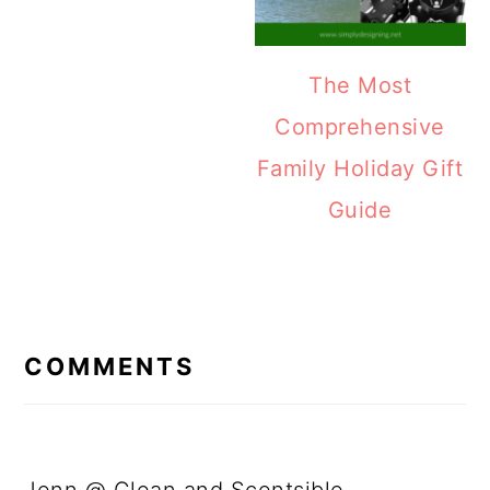
The Most
Comprehensive
Family Holiday Gift
Guide
READER
INTERACTIONS
COMMENTS
Jenn @ Clean and Scentsible