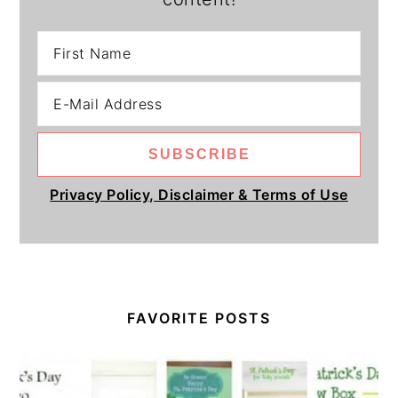
Privacy Policy, Disclaimer & Terms of Use
FAVORITE POSTS