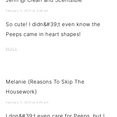
February 11, 2013 at 3:48 am
So cute! I didn&#39;t even know the
Peeps came in heart shapes!
REPLY
Melanie {Reasons To Skip The
Housework}
February 11, 2013 at 4:05 pm
I don&#39;t even care for Peeps, but I