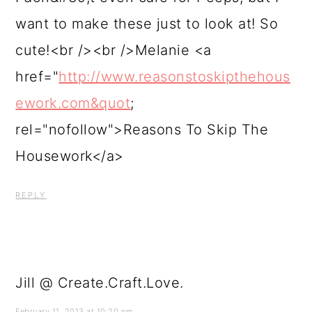
want to make these just to look at! So
cute!<br /><br />Melanie <a
href="
http://www.reasonstoskipthehous
ework.com&quot
;
rel="nofollow">Reasons To Skip The
Housework</a>
REPLY
Jill @ Create.Craft.Love.
February 11, 2013 at 10:20 pm