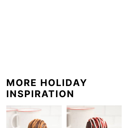
MORE HOLIDAY
INSPIRATION