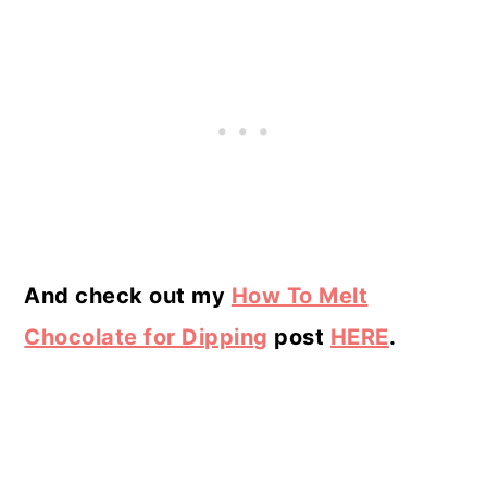
And check out my
How To Melt
Chocolate for Dipping
post
HERE
.