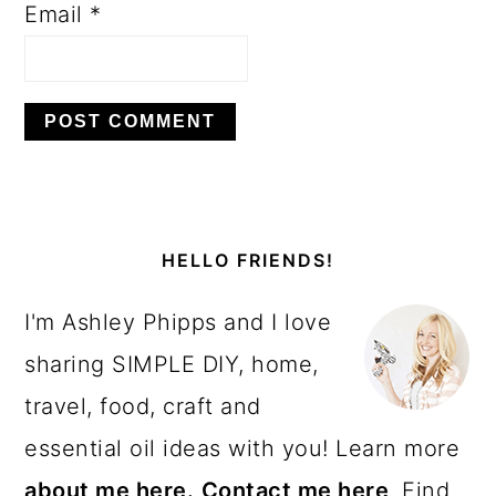
Email
*
PRIMARY
SIDEBAR
HELLO FRIENDS!
I'm Ashley Phipps and I love
sharing SIMPLE DIY, home,
travel, food, craft and
essential oil ideas with you! Learn more
about me here.
Contact me here
. Find