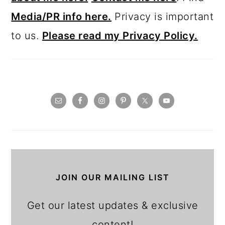
Media/PR info here.
Privacy is important
to us.
Please read my Privacy Policy.
JOIN OUR MAILING LIST
Get our latest updates & exclusive
content!