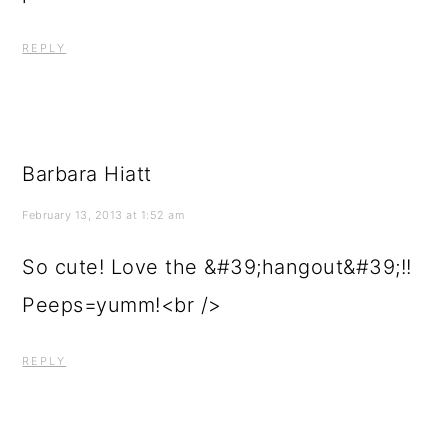
REPLY
Barbara Hiatt
February 13, 2013 at 1:52 am
So cute! Love the &#39;hangout&#39;!!
Peeps=yumm!<br />
REPLY