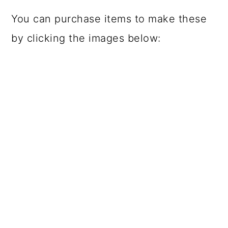
You can purchase items to make these
by clicking the images below: