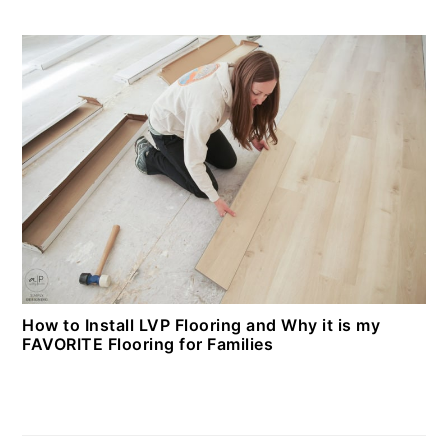
How to Install LVP Flooring and Why it is my
FAVORITE Flooring for Families