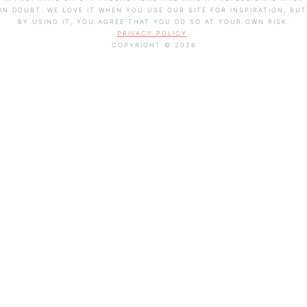
IN DOUBT. WE LOVE IT WHEN YOU USE OUR SITE FOR INSPIRATION, BUT
BY USING IT, YOU AGREE THAT YOU DO SO AT YOUR OWN RISK.
PRIVACY POLICY
COPYRIGHT © 2026