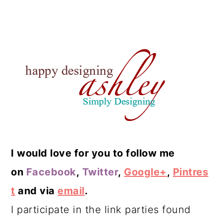
I would love for you to follow me
on
Facebook
,
Twitter
,
Google+
,
Pintres
t
and via
email
.
I participate in the link parties found