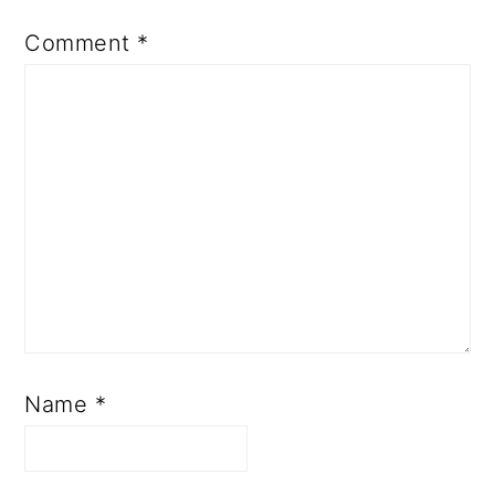
Comment
*
Name
*