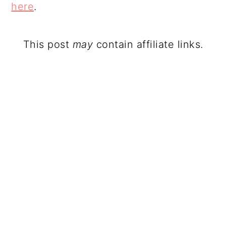
here
.
This post
may
contain affiliate links.