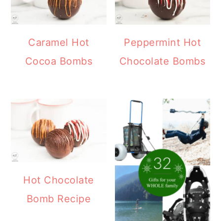
Caramel Hot
Peppermint Hot
Cocoa Bombs
Chocolate Bombs
Hot Chocolate
Bomb Recipe