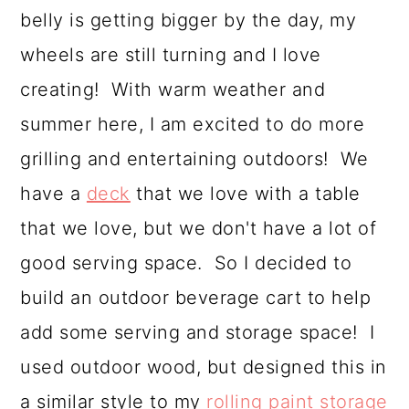
belly is getting bigger by the day, my
a
c
a
wheels are still turning and I love
r
o
r
creating! With warm weather and
y
n
y
summer here, I am excited to do more
n
t
s
grilling and entertaining outdoors! We
a
e
i
have a
deck
that we love with a table
v
n
d
that we love, but we don't have a lot of
i
t
e
good serving space. So I decided to
g
b
build an outdoor beverage cart to help
a
a
add some serving and storage space! I
t
r
used outdoor wood, but designed this in
i
a similar style to my
rolling paint storage