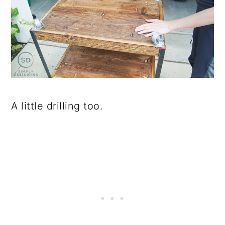
A little drilling too.