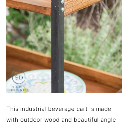
This industrial beverage cart is made
with outdoor wood and beautiful angle