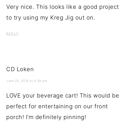
Very nice. This looks like a good project
to try using my Kreg Jig out on.
REPLY
CD Loken
June 28, 2016 at 9:38 pm
LOVE your beverage cart! This would be
perfect for entertaining on our front
porch! I'm definitely pinning!