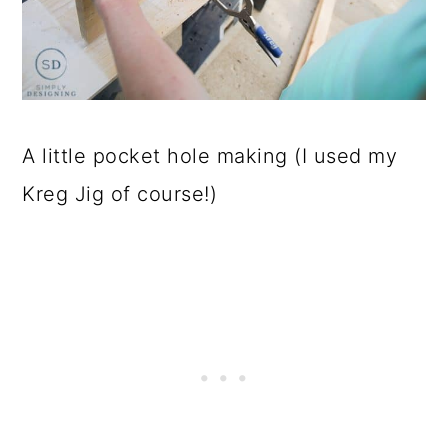
A little pocket hole making (I used my
Kreg Jig of course!)