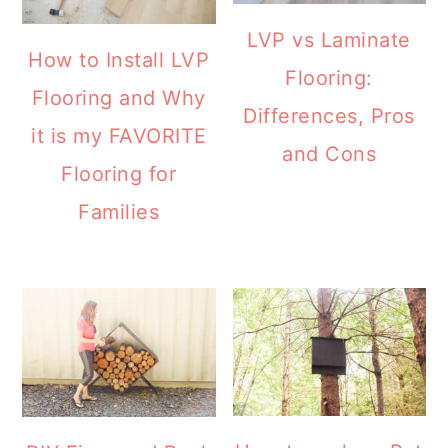
LVP vs Laminate
How to Install LVP
Flooring:
Flooring and Why
Differences, Pros
it is my FAVORITE
and Cons
Flooring for
Families