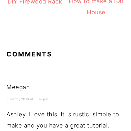
How to make a Bat
DIY Firewood Rack
House
READER
INTERACTIONS
COMMENTS
Meegan
June 21, 2016 at 6:34 pm
Ashley. I love this. It is rustic, simple to
make and you have a great tutorial.