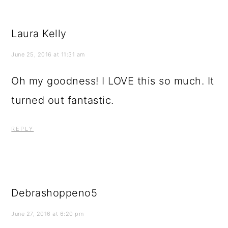
Laura Kelly
June 25, 2016 at 11:31 am
Oh my goodness! I LOVE this so much. It
turned out fantastic.
REPLY
Debrashoppeno5
June 27, 2016 at 6:20 pm