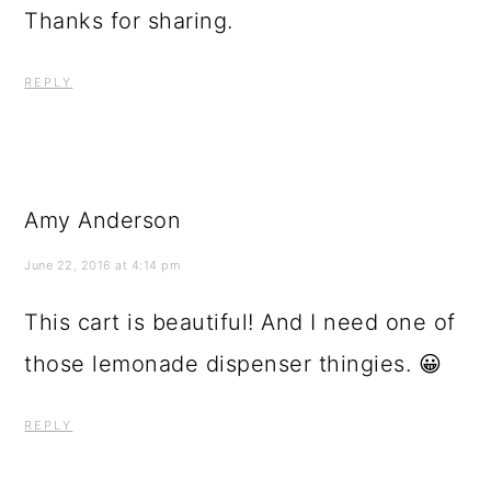
Thanks for sharing.
REPLY
Amy Anderson
June 22, 2016 at 4:14 pm
This cart is beautiful! And I need one of
those lemonade dispenser thingies. 😀
REPLY