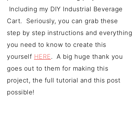
Including my DIY Industrial Beverage
Cart. Seriously, you can grab these
step by step instructions and everything
you need to know to create this
yourself
HERE
. A big huge thank you
goes out to them for making this
project, the full tutorial and this post
possible!