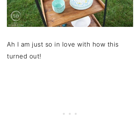
Ah I am just so in love with how this
turned out!