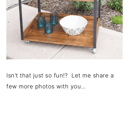
Isn't that just so fun!? Let me share a
few more photos with you...