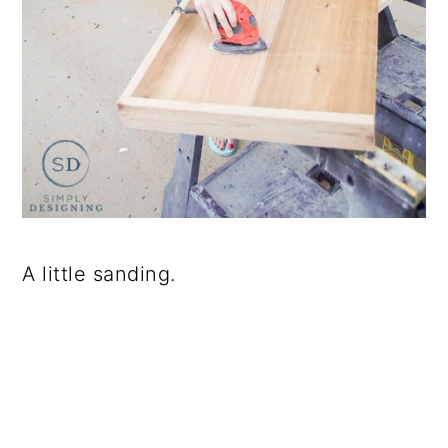
A little sanding.