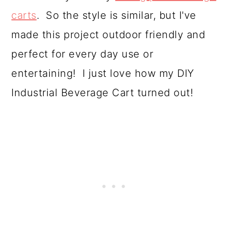
o
carts
. So the style is similar, but I've
n
made this project outdoor friendly and
perfect for every day use or
entertaining! I just love how my DIY
Industrial Beverage Cart turned out!