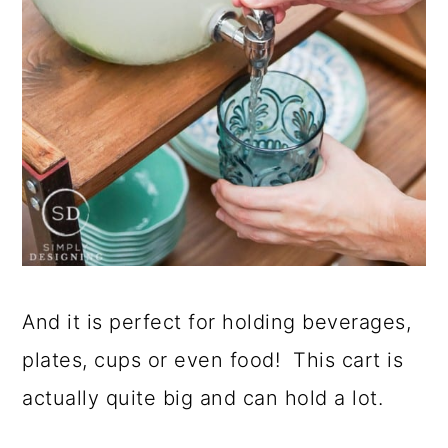
And it is perfect for holding beverages,
plates, cups or even food! This cart is
actually quite big and can hold a lot.