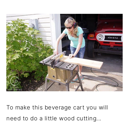
To make this beverage cart you will
need to do a little wood cutting...