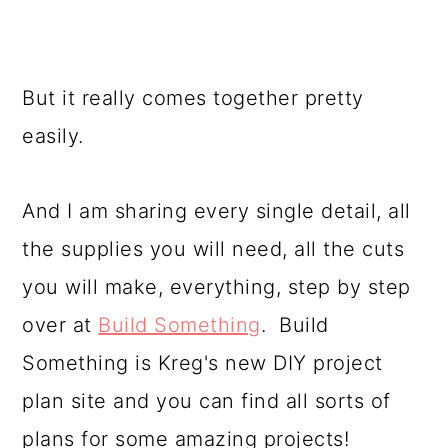
But it really comes together pretty
easily.
And I am sharing every single detail, all
the supplies you will need, all the cuts
you will make, everything, step by step
over at
Build Something
. Build
Something is Kreg's new DIY project
plan site and you can find all sorts of
plans for some amazing projects!