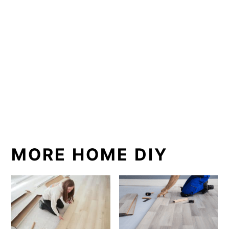
MORE HOME DIY