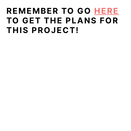
REMEMBER TO GO
HERE
TO GET THE PLANS FOR
THIS PROJECT!