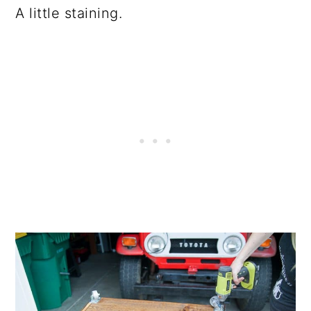
A little staining.