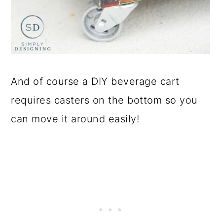
And of course a DIY beverage cart
requires casters on the bottom so you
can move it around easily!