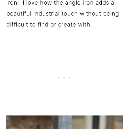
iron! I love how the angle iron adds a
beautiful industrial touch without being
difficult to find or create with!