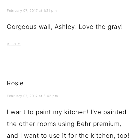
February 07, 2017 at 1:21 pm
Gorgeous wall, Ashley! Love the gray!
REPLY
Rosie
February 07, 2017 at 3:42 pm
I want to paint my kitchen! I've painted
the other rooms using Behr premium,
and I want to use it for the kitchen, too!