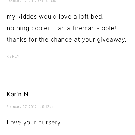
February 07, 2017 at 6:43 am
my kiddos would love a loft bed.
nothing cooler than a fireman's pole!
thanks for the chance at your giveaway.
REPLY
Karin N
February 07, 2017 at 9:12 am
Love your nursery