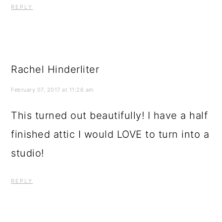
REPLY
Rachel Hinderliter
February 07, 2017 at 11:26 am
This turned out beautifully! I have a half
finished attic I would LOVE to turn into a
studio!
REPLY