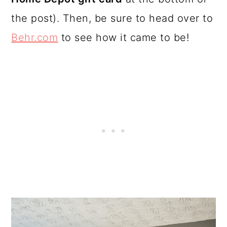
the post). Then, be sure to head over to
Behr.com
to see how it came to be!