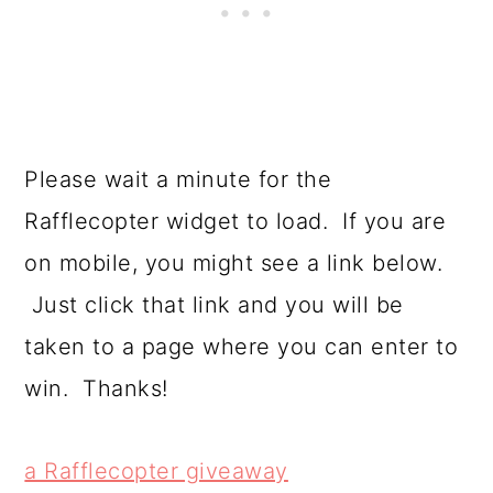
Please wait a minute for the
Rafflecopter widget to load. If you are
on mobile, you might see a link below.
Just click that link and you will be
taken to a page where you can enter to
win. Thanks!
a Rafflecopter giveaway