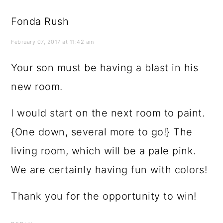
Fonda Rush
February 07, 2017 at 11:42 am
Your son must be having a blast in his
new room.
I would start on the next room to paint.
{One down, several more to go!} The
living room, which will be a pale pink.
We are certainly having fun with colors!
Thank you for the opportunity to win!