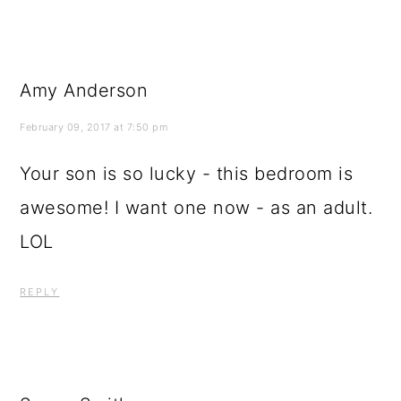
Amy Anderson
February 09, 2017 at 7:50 pm
Your son is so lucky - this bedroom is
awesome! I want one now - as an adult.
LOL
REPLY