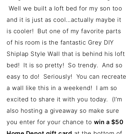
Well we built a loft bed for my son too
and it is just as cool...actually maybe it
is cooler! But one of my favorite parts
of his room is the fantastic Grey DIY
Shiplap Style Wall that is behind his loft
bed! It is so pretty! So trendy. And so
easy to do! Seriously! You can recreate
a wall like this in a weekend! I am so
excited to share it with you today. (I’m
also hosting a giveaway so make sure
you enter for your chance to
win a $50
Home Depot gift card
at the bottom of