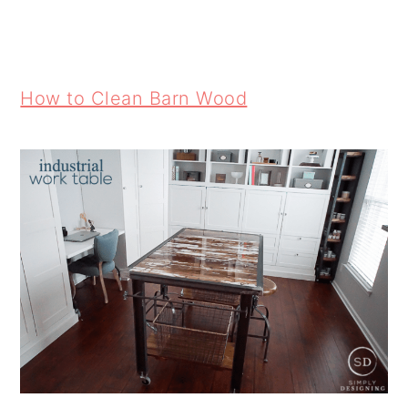
How to Clean Barn Wood