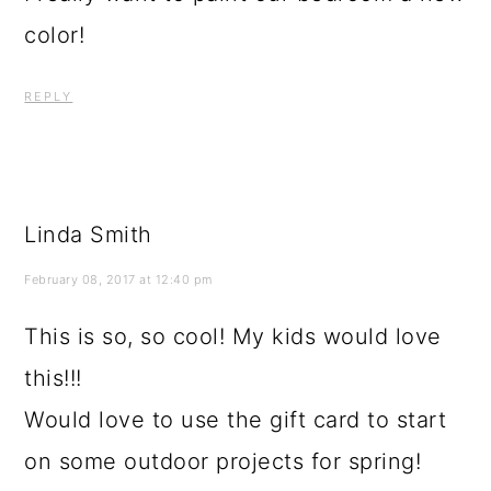
color!
REPLY
Linda Smith
February 08, 2017 at 12:40 pm
This is so, so cool! My kids would love
this!!!
Would love to use the gift card to start
on some outdoor projects for spring!