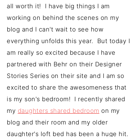
o
all worth it! I have big things I am
n
working on behind the scenes on my
blog and I can't wait to see how
everything unfolds this year. But today I
am really so excited because I have
partnered with Behr on their Designer
Stories Series on their site and I am so
excited to share the awesomeness that
is my son's bedroom! I recently shared
my
daughters shared bedroom
on my
blog and their room and my older
daughter's loft bed has been a huge hit.