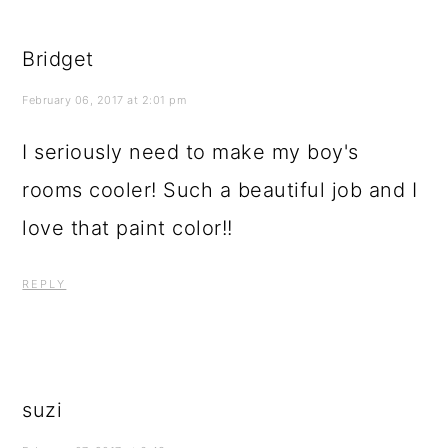
Bridget
February 06, 2017 at 2:01 pm
I seriously need to make my boy's
rooms cooler! Such a beautiful job and I
love that paint color!!
REPLY
suzi