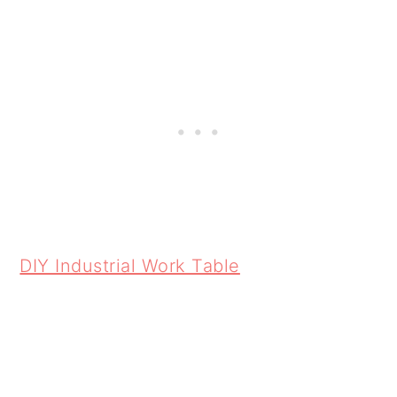
DIY Industrial Work Table