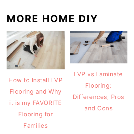
MORE HOME DIY
LVP vs Laminate
How to Install LVP
Flooring:
Flooring and Why
Differences, Pros
it is my FAVORITE
and Cons
Flooring for
Families