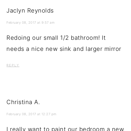
Jaclyn Reynolds
February 08, 2017 at 9:57 am
Redoing our small 1/2 bathroom! It
needs a nice new sink and larger mirror
REPLY
Christina A.
February 08, 2017 at 12:27 pm
I really want to paint our bedroom a new