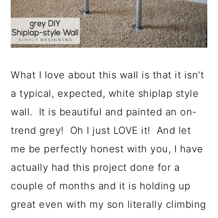
What I love about this wall is that it isn't
a typical, expected, white shiplap style
wall. It is beautiful and painted an on-
trend grey! Oh I just LOVE it! And let
me be perfectly honest with you, I have
actually had this project done for a
couple of months and it is holding up
great even with my son literally climbing