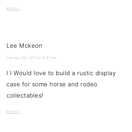
REPLY
Lee Mckeon
February 08, 2017 at 12:47 pm
I I Would love to build a rustic display
case for some horse and rodeo
collectables!
REPLY