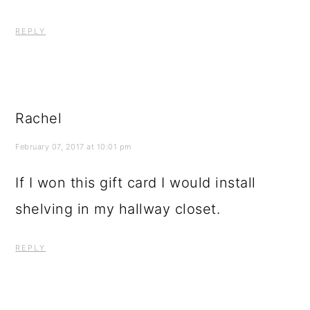
REPLY
Rachel
February 07, 2017 at 10:01 pm
If I won this gift card I would install
shelving in my hallway closet.
REPLY