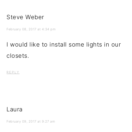
Steve Weber
February 08, 2017 at 4:34 pm
I would like to install some lights in our
closets.
REPLY
Laura
February 09, 2017 at 9:27 am