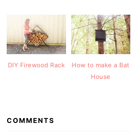
How to make a Bat
DIY Firewood Rack
House
READER
INTERACTIONS
COMMENTS