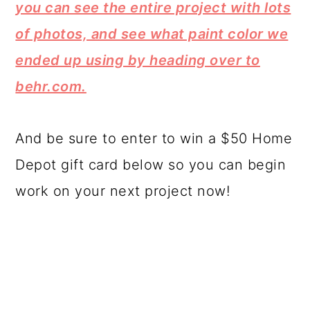
you can see the entire project with lots
of photos, and see what paint color we
ended up using by heading over to
behr.com.
And be sure to enter to win a $50 Home
Depot gift card below so you can begin
work on your next project now!