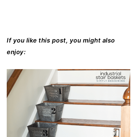
If you like this post, you might also
enjoy: