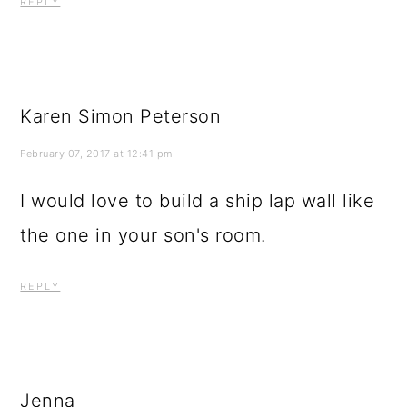
REPLY
Karen Simon Peterson
February 07, 2017 at 12:41 pm
I would love to build a ship lap wall like
the one in your son's room.
REPLY
Jenna