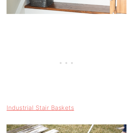
Industrial Stair Baskets