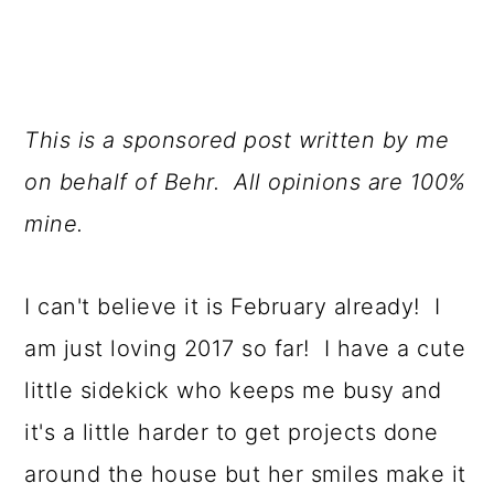
a
c
a
r
o
r
y
n
y
This is a sponsored post written by me
n
t
s
on behalf of
Behr
. All opinions are 100%
a
e
i
mine.
v
n
d
i
t
e
I can't believe it is February already! I
g
b
am just loving 2017 so far! I have a cute
a
a
little sidekick who keeps me busy and
t
r
it's a little harder to get projects done
i
around the house but her smiles make it