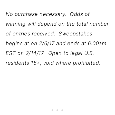
No purchase necessary. Odds of
winning will depend on the total number
of entries received. Sweepstakes
begins at on 2/6/17 and ends at 6:00am
EST on 2/14/17. Open to legal U.S.
residents 18+, void where prohibited.