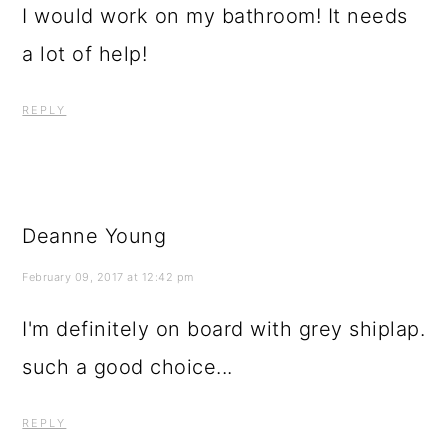
I would work on my bathroom! It needs
a lot of help!
REPLY
Deanne Young
February 09, 2017 at 12:42 pm
I'm definitely on board with grey shiplap.
such a good choice...
REPLY