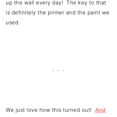
up the wall every day! The key to that
is definitely the primer and the paint we
used.
We just love how this turned out!
And