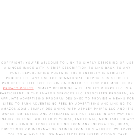
COPYRIGHT: YOU’RE WELCOME TO LINK TO SIMPLY DESIGNING OR USE
A SINGLE IMAGE WITH A BRIEF DESCRIPTION TO LINK BACK TO ANY
POST. REPUBLISHING POSTS IN THEIR ENTIRETY IS STRICTLY
PROHIBITED. ANY USE FOR COMMERCIAL PURPOSES IS STRICTLY
PROHIBITED. FEEL FREE TO PIN ON PINTEREST. FIND OUT MORE IN MY
PRIVACY POLICY
. SIMPLY DESIGNING WITH ASHLEY PHIPPS LLC IS A
PARTICIPANT IN THE AMAZON SERVICES LLC ASSOCIATES PROGRAM, AN
AFFILIATE ADVERTISING PROGRAM DESIGNED TO PROVIDE A MEANS FOR
SITES TO EARN ADVERTISING FEES BY ADVERTISING AND LINKING TO
AMAZON.COM . SIMPLY DESIGNING WITH ASHLEY PHIPPS LLC AND IT’S
OWNER, EMPLOYEES AND AFFILIATES ARE NOT LIABLE IN ANY WAY FOR
INJURY OR LOSS (WHETHER PHYSICAL, EMOTIONAL, MONETARY OR ANY
OTHER KIND OF LOSS) RESULTING FROM ANY INSPIRATION, IDEAS,
DIRECTIONS OR INFORMATION GAINED FROM THIS WEBSITE. WE ADVISE
YOU TO ALWAYS FOLLOW MANUFACTURER INSTRUCTIONS, TAKE