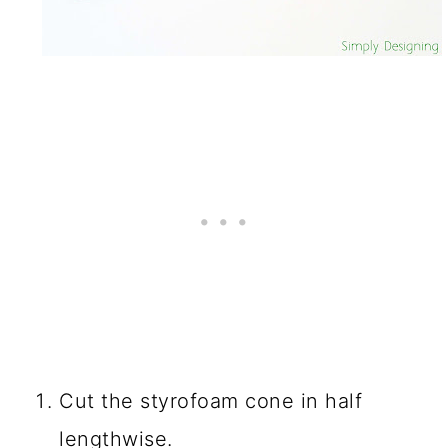
Cut the styrofoam cone in half
lengthwise.