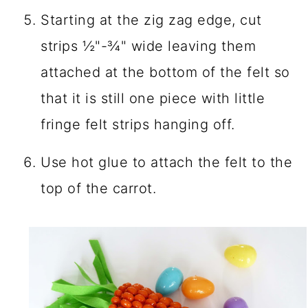
Starting at the zig zag edge, cut
strips ½"-¾" wide leaving them
attached at the bottom of the felt so
that it is still one piece with little
fringe felt strips hanging off.
Use hot glue to attach the felt to the
top of the carrot.