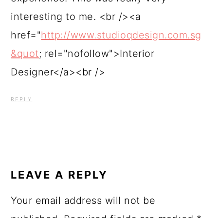
interesting to me. <br /><a
href="
http://www.studioqdesign.com.sg
&quot
; rel="nofollow">Interior
Designer</a><br />
REPLY
LEAVE A REPLY
Your email address will not be