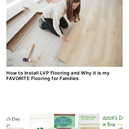
How to Install LVP Flooring and Why it is my
FAVORITE Flooring for Families