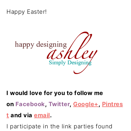
Happy Easter!
I would love for you to follow me
on
Facebook
,
Twitter
,
Google+
,
Pintres
t
and via
email
.
I participate in the link parties found