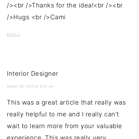
/><br />Thanks for the idea!<br /><br
/>Hugs <br />Cami
REPLY
Interior Designer
March 28, 2013 at 9:57 am
This was a great article that really was
really helpful to me and I really can’t
wait to learn more from your valuable
experience. This was really very