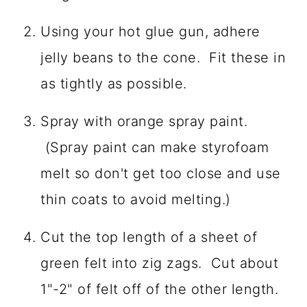
Using your hot glue gun, adhere
jelly beans to the cone. Fit these in
as tightly as possible.
Spray with orange spray paint.
(Spray paint can make styrofoam
melt so don't get too close and use
thin coats to avoid melting.)
Cut the top length of a sheet of
green felt into zig zags. Cut about
1"-2" of felt off of the other length.