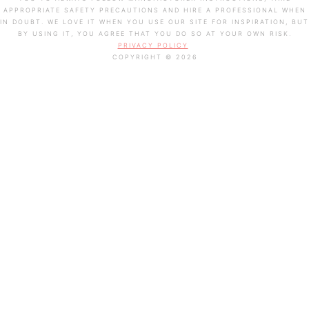
APPROPRIATE SAFETY PRECAUTIONS AND HIRE A PROFESSIONAL WHEN
IN DOUBT. WE LOVE IT WHEN YOU USE OUR SITE FOR INSPIRATION, BUT
BY USING IT, YOU AGREE THAT YOU DO SO AT YOUR OWN RISK.
PRIVACY POLICY
COPYRIGHT © 2026