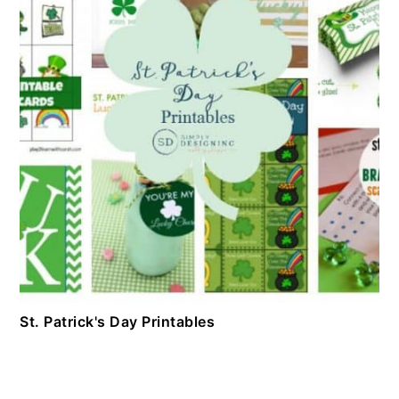
St. Patrick's Day Printables