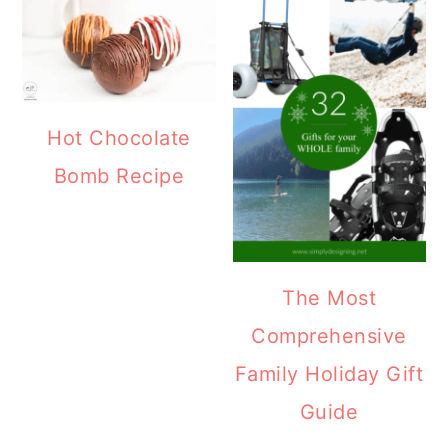
Hot Chocolate
Bomb Recipe
The Most
Comprehensive
Family Holiday Gift
Guide