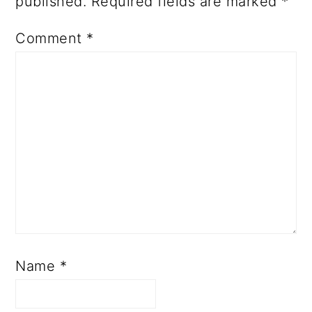
published.
Required fields are marked
*
Comment
*
Name
*