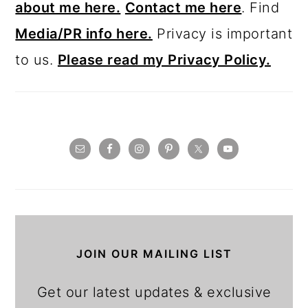
about me here.
Contact me here
. Find
Media/PR info here.
Privacy is important
to us.
Please read my Privacy Policy.
JOIN OUR MAILING LIST
Get our latest updates & exclusive