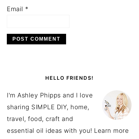
Email
*
PRIMARY
SIDEBAR
HELLO FRIENDS!
I'm Ashley Phipps and I love
sharing SIMPLE DIY, home,
travel, food, craft and
essential oil ideas with you! Learn more