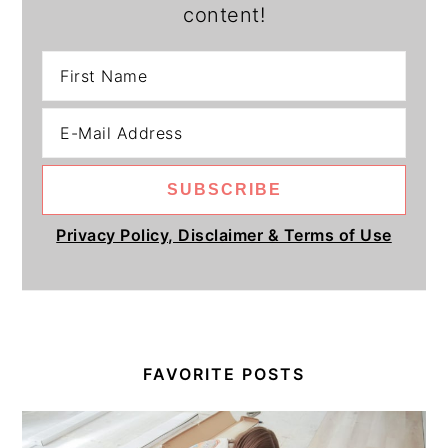
content!
Privacy Policy, Disclaimer & Terms of Use
FAVORITE POSTS