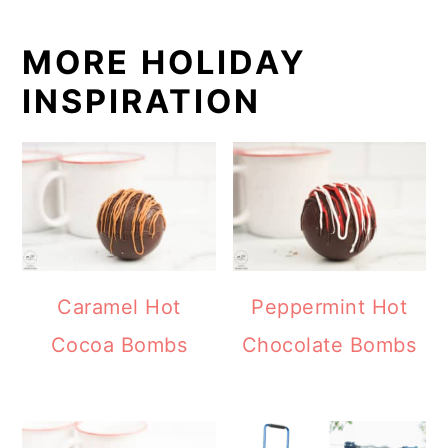
MORE HOLIDAY
INSPIRATION
Caramel Hot
Peppermint Hot
Cocoa Bombs
Chocolate Bombs