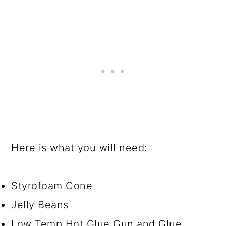
o
n
Here is what you will need:
Styrofoam Cone
Jelly Beans
Low Temp Hot Glue Gun and Glue