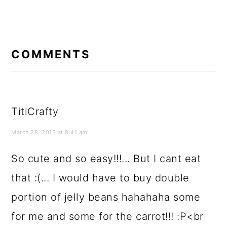
READER
INTERACTIONS
COMMENTS
TitiCrafty
March 28, 2013 at 8:41 am
So cute and so easy!!!... But I cant eat
that :(... I would have to buy double
portion of jelly beans hahahaha some
for me and some for the carrot!!! :P<br