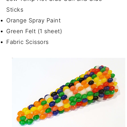
Sticks
Orange Spray Paint
Green Felt (1 sheet)
Fabric Scissors