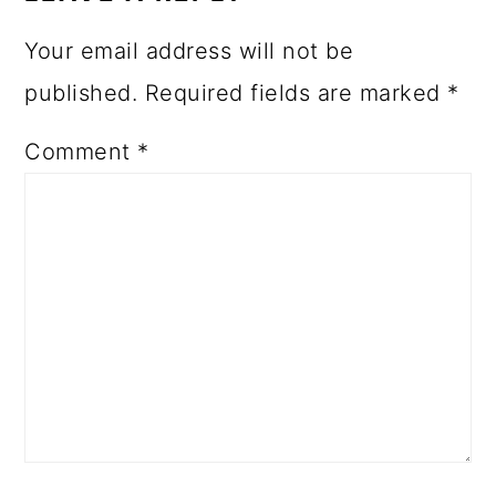
Your email address will not be
published.
Required fields are marked
*
Comment
*