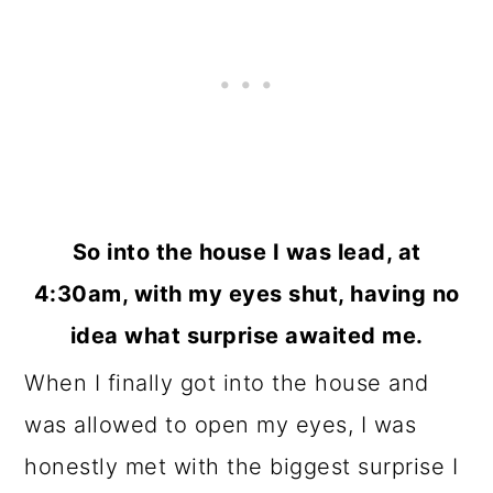
So into the house I was lead, at
4:30am, with my eyes shut, having no
idea what surprise awaited me.
When I finally got into the house and
was allowed to open my eyes, I was
honestly met with the biggest surprise I