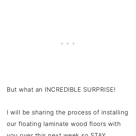
But what an INCREDIBLE SURPRISE!
I will be sharing the process of installing
our floating laminate wood floors with
you over this next week so STAY