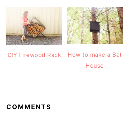
How to make a Bat
DIY Firewood Rack
House
READER
INTERACTIONS
COMMENTS