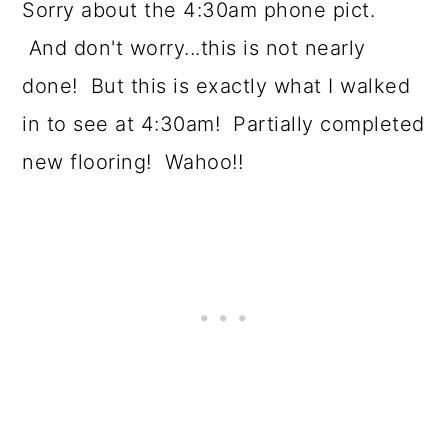
Sorry about the 4:30am phone pict.
And don't worry...this is not nearly
done! But this is exactly what I walked
in to see at 4:30am! Partially completed
new flooring! Wahoo!!