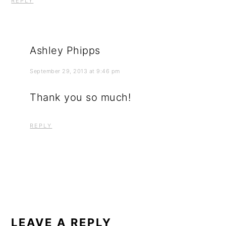
REPLY
Ashley Phipps
September 29, 2013 at 9:46 pm
Thank you so much!
REPLY
LEAVE A REPLY