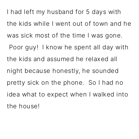
o
I had left my husband for 5 days with
n
the kids while I went out of town and he
was sick most of the time I was gone.
Poor guy! I know he spent all day with
the kids and assumed he relaxed all
night because honestly, he sounded
pretty sick on the phone. So I had no
idea what to expect when I walked into
the house!