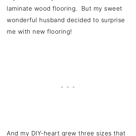
laminate wood flooring. But my sweet
wonderful husband decided to surprise
me with new flooring!
And my DIY-heart grew three sizes that