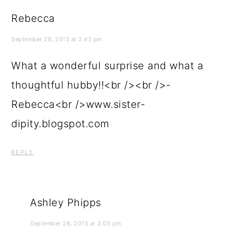
Rebecca
September 28, 2013 at 2:43 pm
What a wonderful surprise and what a
thoughtful hubby!!<br /><br />-
Rebecca<br />www.sister-
dipity.blogspot.com
REPLY
Ashley Phipps
September 28, 2013 at 3:05 pm