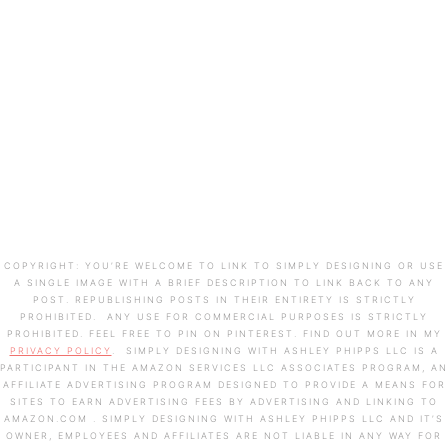
COPYRIGHT: YOU’RE WELCOME TO LINK TO SIMPLY DESIGNING OR USE
A SINGLE IMAGE WITH A BRIEF DESCRIPTION TO LINK BACK TO ANY
POST. REPUBLISHING POSTS IN THEIR ENTIRETY IS STRICTLY
PROHIBITED. ANY USE FOR COMMERCIAL PURPOSES IS STRICTLY
PROHIBITED. FEEL FREE TO PIN ON PINTEREST. FIND OUT MORE IN MY
PRIVACY POLICY
. SIMPLY DESIGNING WITH ASHLEY PHIPPS LLC IS A
PARTICIPANT IN THE AMAZON SERVICES LLC ASSOCIATES PROGRAM, AN
AFFILIATE ADVERTISING PROGRAM DESIGNED TO PROVIDE A MEANS FOR
SITES TO EARN ADVERTISING FEES BY ADVERTISING AND LINKING TO
AMAZON.COM . SIMPLY DESIGNING WITH ASHLEY PHIPPS LLC AND IT’S
OWNER, EMPLOYEES AND AFFILIATES ARE NOT LIABLE IN ANY WAY FOR