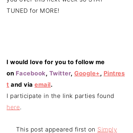
TUNED for MORE!
I would love for you to follow me
on
Facebook
,
Twitter
,
Google+
,
Pintres
t
and via
email
.
I participate in the link parties found
here
.
This post appeared first on
Simply