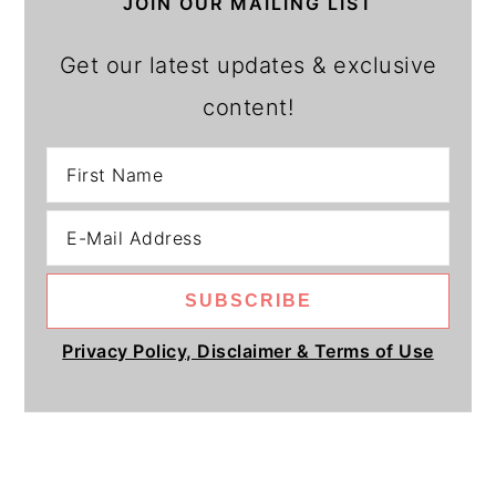
JOIN OUR MAILING LIST
Get our latest updates & exclusive
content!
Privacy Policy, Disclaimer & Terms of Use