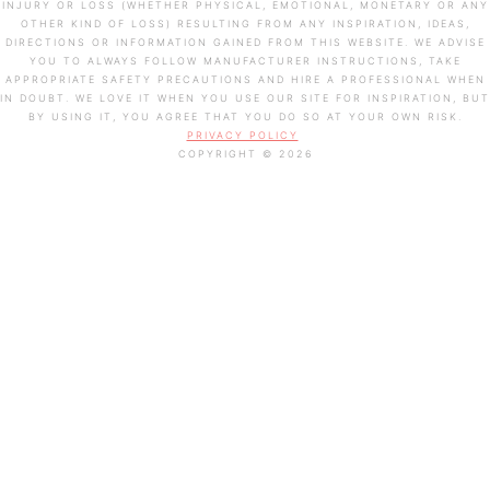
INJURY OR LOSS (WHETHER PHYSICAL, EMOTIONAL, MONETARY OR ANY
OTHER KIND OF LOSS) RESULTING FROM ANY INSPIRATION, IDEAS,
DIRECTIONS OR INFORMATION GAINED FROM THIS WEBSITE. WE ADVISE
YOU TO ALWAYS FOLLOW MANUFACTURER INSTRUCTIONS, TAKE
APPROPRIATE SAFETY PRECAUTIONS AND HIRE A PROFESSIONAL WHEN
IN DOUBT. WE LOVE IT WHEN YOU USE OUR SITE FOR INSPIRATION, BUT
BY USING IT, YOU AGREE THAT YOU DO SO AT YOUR OWN RISK.
PRIVACY POLICY
COPYRIGHT © 2026