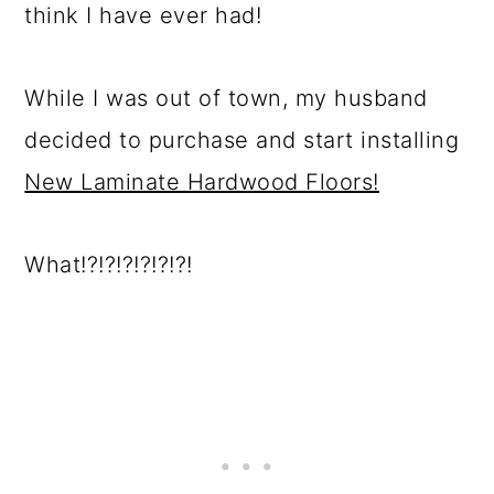
think I have ever had!
While I was out of town, my husband
decided to purchase and start installing
New Laminate Hardwood Floors!
What!?!?!?!?!?!?!