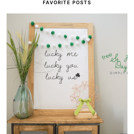
FAVORITE POSTS