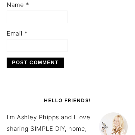
Name
*
Email
*
PRIMARY
SIDEBAR
HELLO FRIENDS!
I'm Ashley Phipps and I love
sharing SIMPLE DIY, home,