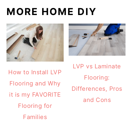
MORE HOME DIY
LVP vs Laminate
How to Install LVP
Flooring:
Flooring and Why
Differences, Pros
it is my FAVORITE
and Cons
Flooring for
Families