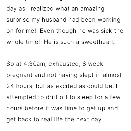
day as I realized what an amazing
surprise my husband had been working
on for me! Even though he was sick the
whole time! He is such a sweetheart!
So at 4:30am, exhausted, 8 week
pregnant and not having slept in almost
24 hours, but as excited as could be, I
attempted to drift off to sleep for a few
hours before it was time to get up and
get back to real life the next day.