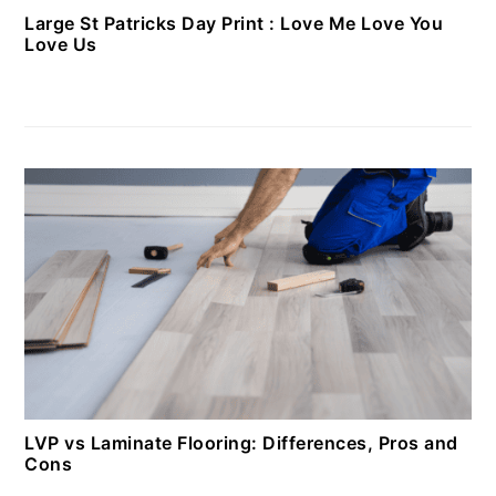
Large St Patricks Day Print : Love Me Love You
Love Us
LVP vs Laminate Flooring: Differences, Pros and
Cons