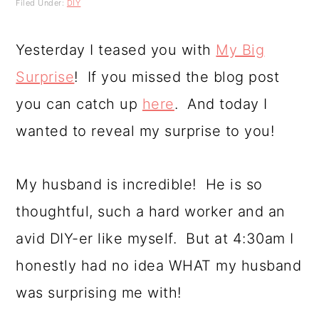
Filed Under:
DIY
a
c
a
r
o
r
Yesterday I teased you with
My Big
y
n
y
Surprise
! If you missed the blog post
n
t
s
you can catch up
here
. And today I
a
e
i
wanted to reveal my surprise to you!
v
n
d
i
t
e
My husband is incredible! He is so
g
b
thoughtful, such a hard worker and an
a
a
avid DIY-er like myself. But at 4:30am I
t
r
honestly had no idea WHAT my husband
i
was surprising me with!