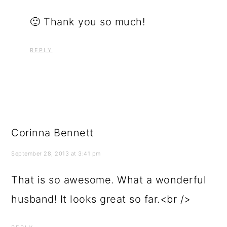
🙂 Thank you so much!
REPLY
Corinna Bennett
September 28, 2013 at 3:41 pm
That is so awesome. What a wonderful
husband! It looks great so far.<br />