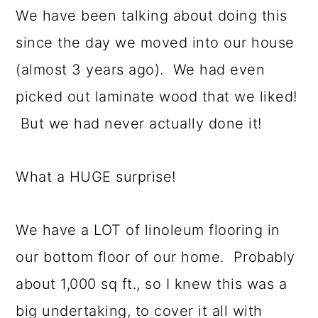
We have been talking about doing this
since the day we moved into our house
(almost 3 years ago). We had even
picked out laminate wood that we liked!
But we had never actually done it!
What a HUGE surprise!
We have a LOT of linoleum flooring in
our bottom floor of our home. Probably
about 1,000 sq ft., so I knew this was a
big undertaking, to cover it all with