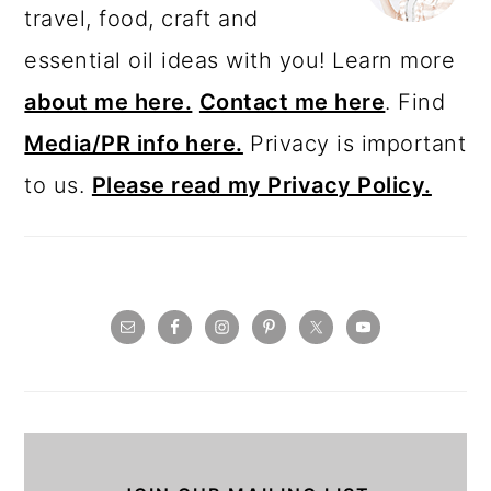
travel, food, craft and
essential oil ideas with you! Learn more
about me here.
Contact me here
. Find
Media/PR info here.
Privacy is important
to us.
Please read my Privacy Policy.