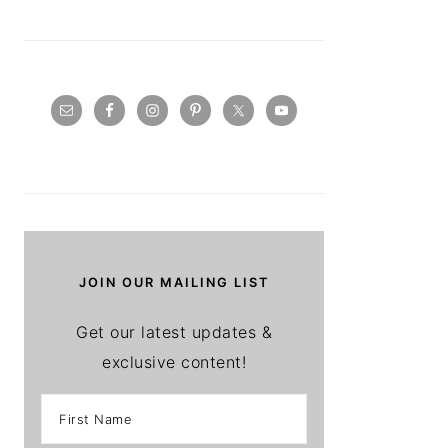
JOIN OUR MAILING LIST
Get our latest updates &
exclusive content!