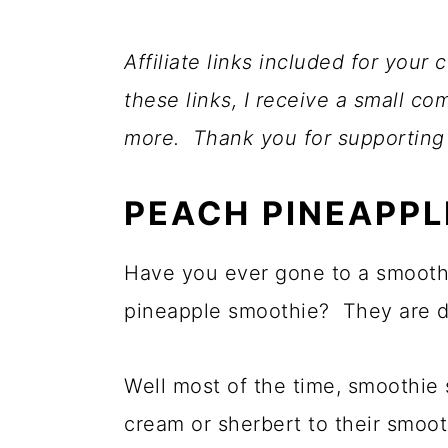
Affiliate links included for you
these links, I receive a small c
more. Thank you for supporting
PEACH PINEAPPL
Have you ever gone to a smooth
pineapple smoothie? They are de
Well most of the time, smoothie 
cream or sherbert to their smoot