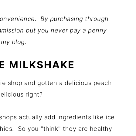
r convenience. By purchasing through
ommission but you never pay a penny
 my blog.
E MILKSHAKE
ie shop and gotten a delicious peach
licious right?
shops actually add ingredients like ice
hies. So you "think" they are healthy