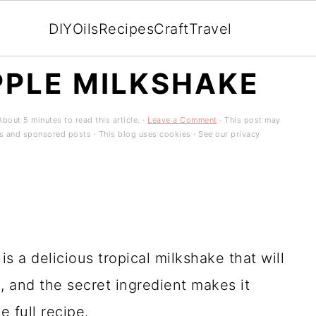
DIY
Oils
Recipes
Craft
Travel
PPLE MILKSHAKE
bout 5 minutes to read this article. ·
Leave a Comment
· This post may
ads and sponsored posts · This blog uses cookies · See our privacy
s a delicious tropical milkshake that will
 and the secret ingredient makes it
 full recipe.