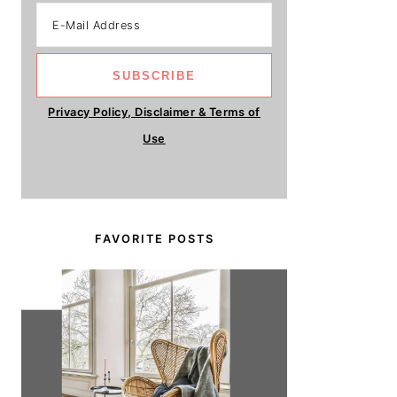
Privacy Policy, Disclaimer & Terms of
Use
FAVORITE POSTS