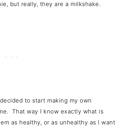
e, but really, they are a milkshake.
I decided to start making my own
me. That way I know exactly what is
em as healthy, or as unhealthy as I want