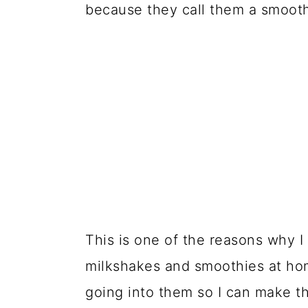
because they call them a smoothi
This is one of the reasons why 
milkshakes and smoothies at ho
going into them so I can make th