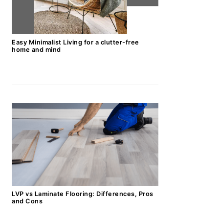
Easy Minimalist Living for a clutter-free
home and mind
LVP vs Laminate Flooring: Differences, Pros
and Cons