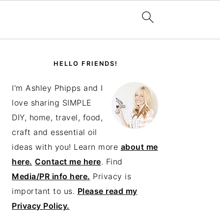
PRIMARY
SIDEBAR
HELLO FRIENDS!
I'm Ashley Phipps and I
love sharing SIMPLE
DIY, home, travel, food,
craft and essential oil
ideas with you! Learn more
about me
here.
Contact me here
. Find
Media/PR info here.
Privacy is
important to us.
Please read my
Privacy Policy.