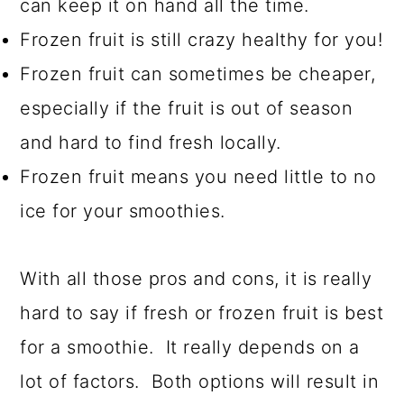
can keep it on hand all the time.
Frozen fruit is still crazy healthy for you!
Frozen fruit can sometimes be cheaper,
especially if the fruit is out of season
and hard to find fresh locally.
Frozen fruit means you need little to no
ice for your smoothies.
With all those pros and cons, it is really
hard to say if fresh or frozen fruit is best
for a smoothie. It really depends on a
lot of factors. Both options will result in