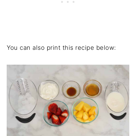
You can also print this recipe below: