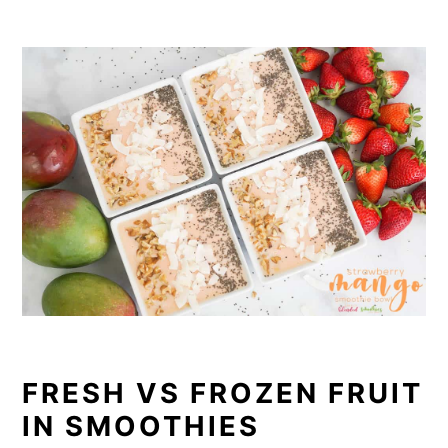
FRESH VS FROZEN FRUIT
IN SMOOTHIES