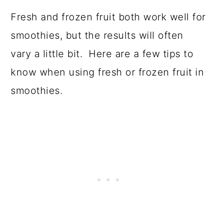
Fresh and frozen fruit both work well for
smoothies, but the results will often
vary a little bit. Here are a few tips to
know when using fresh or frozen fruit in
smoothies.