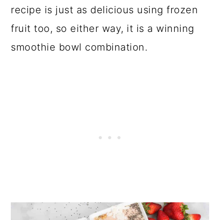
o
recipe is just as delicious using frozen
n
fruit too, so either way, it is a winning
smoothie bowl combination.