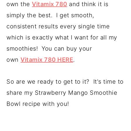
own the
Vitamix 780
and think it is
simply the best. I get smooth,
consistent results every single time
which is exactly what I want for all my
smoothies! You can buy your
own
Vitamix 780 HERE
.
So are we ready to get to it? It's time to
share my Strawberry Mango Smoothie
Bowl recipe with you!