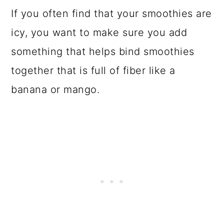
If you often find that your smoothies are
icy, you want to make sure you add
something that helps bind smoothies
together that is full of fiber like a
banana or mango.