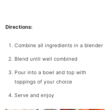
Directions:
Combine all ingredients in a blender
Blend until well combined
Pour into a bowl and top with
toppings of your choice
Serve and enjoy