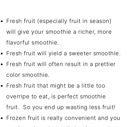
Fresh fruit (especially fruit in season)
will give your smoothie a richer, more
flavorful smoothie.
Fresh fruit will yield a sweeter smoothie.
Fresh fruit will often result in a prettier
color smoothie.
Fresh fruit that might be a little too
overripe to eat, is perfect smoothie
fruit. So you end up wasting less fruit!
Frozen fruit is really convenient and you