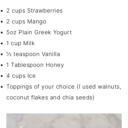
2 cups Strawberries
2 cups Mango
5oz Plain Greek Yogurt
1 cup Milk
½ teaspoon Vanilla
1 Tablespoon Honey
4 cups Ice
Toppings of your choice (I used walnuts,
coconut flakes and chia seeds)