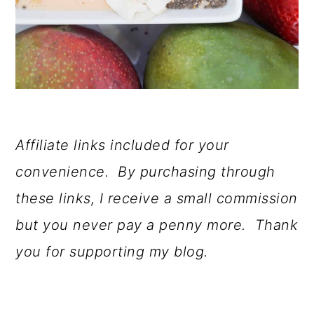
Affiliate links included for your
convenience. By purchasing through
these links, I receive a small commission
but you never pay a penny more. Thank
you for supporting my blog.