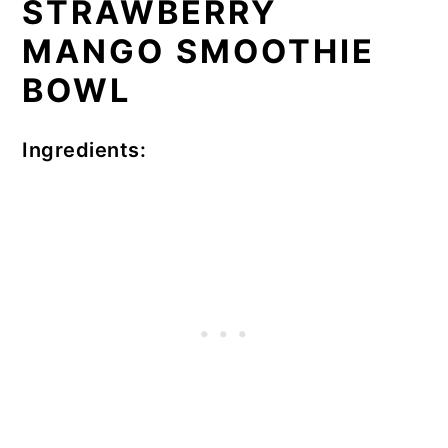
STRAWBERRY
MANGO SMOOTHIE
BOWL
Ingredients: