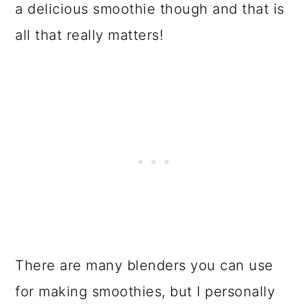
a delicious smoothie though and that is
all that really matters!
There are many blenders you can use
for making smoothies, but I personally