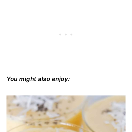
You might also enjoy: