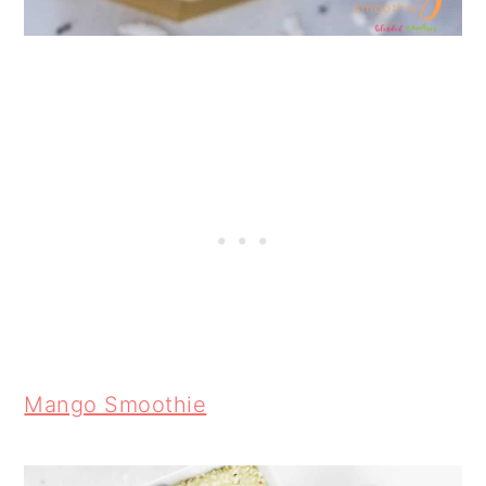
Mango Smoothie