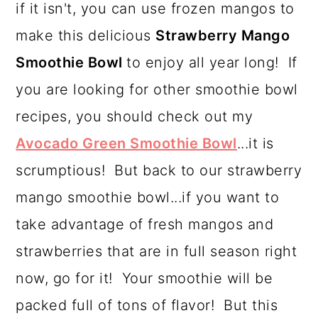
if it isn't, you can use frozen mangos to
a
c
a
make this delicious
Strawberry Mango
r
o
r
Smoothie Bowl
to enjoy all year long! If
y
n
y
you are looking for other smoothie bowl
n
t
s
recipes, you should check out my
a
e
i
Avocado Green Smoothie Bowl
...it is
v
n
d
scrumptious! But back to our strawberry
i
t
e
mango smoothie bowl...if you want to
g
b
take advantage of fresh mangos and
a
a
strawberries that are in full season right
t
r
now, go for it! Your smoothie will be
i
packed full of tons of flavor! But this