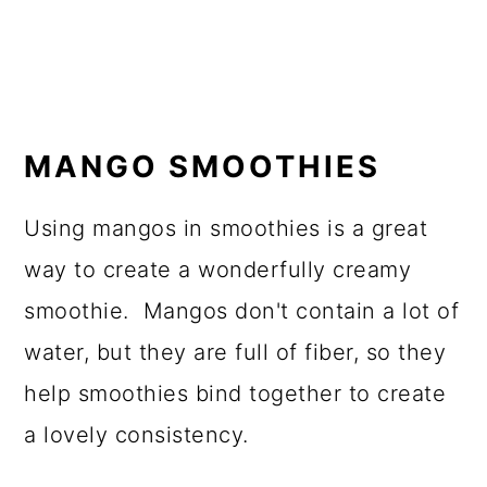
MANGO SMOOTHIES
Using mangos in smoothies is a great
way to create a wonderfully creamy
smoothie. Mangos don't contain a lot of
water, but they are full of fiber, so they
help smoothies bind together to create
a lovely consistency.