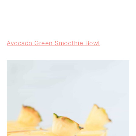
Avocado Green Smoothie Bowl