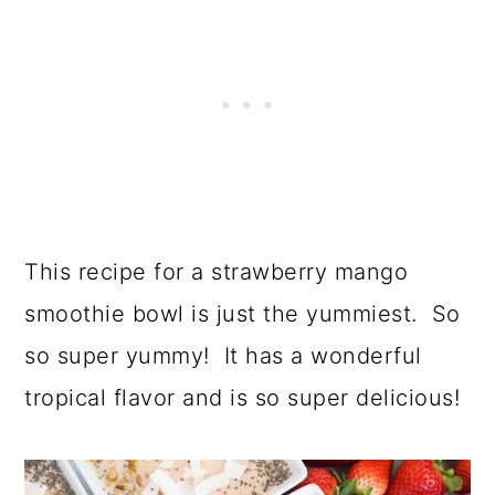
This recipe for a strawberry mango
smoothie bowl is just the yummiest. So
so super yummy! It has a wonderful
tropical flavor and is so super delicious!