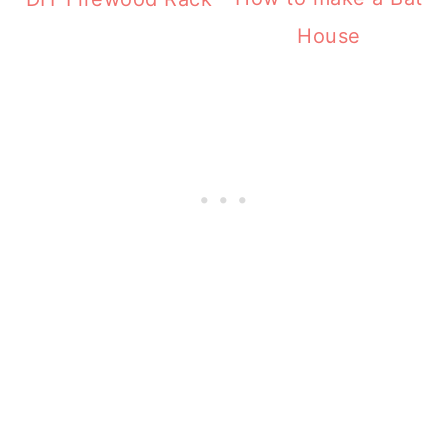
House