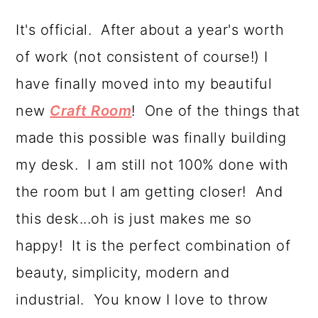
a
c
a
It's official. After about a year's worth
r
o
r
of work (not consistent of course!) I
y
n
y
have finally moved into my beautiful
n
t
s
new
Craft Room
! One of the things that
a
e
i
made this possible was finally building
v
n
d
my desk. I am still not 100% done with
i
t
e
the room but I am getting closer! And
g
b
this desk...oh is just makes me so
a
a
happy! It is the perfect combination of
t
r
beauty, simplicity, modern and
i
industrial. You know I love to throw