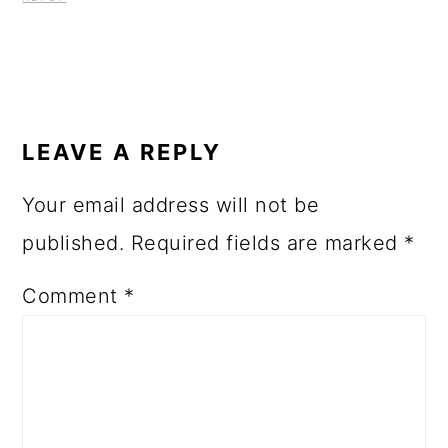
LEAVE A REPLY
Your email address will not be
published.
Required fields are marked
*
Comment
*