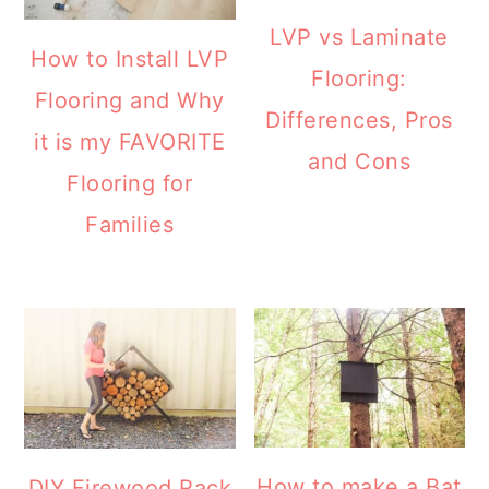
LVP vs Laminate
How to Install LVP
Flooring:
Flooring and Why
Differences, Pros
it is my FAVORITE
and Cons
Flooring for
Families
How to make a Bat
DIY Firewood Rack