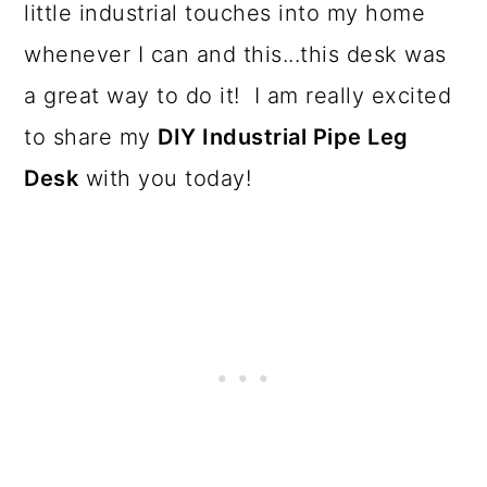
o
little industrial touches into my home
n
whenever I can and this...this desk was
a great way to do it! I am really excited
to share my
DIY Industrial Pipe Leg
Desk
with you today!