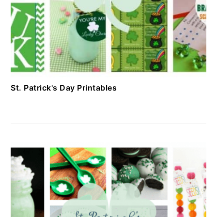
St. Patrick's Day Printables