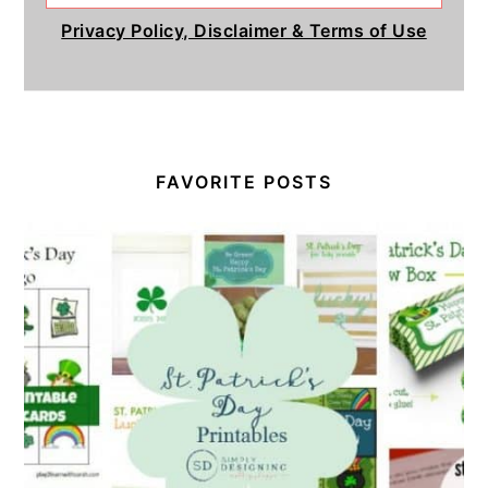
Privacy Policy, Disclaimer & Terms of Use
FAVORITE POSTS