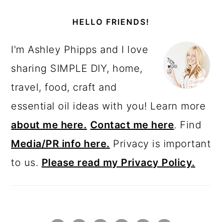
PRIMARY
SIDEBAR
HELLO FRIENDS!
I'm Ashley Phipps and I love
sharing SIMPLE DIY, home,
travel, food, craft and
essential oil ideas with you! Learn more
about me here.
Contact me here
. Find
Media/PR info here.
Privacy is important
to us.
Please read my Privacy Policy.