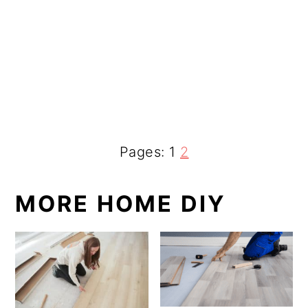
Page
P
Pages:
1
2
a
MORE HOME DIY
g
e