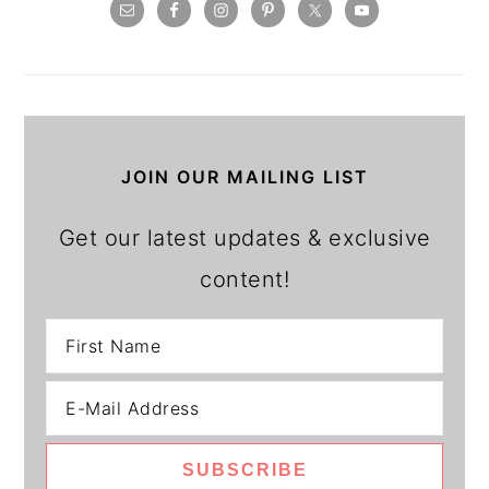
JOIN OUR MAILING LIST
Get our latest updates & exclusive
content!