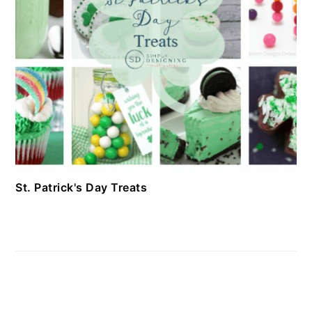
St. Patrick's Day Treats