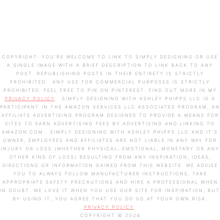
COPYRIGHT: YOU’RE WELCOME TO LINK TO SIMPLY DESIGNING OR USE
A SINGLE IMAGE WITH A BRIEF DESCRIPTION TO LINK BACK TO ANY
POST. REPUBLISHING POSTS IN THEIR ENTIRETY IS STRICTLY
PROHIBITED. ANY USE FOR COMMERCIAL PURPOSES IS STRICTLY
PROHIBITED. FEEL FREE TO PIN ON PINTEREST. FIND OUT MORE IN MY
PRIVACY POLICY
. SIMPLY DESIGNING WITH ASHLEY PHIPPS LLC IS A
PARTICIPANT IN THE AMAZON SERVICES LLC ASSOCIATES PROGRAM, AN
AFFILIATE ADVERTISING PROGRAM DESIGNED TO PROVIDE A MEANS FOR
SITES TO EARN ADVERTISING FEES BY ADVERTISING AND LINKING TO
AMAZON.COM . SIMPLY DESIGNING WITH ASHLEY PHIPPS LLC AND IT’S
OWNER, EMPLOYEES AND AFFILIATES ARE NOT LIABLE IN ANY WAY FOR
INJURY OR LOSS (WHETHER PHYSICAL, EMOTIONAL, MONETARY OR ANY
OTHER KIND OF LOSS) RESULTING FROM ANY INSPIRATION, IDEAS,
DIRECTIONS OR INFORMATION GAINED FROM THIS WEBSITE. WE ADVISE
YOU TO ALWAYS FOLLOW MANUFACTURER INSTRUCTIONS, TAKE
APPROPRIATE SAFETY PRECAUTIONS AND HIRE A PROFESSIONAL WHEN
IN DOUBT. WE LOVE IT WHEN YOU USE OUR SITE FOR INSPIRATION, BUT
BY USING IT, YOU AGREE THAT YOU DO SO AT YOUR OWN RISK.
PRIVACY POLICY
COPYRIGHT © 2026