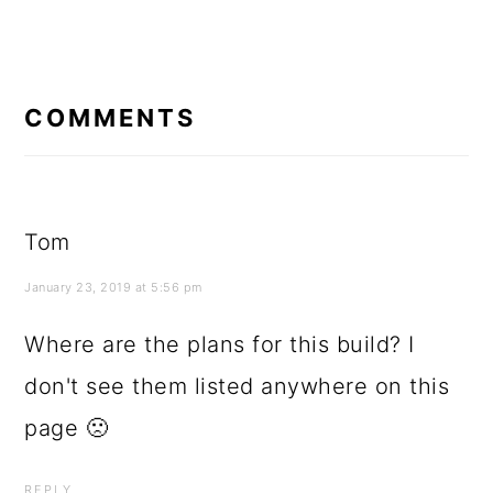
READER
INTERACTIONS
COMMENTS
Tom
January 23, 2019 at 5:56 pm
Where are the plans for this build? I
don't see them listed anywhere on this
page 🙁
REPLY