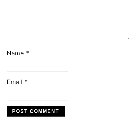
Name
*
Email
*