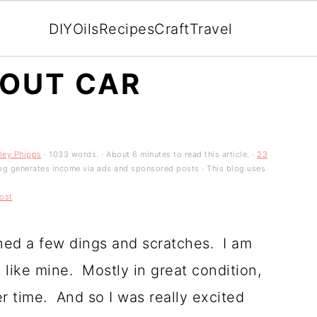
DIY
Oils
Recipes
Craft
Travel
 OUT CAR
ley Phipps
· 1033 words. · About 6 minutes to read this article. ·
23
 blog generates income via ads and sponsored posts · This blog uses
ost
ined a few dings and scratches. I am
 like mine. Mostly in great condition,
r time. And so I was really excited