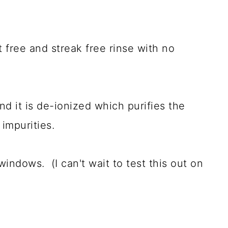
 free and streak free rinse with no
d it is de-ionized which purifies the
 impurities.
windows. (I can't wait to test this out on