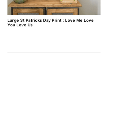
Large St Patricks Day Print : Love Me Love
You Love Us