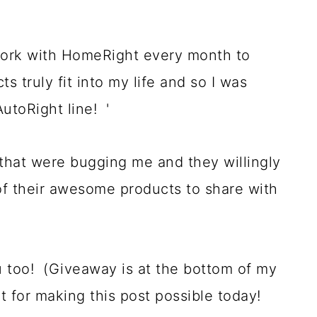
ork with HomeRight every month to
 truly fit into my life and so I was
AutoRight line! '
 that were bugging me and they willingly
of their awesome products to share with
 too! (Giveaway is at the bottom of my
 for making this post possible today!