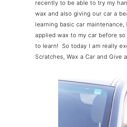
recently to be able to try my han
a
c
a
wax and also giving our car a be
r
o
r
learning basic car maintenance, 
y
n
y
applied wax to my car before so 
n
t
s
to learn! So today I am really e
a
e
i
Scratches, Wax a Car and Give a
v
n
d
i
t
e
g
b
a
a
t
r
i