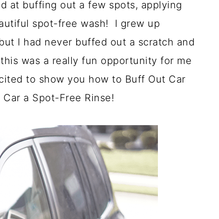
d at buffing out a few spots, applying
autiful spot-free wash! I grew up
but I had never buffed out a scratch and
this was a really fun opportunity for me
xcited to show you how to Buff Out Car
 Car a Spot-Free Rinse!