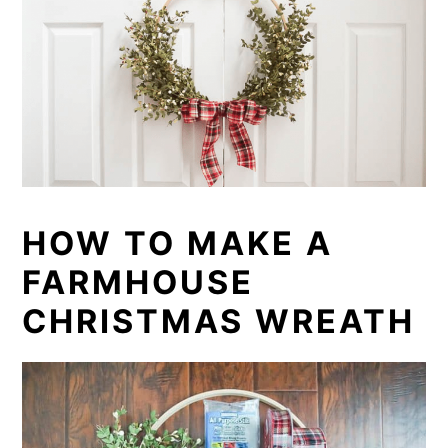
HOW TO MAKE A
FARMHOUSE
CHRISTMAS WREATH