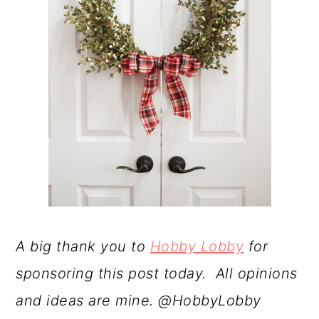
A big thank you to
Hobby Lobby
for
sponsoring this post today. All opinions
and ideas are mine. @HobbyLobby