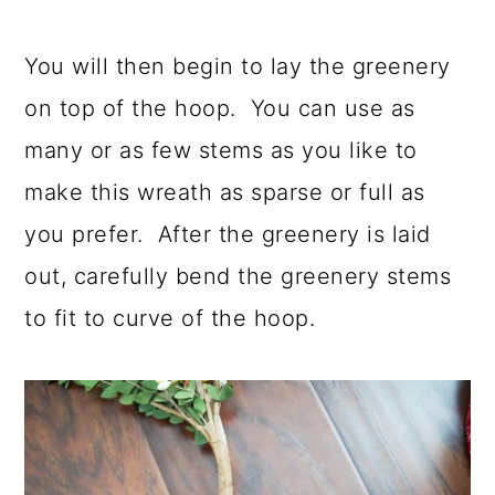
You will then begin to lay the greenery
on top of the hoop. You can use as
many or as few stems as you like to
make this wreath as sparse or full as
you prefer. After the greenery is laid
out, carefully bend the greenery stems
to fit to curve of the hoop.