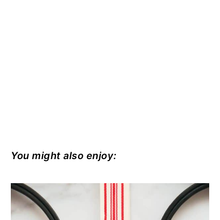
You might also enjoy: