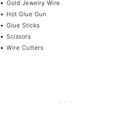
Gold Jewelry Wire
Hot Glue Gun
Glue Sticks
Scissors
Wire Cutters