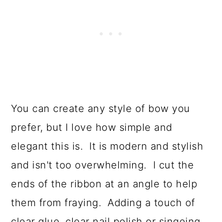
You can create any style of bow you
prefer, but I love how simple and
elegant this is. It is modern and stylish
and isn't too overwhelming. I cut the
ends of the ribbon at an angle to help
them from fraying. Adding a touch of
clear glue, clear nail polish or singeing