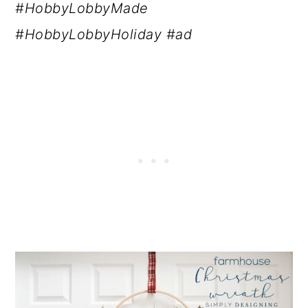
#HobbyLobbyMade
#HobbyLobbyHoliday #ad