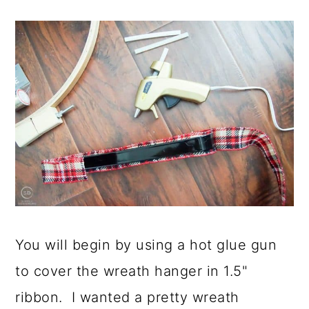
You will begin by using a hot glue gun
to cover the wreath hanger in 1.5"
ribbon. I wanted a pretty wreath