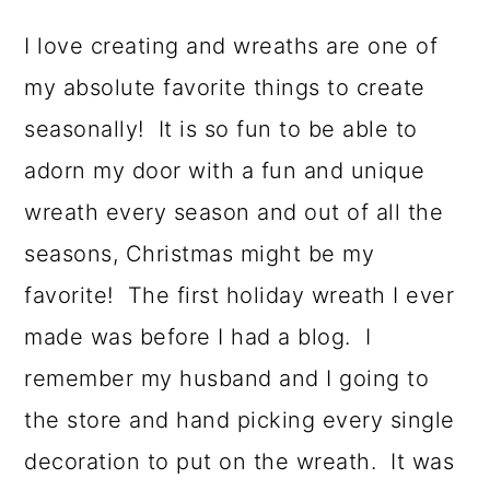
a
c
a
I love creating and wreaths are one of
r
o
r
my absolute favorite things to create
y
n
y
seasonally! It is so fun to be able to
n
t
s
adorn my door with a fun and unique
a
e
i
wreath every season and out of all the
v
n
d
seasons, Christmas might be my
i
t
e
favorite! The first holiday wreath I ever
g
b
made was before I had a blog. I
a
a
remember my husband and I going to
t
r
the store and hand picking every single
i
decoration to put on the wreath. It was