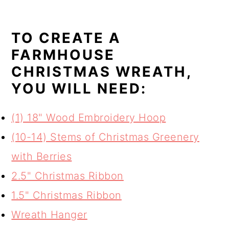
TO CREATE A
FARMHOUSE
CHRISTMAS WREATH,
YOU WILL NEED:
(1) 18" Wood Embroidery Hoop
(10-14) Stems of Christmas Greenery
with Berries
2.5" Christmas Ribbon
1.5" Christmas Ribbon
Wreath Hanger