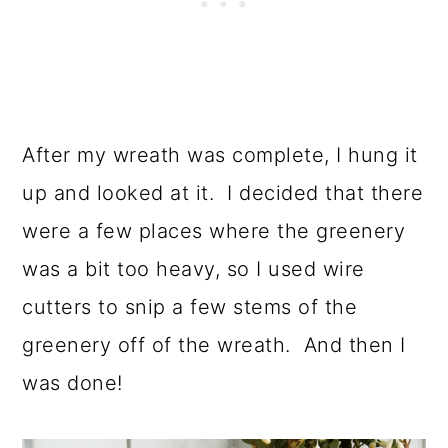
After my wreath was complete, I hung it
up and looked at it. I decided that there
were a few places where the greenery
was a bit too heavy, so I used wire
cutters to snip a few stems of the
greenery off of the wreath. And then I
was done!