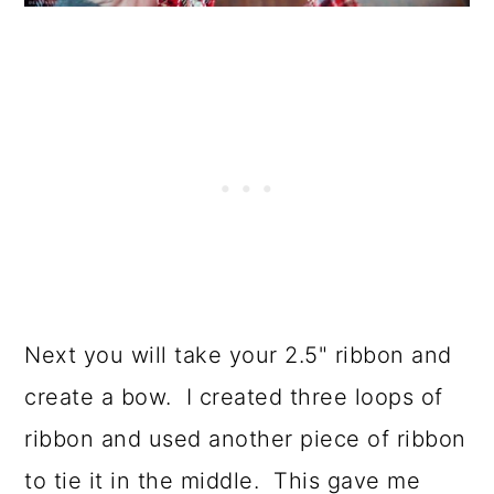
Next you will take your 2.5" ribbon and
create a bow. I created three loops of
ribbon and used another piece of ribbon
to tie it in the middle. This gave me