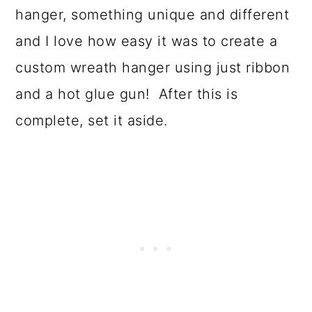
hanger, something unique and different
and I love how easy it was to create a
custom wreath hanger using just ribbon
and a hot glue gun! After this is
complete, set it aside.