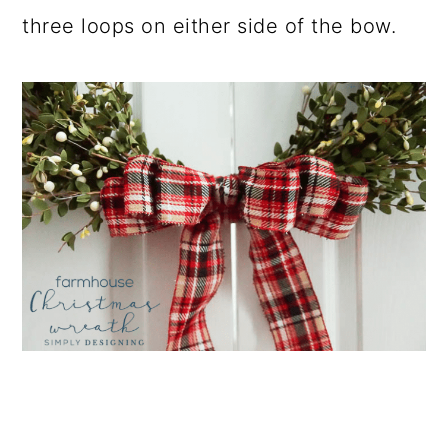
three loops on either side of the bow.