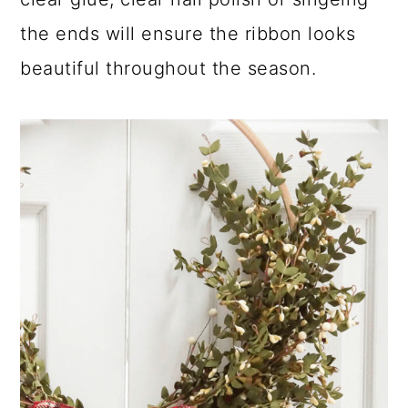
the ends will ensure the ribbon looks
beautiful throughout the season.