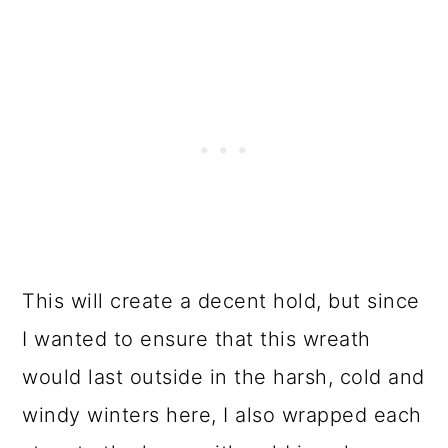
This will create a decent hold, but since
I wanted to ensure that this wreath
would last outside in the harsh, cold and
windy winters here, I also wrapped each