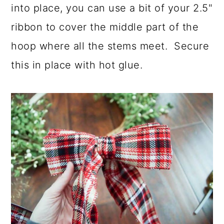
into place, you can use a bit of your 2.5"
ribbon to cover the middle part of the
hoop where all the stems meet. Secure
this in place with hot glue.