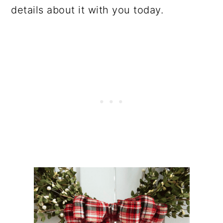
details about it with you today.