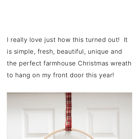
I really love just how this turned out! It
is simple, fresh, beautiful, unique and
the perfect farmhouse Christmas wreath
to hang on my front door this year!