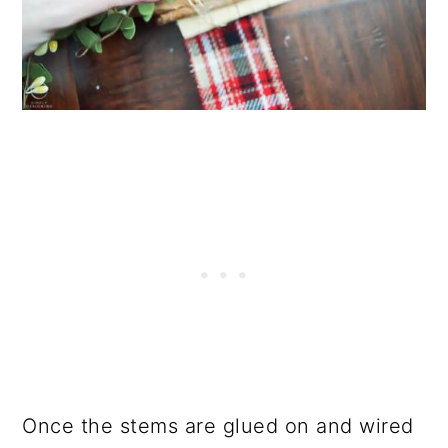
Once the stems are glued on and wired