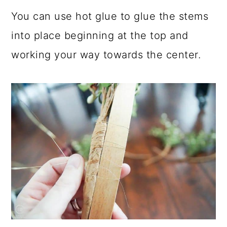
You can use hot glue to glue the stems
into place beginning at the top and
working your way towards the center.