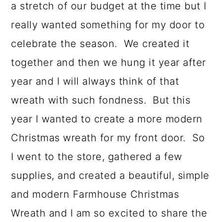
o
a stretch of our budget at the time but I
n
really wanted something for my door to
celebrate the season. We created it
together and then we hung it year after
year and I will always think of that
wreath with such fondness. But this
year I wanted to create a more modern
Christmas wreath for my front door. So
I went to the store, gathered a few
supplies, and created a beautiful, simple
and modern Farmhouse Christmas
Wreath and I am so excited to share the