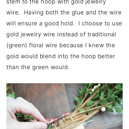
stem to the hoop with gold jewelry
wire. Having both the glue and the wire
will ensure a good hold. I choose to use
gold jewelry wire instead of traditional
(green) floral wire because I knew the
gold would blend into the hoop better
than the green would.