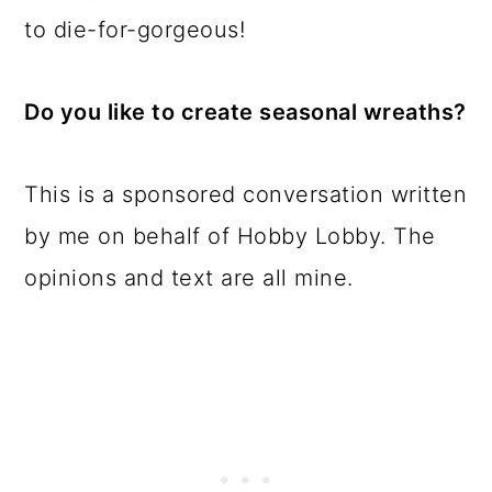
to die-for-gorgeous!
Do you like to create seasonal wreaths?
This is a sponsored conversation written
by me on behalf of Hobby Lobby. The
opinions and text are all mine.