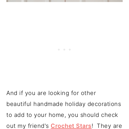
And if you are looking for other
beautiful handmade holiday decorations
to add to your home, you should check
out my friend's
Crochet Stars
! They are