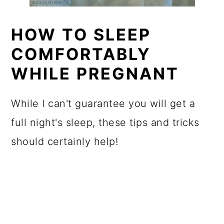
HOW TO SLEEP
COMFORTABLY
WHILE PREGNANT
While I can't guarantee you will get a
full night's sleep, these tips and tricks
should certainly help!