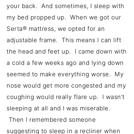
your back. And sometimes, I sleep with
my bed propped up. When we got our
Serta® mattress, we opted for an
adjustable frame. This means I can lift
the head and feet up. I came down with
a cold a few weeks ago and lying down
seemed to make everything worse. My
nose would get more congested and my
coughing would really flare up. I wasn't
sleeping at all and I was miserable.
Then I remembered someone
suggesting to sleep in a recliner when