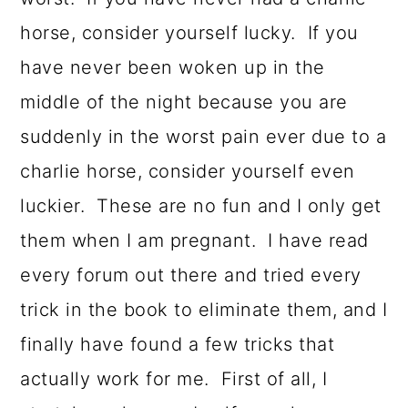
horse, consider yourself lucky. If you
have never been woken up in the
middle of the night because you are
suddenly in the worst pain ever due to a
charlie horse, consider yourself even
luckier. These are no fun and I only get
them when I am pregnant. I have read
every forum out there and tried every
trick in the book to eliminate them, and I
finally have found a few tricks that
actually work for me. First of all, I