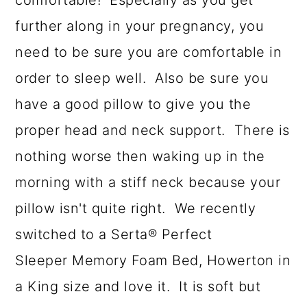
comfortable! Especially as you get
further along in your pregnancy, you
need to be sure you are comfortable in
order to sleep well. Also be sure you
have a good pillow to give you the
proper head and neck support. There is
nothing worse then waking up in the
morning with a stiff neck because your
pillow isn't quite right. We recently
switched to a Serta® Perfect
Sleeper Memory Foam Bed, Howerton in
a King size and love it. It is soft but