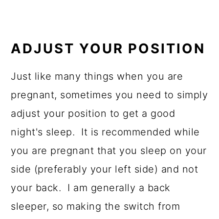
ADJUST YOUR POSITION
Just like many things when you are
pregnant, sometimes you need to simply
adjust your position to get a good
night's sleep. It is recommended while
you are pregnant that you sleep on your
side (preferably your left side) and not
your back. I am generally a back
sleeper, so making the switch from