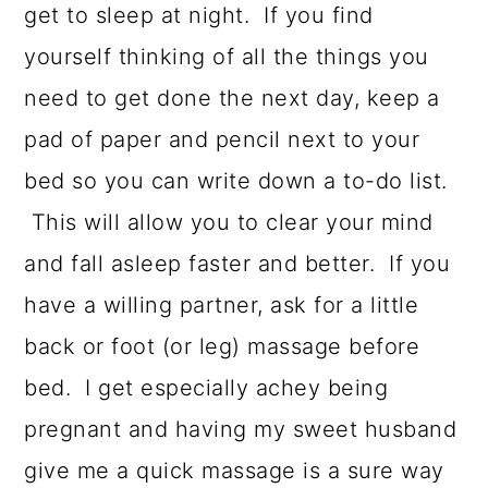
get to sleep at night. If you find
yourself thinking of all the things you
need to get done the next day, keep a
pad of paper and pencil next to your
bed so you can write down a to-do list.
This will allow you to clear your mind
and fall asleep faster and better. If you
have a willing partner, ask for a little
back or foot (or leg) massage before
bed. I get especially achey being
pregnant and having my sweet husband
give me a quick massage is a sure way