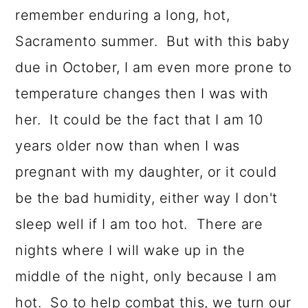
remember enduring a long, hot,
Sacramento summer. But with this baby
due in October, I am even more prone to
temperature changes then I was with
her. It could be the fact that I am 10
years older now than when I was
pregnant with my daughter, or it could
be the bad humidity, either way I don't
sleep well if I am too hot. There are
nights where I will wake up in the
middle of the night, only because I am
hot. So to help combat this, we turn our