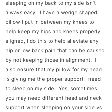
sleeping on my back to my side isn't
always easy. I have a wedge shaped
pillow I put in between my knees to
help keep my hips and knees properly
aligned, I do this to help alleviate any
hip or low back pain that can be caused
by not keeping those in alignment. I
also ensure that my pillow for my head
is giving me the proper support I need
to sleep on my side. Yes, sometimes
you may need different head and neck
support when sleeping on your side vs