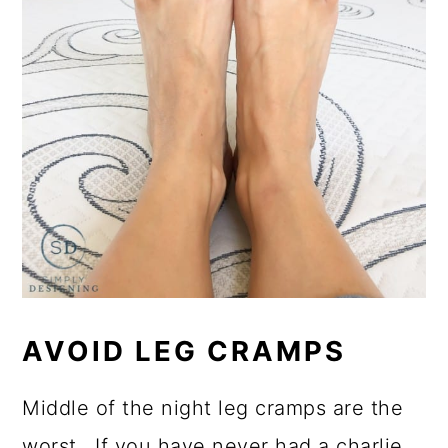
AVOID LEG CRAMPS
Middle of the night leg cramps are the
worst. If you have never had a charlie