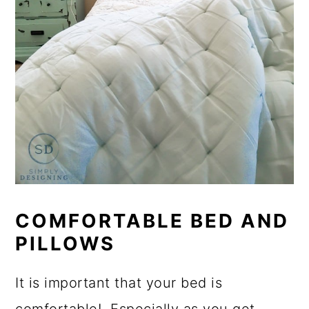
COMFORTABLE BED AND
PILLOWS
It is important that your bed is