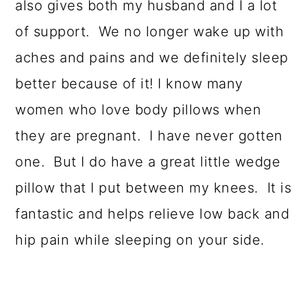
also gives both my husband and I a lot
of support. We no longer wake up with
aches and pains and we definitely sleep
better because of it! I know many
women who love body pillows when
they are pregnant. I have never gotten
one. But I do have a great little wedge
pillow that I put between my knees. It is
fantastic and helps relieve low back and
hip pain while sleeping on your side.