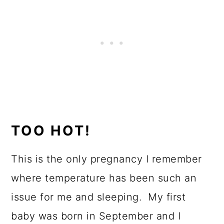
TOO HOT!
This is the only pregnancy I remember
where temperature has been such an
issue for me and sleeping. My first
baby was born in September and I