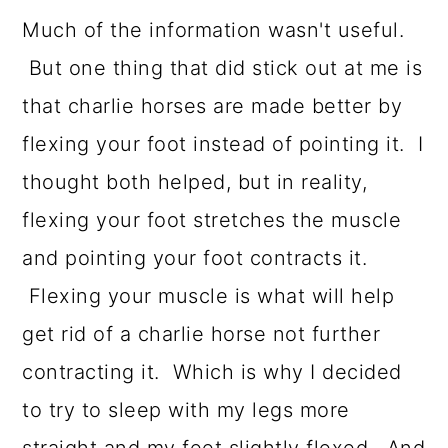
Much of the information wasn't useful.
But one thing that did stick out at me is
that charlie horses are made better by
flexing your foot instead of pointing it. I
thought both helped, but in reality,
flexing your foot stretches the muscle
and pointing your foot contracts it.
Flexing your muscle is what will help
get rid of a charlie horse not further
contracting it. Which is why I decided
to try to sleep with my legs more