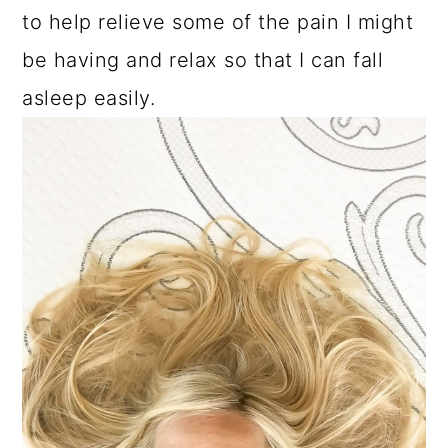
to help relieve some of the pain I might
be having and relax so that I can fall
asleep easily.