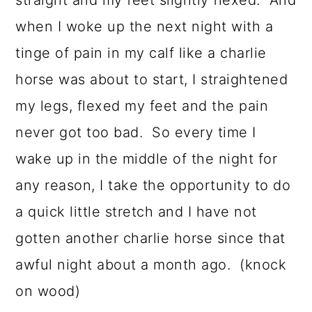
straight and my feet slightly flexed. And
when I woke up the next night with a
tinge of pain in my calf like a charlie
horse was about to start, I straightened
my legs, flexed my feet and the pain
never got too bad. So every time I
wake up in the middle of the night for
any reason, I take the opportunity to do
a quick little stretch and I have not
gotten another charlie horse since that
awful night about a month ago. (knock
on wood)