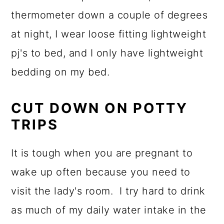
thermometer down a couple of degrees
at night, I wear loose fitting lightweight
pj's to bed, and I only have lightweight
bedding on my bed.
CUT DOWN ON POTTY
TRIPS
It is tough when you are pregnant to
wake up often because you need to
visit the lady's room. I try hard to drink
as much of my daily water intake in the