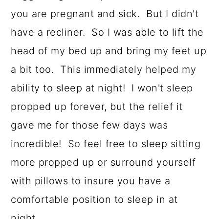
you are pregnant and sick. But I didn't
have a recliner. So I was able to lift the
head of my bed up and bring my feet up
a bit too. This immediately helped my
ability to sleep at night! I won't sleep
propped up forever, but the relief it
gave me for those few days was
incredible! So feel free to sleep sitting
more propped up or surround yourself
with pillows to insure you have a
comfortable position to sleep in at
night.