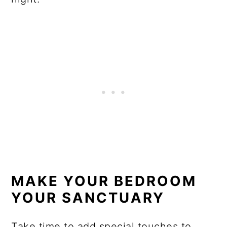
MAKE YOUR BEDROOM
YOUR SANCTUARY
Take time to add special touches to