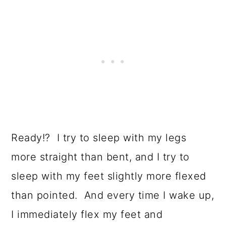
Ready!? I try to sleep with my legs
more straight than bent, and I try to
sleep with my feet slightly more flexed
than pointed. And every time I wake up,
I immediately flex my feet and