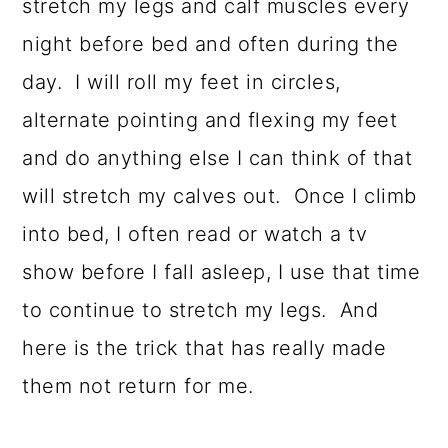
stretch my legs and calf muscles every
night before bed and often during the
day. I will roll my feet in circles,
alternate pointing and flexing my feet
and do anything else I can think of that
will stretch my calves out. Once I climb
into bed, I often read or watch a tv
show before I fall asleep, I use that time
to continue to stretch my legs. And
here is the trick that has really made
them not return for me.