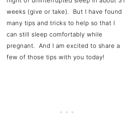
o
night of uninterrupted sleep in about 31
n
weeks (give or take). But I have found
many tips and tricks to help so that I
can still sleep comfortably while
pregnant. And I am excited to share a
few of those tips with you today!