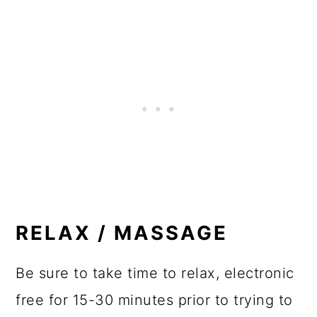
RELAX / MASSAGE
Be sure to take time to relax, electronic
free for 15-30 minutes prior to trying to