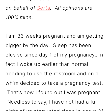
a
c
a
on behalf of
Serta
. All opinions are
r
o
r
100% mine.
y
n
y
n
t
s
I am 33 weeks pregnant and am getting
a
e
i
bigger by the day. Sleep has been
v
n
d
elusive since day 1 of my pregnancy...in
i
t
e
fact I woke up earlier than normal
g
b
needing to use the restroom and on a
a
a
whim decided to take a pregnancy test.
t
r
That's how I found out I was pregnant.
i
Needless to say, I have not had a full