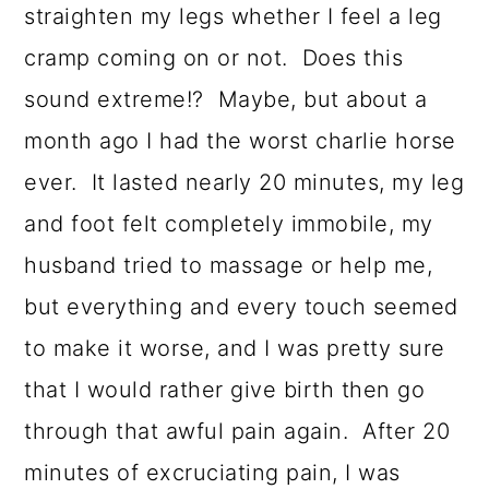
straighten my legs whether I feel a leg
cramp coming on or not. Does this
sound extreme!? Maybe, but about a
month ago I had the worst charlie horse
ever. It lasted nearly 20 minutes, my leg
and foot felt completely immobile, my
husband tried to massage or help me,
but everything and every touch seemed
to make it worse, and I was pretty sure
that I would rather give birth then go
through that awful pain again. After 20
minutes of excruciating pain, I was