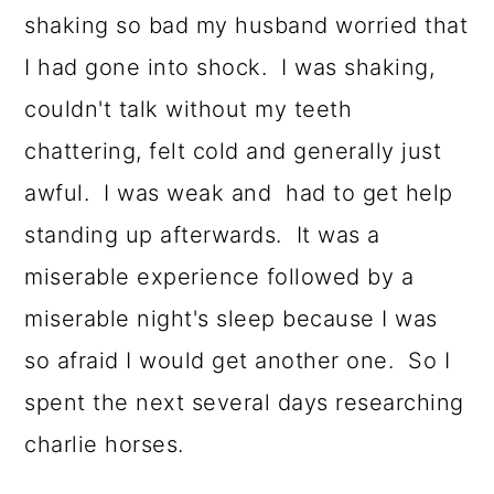
shaking so bad my husband worried that
I had gone into shock. I was shaking,
couldn't talk without my teeth
chattering, felt cold and generally just
awful. I was weak and had to get help
standing up afterwards. It was a
miserable experience followed by a
miserable night's sleep because I was
so afraid I would get another one. So I
spent the next several days researching
charlie horses.