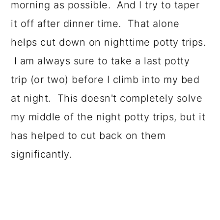
morning as possible. And I try to taper
it off after dinner time. That alone
helps cut down on nighttime potty trips.
I am always sure to take a last potty
trip (or two) before I climb into my bed
at night. This doesn't completely solve
my middle of the night potty trips, but it
has helped to cut back on them
significantly.