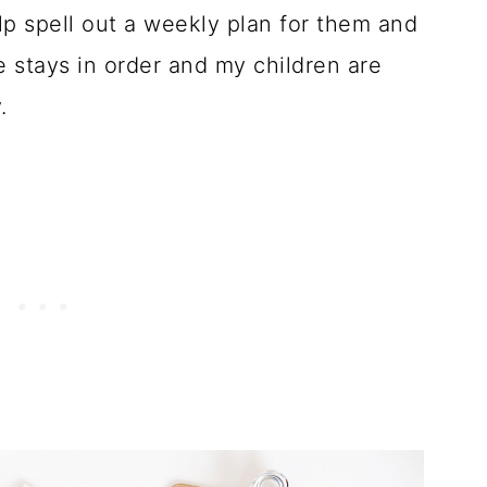
elp spell out a weekly plan for them and
 stays in order and my children are
.