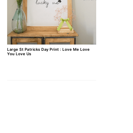
Large St Patricks Day Print : Love Me Love
You Love Us