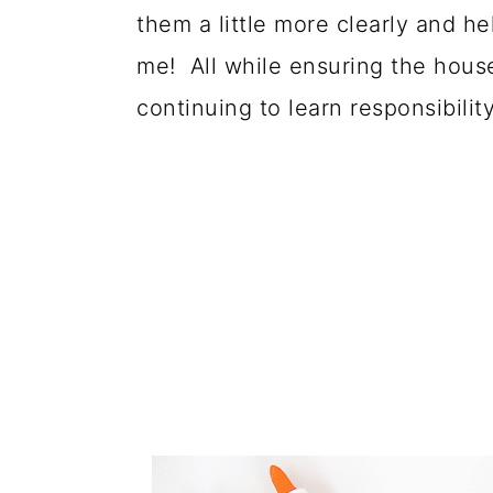
them a little more clearly and h
me! All while ensuring the house
continuing to learn responsibility