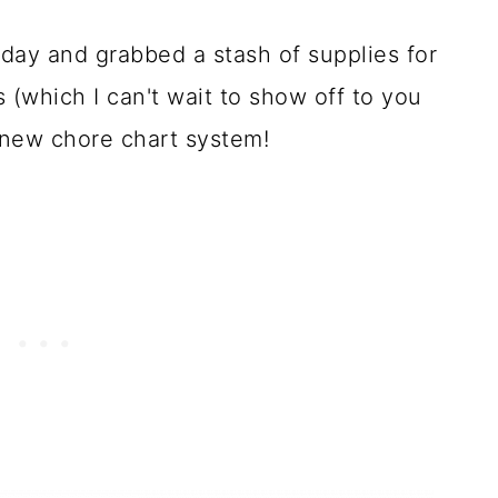
 day and grabbed a stash of supplies for
 (which I can't wait to show off to you
 new chore chart system!