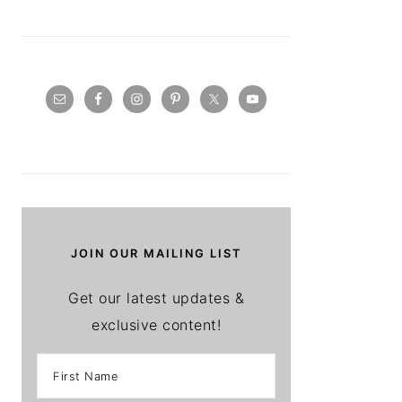
JOIN OUR MAILING LIST
Get our latest updates &
exclusive content!