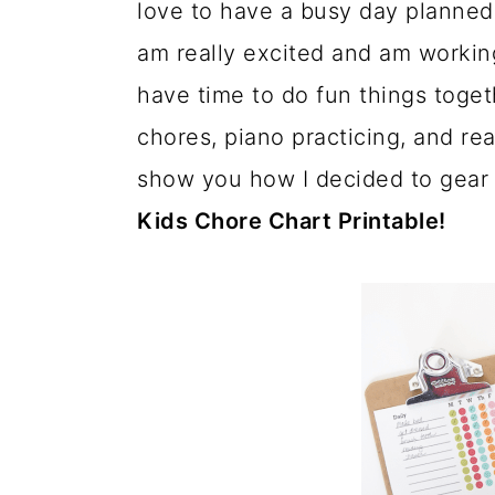
love to have a busy day planned
a
c
a
am really excited and am working
r
o
r
have time to do fun things togeth
y
n
y
chores, piano practicing, and re
n
t
s
show you how I decided to gear
a
e
i
Kids Chore Chart Printable!
v
n
d
i
t
e
g
b
a
a
t
r
i