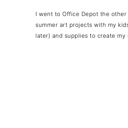
I went to Office Depot the other
summer art projects with my kids
later) and supplies to create my