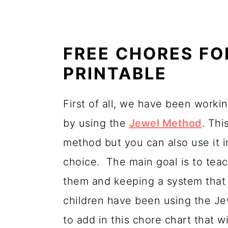
FREE CHORES FO
PRINTABLE
First of all, we have been workin
by using the
Jewel Method
. Thi
method but you can also use it i
choice. The main goal is to teac
them and keeping a system that 
children have been using the J
to add in this chore chart that 