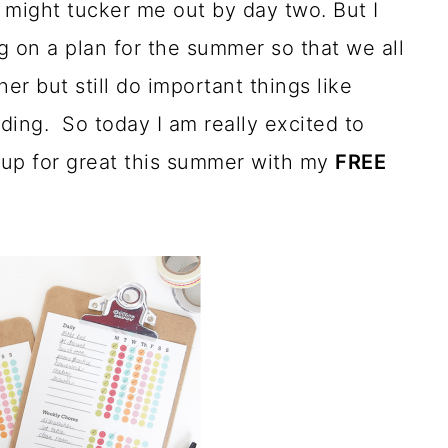
 might tucker me out by day two. But I
 on a plan for the summer so that we all
er but still do important things like
ading. So today I am really excited to
 up for great this summer with my
FREE