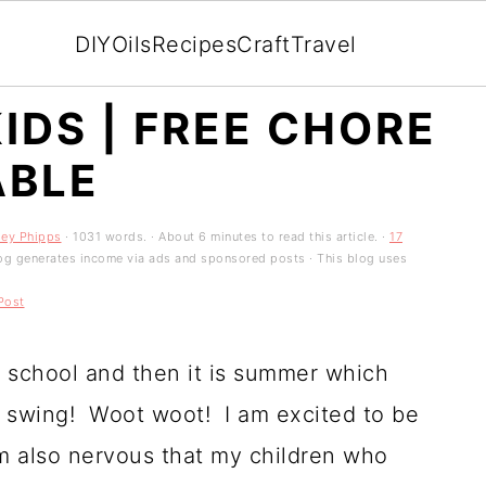
DIY
Oils
Recipes
Craft
Travel
IDS | FREE CHORE
ABLE
ley Phipps
· 1031 words. · About 6 minutes to read this article. ·
17
 blog generates income via ads and sponsored posts · This blog uses
Post
f school and then it is summer which
ll swing! Woot woot! I am excited to be
 am also nervous that my children who