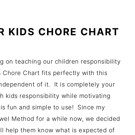
R KIDS CHORE CHART
g on teaching our children responsibility
s Chore Chart fits perfectly with this
ndependent of it. It is completely your
h kids responsibility while motivating
is fun and simple to use! Since my
ewel Method for a while now, we decided
will help them know what is expected of