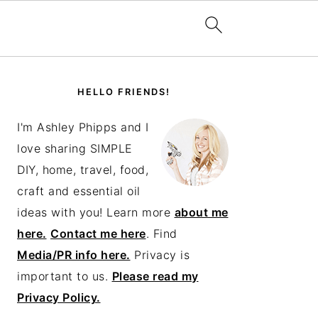
PRIMARY
SIDEBAR
HELLO FRIENDS!
I'm Ashley Phipps and I
love sharing SIMPLE
DIY, home, travel, food,
craft and essential oil
ideas with you! Learn more
about me
here.
Contact me here
. Find
Media/PR info here.
Privacy is
important to us.
Please read my
Privacy Policy.