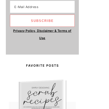
Privacy Policy, Disclaimer & Terms of
Use
FAVORITE POSTS