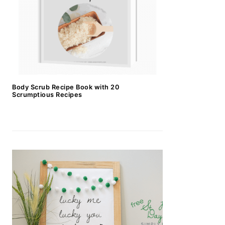
Body Scrub Recipe Book with 20
Scrumptious Recipes