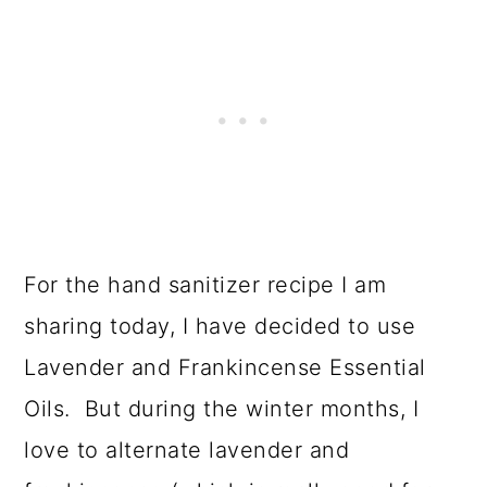
For the hand sanitizer recipe I am
sharing today, I have decided to use
Lavender and Frankincense Essential
Oils. But during the winter months, I
love to alternate lavender and