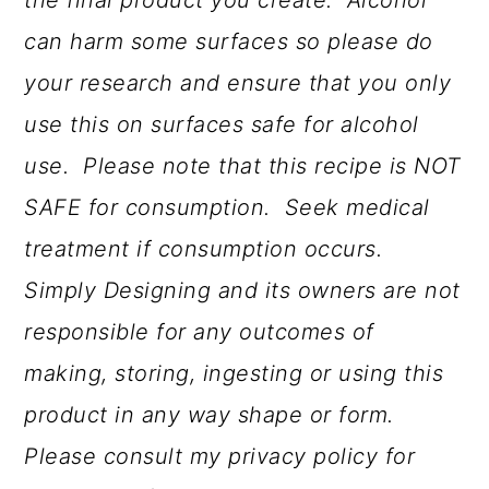
the final product you create.
Alcohol
can harm some surfaces so please do
your research and ensure that you only
use this on surfaces safe for alcohol
use. Please note that this recipe is NOT
SAFE for consumption. Seek medical
treatment if consumption occurs.
Simply Designing and its owners are not
responsible for any outcomes of
making, storing, ingesting or using this
product in any way shape or form.
Please consult my privacy policy for