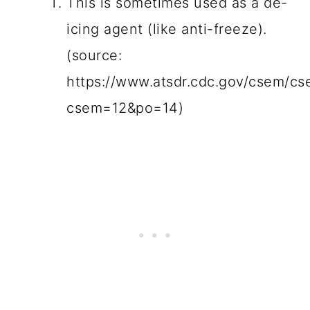
This is sometimes used as a de-
icing agent (like anti-freeze).
(source:
https://www.atsdr.cdc.gov/csem/cs
csem=12&po=14)