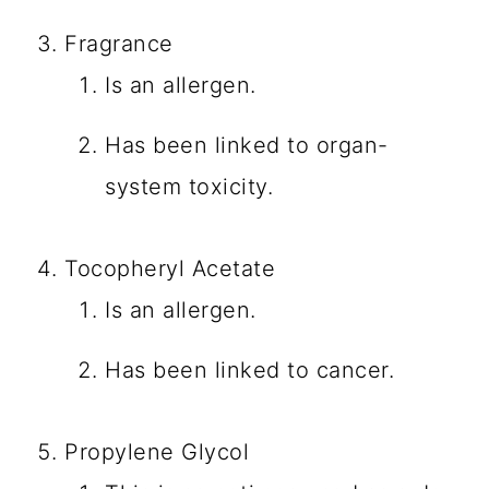
Fragrance
Is an allergen.
Has been linked to organ-
system toxicity.
Tocopheryl Acetate
Is an allergen.
Has been linked to cancer.
Propylene Glycol