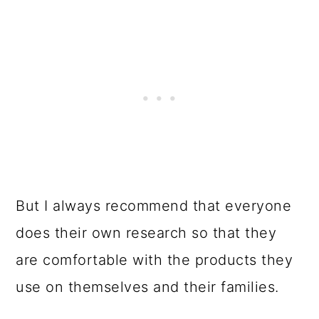
But I always recommend that everyone
does their own research so that they
are comfortable with the products they
use on themselves and their families.