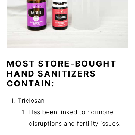
MOST STORE-BOUGHT
HAND SANITIZERS
CONTAIN:
Triclosan
Has been linked to hormone
disruptions and fertility issues.