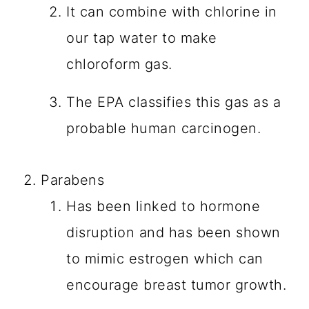
It can combine with chlorine in
our tap water to make
chloroform gas.
The EPA classifies this gas as a
probable human carcinogen.
Parabens
Has been linked to hormone
disruption and has been shown
to mimic estrogen which can
encourage breast tumor growth.