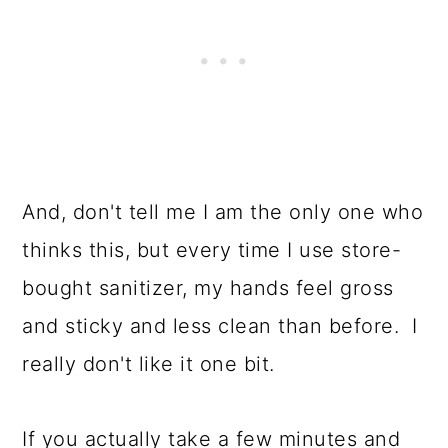
And, don't tell me I am the only one who
thinks this, but every time I use store-
bought sanitizer, my hands feel gross
and sticky and less clean than before. I
really don't like it one bit.
If you actually take a few minutes and