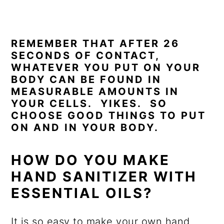
REMEMBER THAT AFTER 26
SECONDS OF CONTACT,
WHATEVER YOU PUT ON YOUR
BODY CAN BE FOUND IN
MEASURABLE AMOUNTS IN
YOUR CELLS. YIKES. SO
CHOOSE GOOD THINGS TO PUT
ON AND IN YOUR BODY.
HOW DO YOU MAKE
HAND SANITIZER WITH
ESSENTIAL OILS?
It is so easy to make your own hand