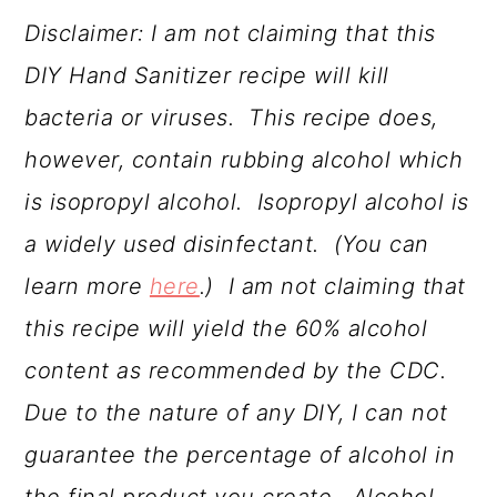
Disclaimer: I am not claiming that this
DIY Hand Sanitizer recipe will kill
bacteria or viruses. This recipe does,
however, contain rubbing alcohol which
is isopropyl alcohol. Isopropyl alcohol is
a widely used disinfectant. (You can
learn more
here
.) I am not claiming that
this recipe will yield the 60% alcohol
content as recommended by the CDC.
Due to the nature of any DIY, I can not
guarantee the percentage of alcohol in