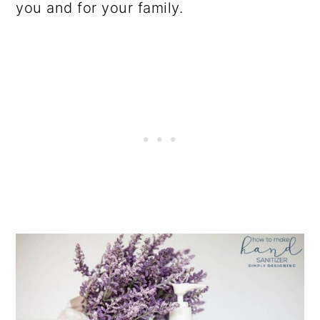
you and for your family.