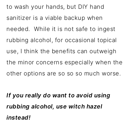
to wash your hands, but DIY hand
sanitizer is a viable backup when
needed. While it is not safe to ingest
rubbing alcohol, for occasional topical
use, I think the benefits can outweigh
the minor concerns especially when the
other options are so so so much worse.
If you really do want to avoid using
rubbing alcohol, use witch hazel
instead!