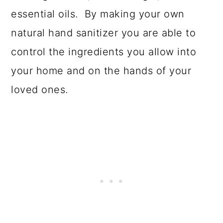
essential oils. By making your own
natural hand sanitizer you are able to
control the ingredients you allow into
your home and on the hands of your
loved ones.