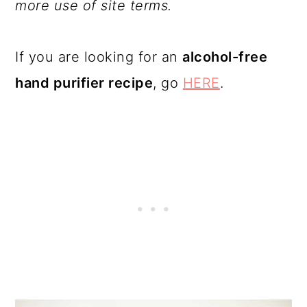
more use of site terms.
If you are looking for an
alcohol-free
hand purifier recipe
, go
HERE
.