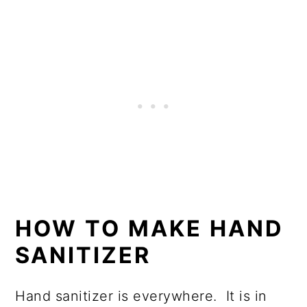
HOW TO MAKE HAND
SANITIZER
Hand sanitizer is everywhere. It is in