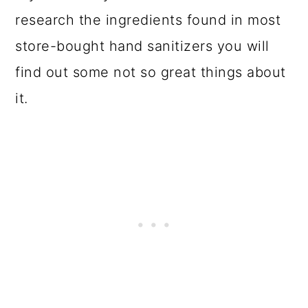
research the ingredients found in most
store-bought hand sanitizers you will
find out some not so great things about
it.