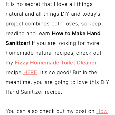
It is no secret that I love all things
a
c
a
natural and all things DIY and today's
r
o
r
project combines both loves, so keep
y
n
y
reading and learn
How to Make Hand
n
t
s
Sanitizer
! If you are looking for more
a
e
i
homemade natural recipes, check out
v
n
d
my
Fizzy Homemade Toilet Cleaner
i
t
e
recipe
HERE
, it's so good! But in the
g
b
meantime, you are going to love this DIY
a
a
Hand Sanitizer recipe.
t
r
i
You can also check out my post on
How