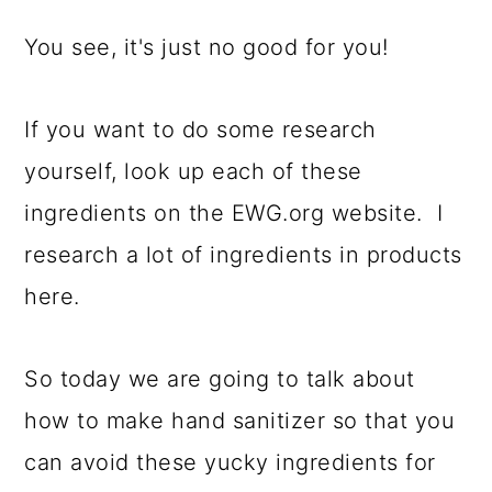
You see, it's just no good for you!
If you want to do some research
yourself, look up each of these
ingredients on the EWG.org website. I
research a lot of ingredients in products
here.
So today we are going to talk about
how to make hand sanitizer so that you
can avoid these yucky ingredients for