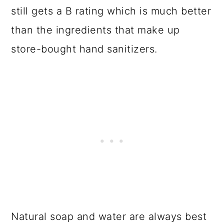
still gets a B rating which is much better
than the ingredients that make up
store-bought hand sanitizers.
Natural soap and water are always best