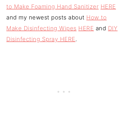
o
to Make Foaming Hand Sanitizer
HERE
n
and my newest posts about
How to
Make Disinfecting Wipes
HERE
and
DIY
Disinfecting Spray HERE
.