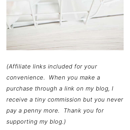
(Affiliate links included for your
convenience. When you make a
purchase through a link on my blog, I
receive a tiny commission but you never
pay a penny more. Thank you for
supporting my blog.)