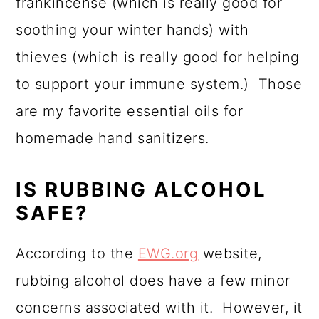
frankincense (which is really good for
soothing your winter hands) with
thieves (which is really good for helping
to support your immune system.) Those
are my favorite essential oils for
homemade hand sanitizers.
IS RUBBING ALCOHOL
SAFE?
According to the
EWG.org
website,
rubbing alcohol does have a few minor
concerns associated with it. However, it