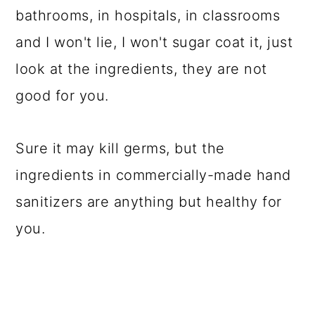
bathrooms, in hospitals, in classrooms
and I won't lie, I won't sugar coat it, just
look at the ingredients, they are not
good for you.
Sure it may kill germs, but the
ingredients in commercially-made hand
sanitizers are anything but healthy for
you.