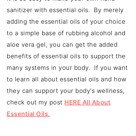
sanitizer with essential oils. By merely
adding the essential oils of your choice
to a simple base of rubbing alcohol and
aloe vera gel, you can get the added
benefits of essential oils to support the
many systems in your body. If you want
to learn all about essential oils and how
they can support your body's wellness,
check out my post
HERE All About
Essential Oils.