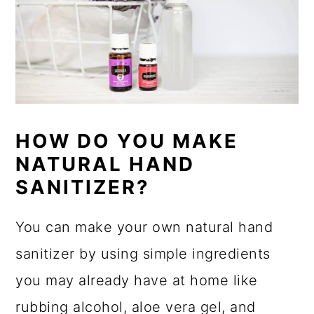
HOW DO YOU MAKE
NATURAL HAND
SANITIZER?
You can make your own natural hand
sanitizer by using simple ingredients
you may already have at home like
rubbing alcohol, aloe vera gel, and