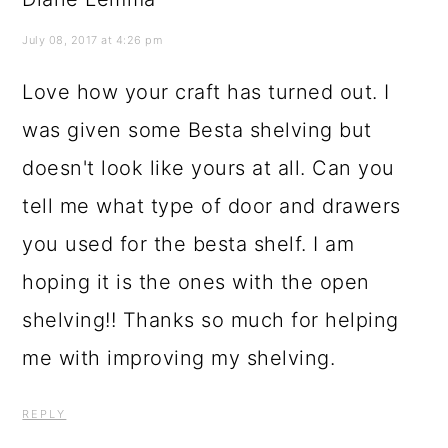
July 08, 2017 at 4:26 pm
Love how your craft has turned out. I
was given some Besta shelving but
doesn't look like yours at all. Can you
tell me what type of door and drawers
you used for the besta shelf. I am
hoping it is the ones with the open
shelving!! Thanks so much for helping
me with improving my shelving.
REPLY