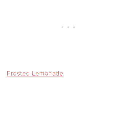
Frosted Lemonade