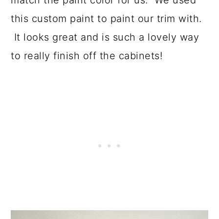
match the paint color for us. We used
this custom paint to paint our trim with.
It looks great and is such a lovely way
to really finish off the cabinets!