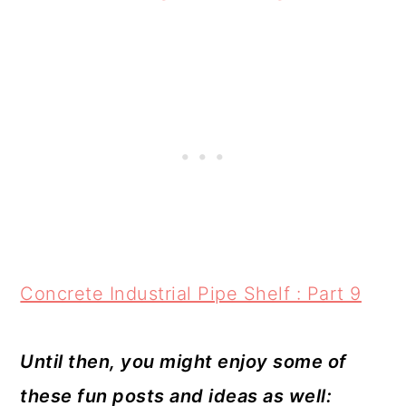
Concrete Industrial Pipe Shelf : Part 9
Until then, you might enjoy some of
these fun posts and ideas as well: