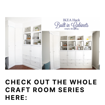
CHECK OUT THE WHOLE
CRAFT ROOM SERIES
HERE: