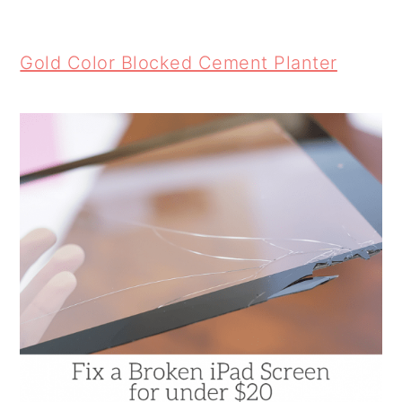
Gold Color Blocked Cement Planter