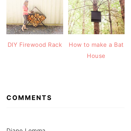
How to make a Bat
DIY Firewood Rack
House
READER
INTERACTIONS
COMMENTS
Diane Lemma