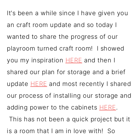
a
c
a
It's been a while since I have given you
r
o
r
an craft room update and so today I
y
n
y
wanted to share the progress of our
n
t
s
playroom turned craft room! I showed
a
e
i
you my inspiration
HERE
and then I
v
n
d
shared our plan for storage and a brief
i
t
e
update
HERE
and most recently I shared
g
b
our process of installing our storage and
a
a
adding power to the cabinets
HERE
.
t
r
This has not been a quick project but it
i
is a room that I am in love with! So