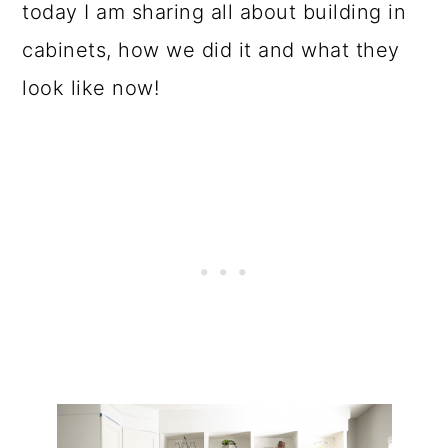
o
today I am sharing all about building in
n
cabinets, how we did it and what they
look like now!