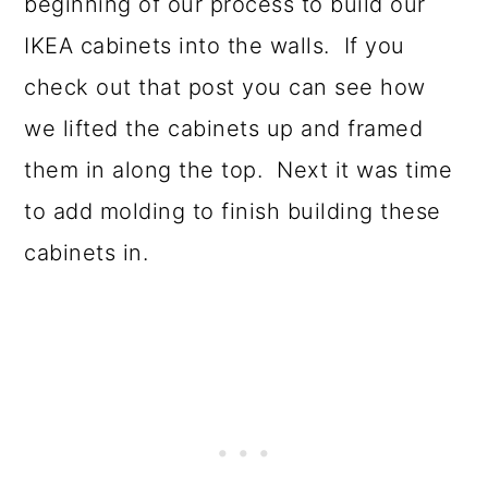
beginning of our process to build our
IKEA cabinets into the walls. If you
check out that post you can see how
we lifted the cabinets up and framed
them in along the top. Next it was time
to add molding to finish building these
cabinets in.