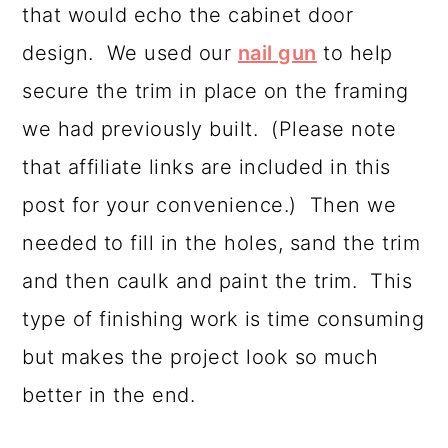
that would echo the cabinet door
design. We used our
nail gun
to help
secure the trim in place on the framing
we had previously built. (Please note
that affiliate links are included in this
post for your convenience.) Then we
needed to fill in the holes, sand the trim
and then caulk and paint the trim. This
type of finishing work is time consuming
but makes the project look so much
better in the end.