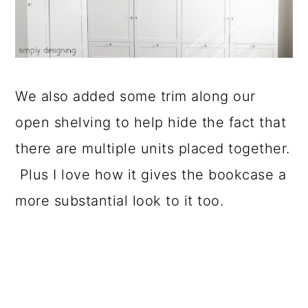
We also added some trim along our
open shelving to help hide the fact that
there are multiple units placed together.
Plus I love how it gives the bookcase a
more substantial look to it too.