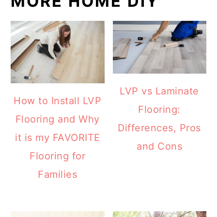
MORE HOME DIY
LVP vs Laminate
How to Install LVP
Flooring:
Flooring and Why
Differences, Pros
it is my FAVORITE
and Cons
Flooring for
Families