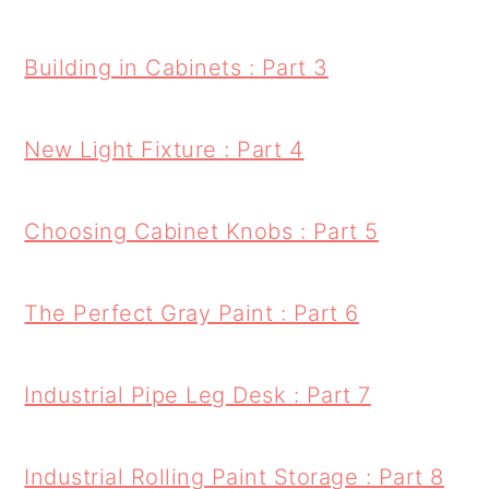
Building in Cabinets : Part 3
New Light Fixture : Part 4
Choosing Cabinet Knobs : Part 5
The Perfect Gray Paint : Part 6
Industrial Pipe Leg Desk : Part 7
Industrial Rolling Paint Storage : Part 8