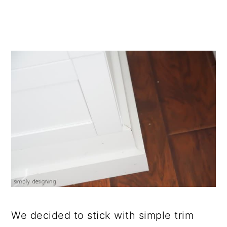
We decided to stick with simple trim