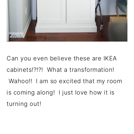
Can you even believe these are IKEA
cabinets!?!?! What a transformation!
Wahoo!! I am so excited that my room
is coming along! I just love how it is
turning out!