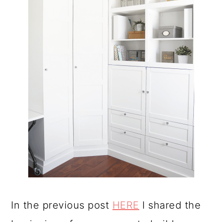
In the previous post
HERE
I shared the