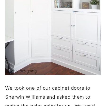
We took one of our cabinet doors to
Sherwin Williams and asked them to