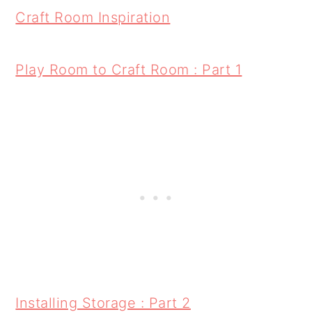
Craft Room Inspiration
Play Room to Craft Room : Part 1
Installing Storage : Part 2