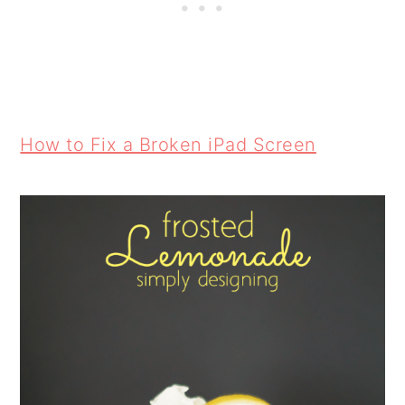
How to Fix a Broken iPad Screen