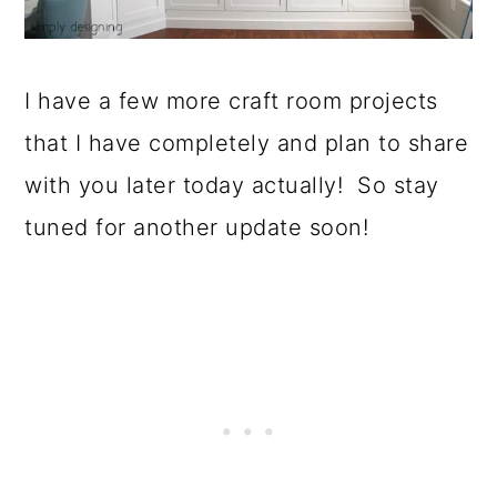
I have a few more craft room projects
that I have completely and plan to share
with you later today actually! So stay
tuned for another update soon!