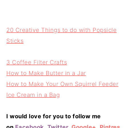
20 Creative Things to do with Popsicle
Sticks
3 Coffee Filter Crafts
How to Make Butter in a Jar
How to Make Your Own Squirrel Feeder
Ice Cream in a Bag
I would love for you to follow me
on
Facebook
,
Twitter
,
Google+
,
Pintres