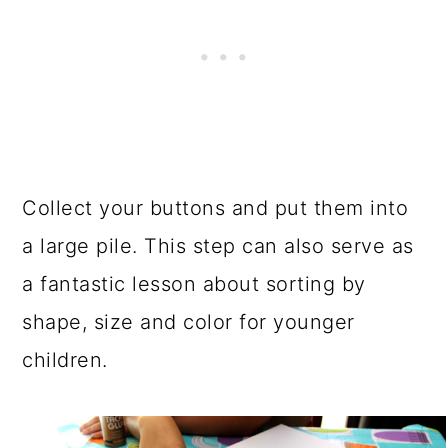
Collect your buttons and put them into
a large pile. This step can also serve as
a fantastic lesson about sorting by
shape, size and color for younger
children.