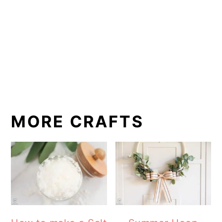
MORE CRAFTS