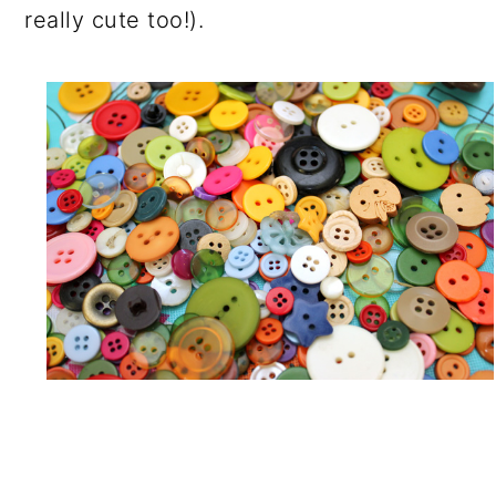
really cute too!).