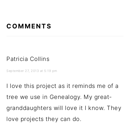
READER
INTERACTIONS
COMMENTS
Patricia Collins
September 27, 2013 at 5:19 pm
I love this project as it reminds me of a
tree we use in Genealogy. My great-
granddaughters will love it I know. They
love projects they can do.