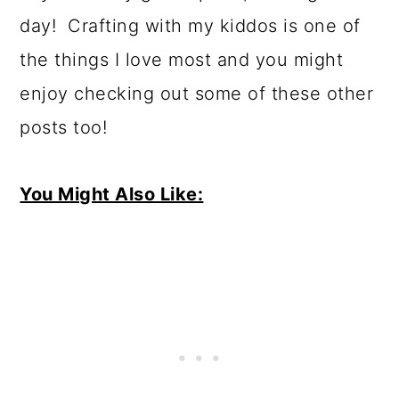
day! Crafting with my kiddos is one of
the things I love most and you might
enjoy checking out some of these other
posts too!
You Might Also Like: