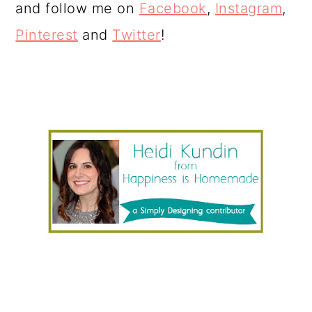
and follow me on
Facebook
,
Instagram
,
Pinterest
and
Twitter
!