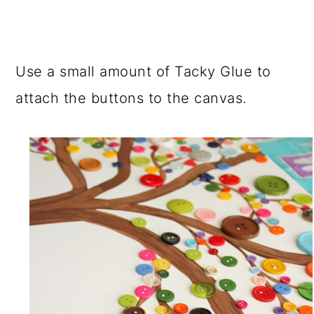
Use a small amount of Tacky Glue to
attach the buttons to the canvas.