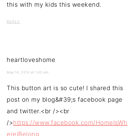
this with my kids this weekend.
REPLY
heartloveshome
May 14, 2014 at 1:45 pm
This button art is so cute! I shared this
post on my blog&#39;s facebook page
and twitter.<br /><br
/>
https://www.facebook.com/HomeIsWh
ereIBelong