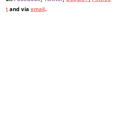
t
and via
email
.