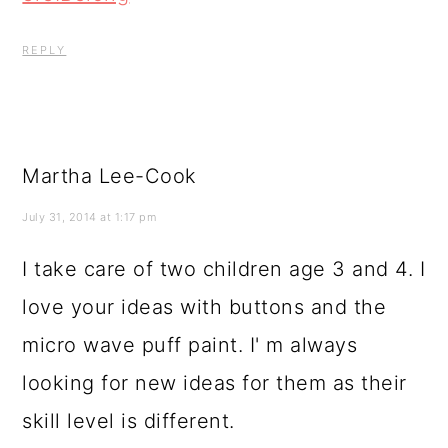
REPLY
Martha Lee-Cook
July 31, 2014 at 1:17 pm
I take care of two children age 3 and 4. I
love your ideas with buttons and the
micro wave puff paint. I' m always
looking for new ideas for them as their
skill level is different.