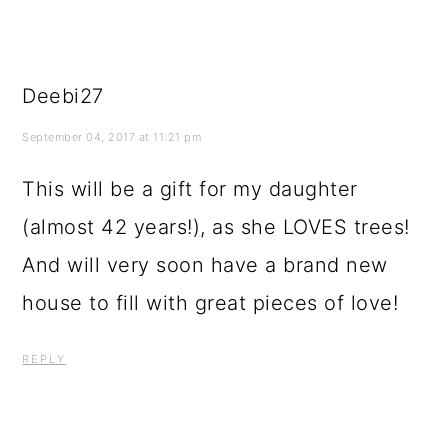
Deebi27
September 04, 2017 at 11:21 pm
This will be a gift for my daughter
(almost 42 years!), as she LOVES trees!
And will very soon have a brand new
house to fill with great pieces of love!
REPLY