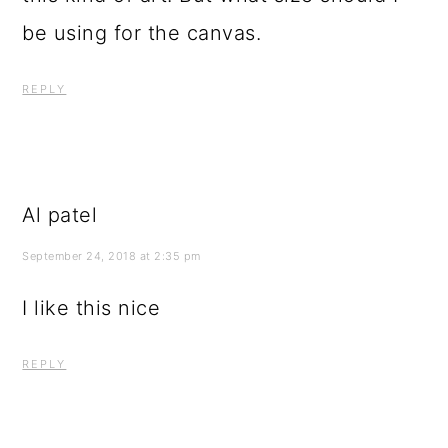
be using for the canvas.
REPLY
Al patel
September 24, 2018 at 2:35 pm
I like this nice
REPLY