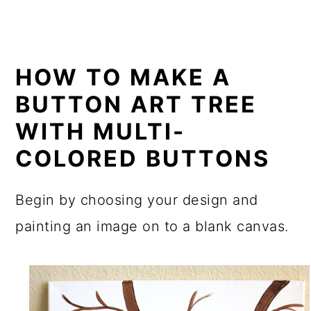
HOW TO MAKE A
BUTTON ART TREE
WITH MULTI-
COLORED BUTTONS
Begin by choosing your design and
painting an image on to a blank canvas.