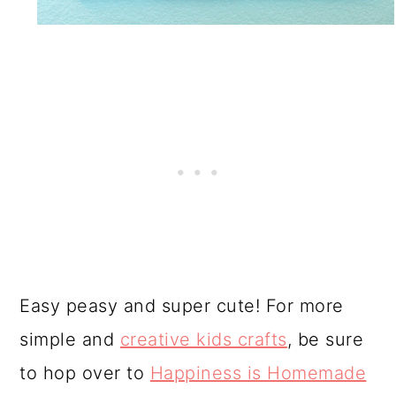
Easy peasy and super cute! For more
simple and
creative kids crafts
, be sure
to hop over to
Happiness is Homemade