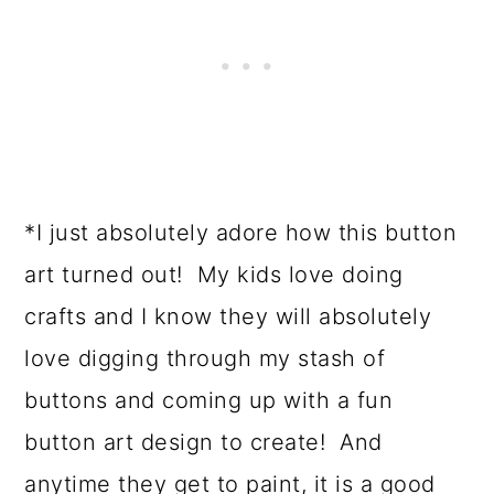
*I just absolutely adore how this button
art turned out! My kids love doing
crafts and I know they will absolutely
love digging through my stash of
buttons and coming up with a fun
button art design to create! And
anytime they get to paint, it is a good