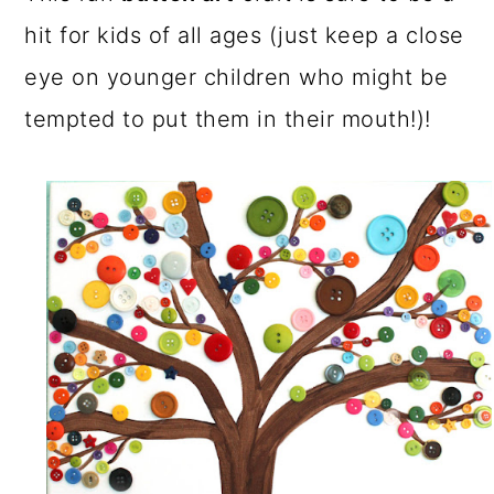
a
c
a
hit for kids of all ages (just keep a close
r
o
r
eye on younger children who might be
y
n
y
tempted to put them in their mouth!)!
n
t
s
a
e
i
v
n
d
i
t
e
g
b
a
a
t
r
i