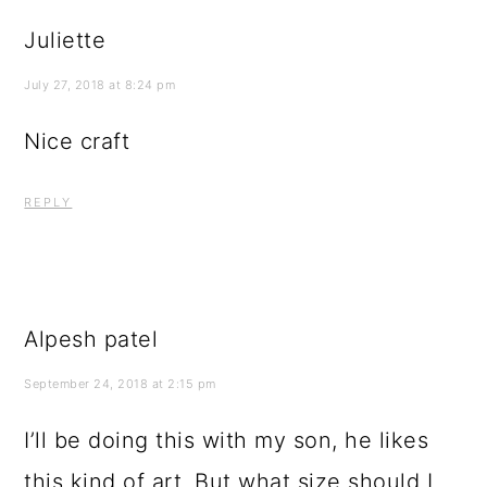
Juliette
July 27, 2018 at 8:24 pm
Nice craft
REPLY
Alpesh patel
September 24, 2018 at 2:15 pm
I’ll be doing this with my son, he likes
this kind of art. But what size should I