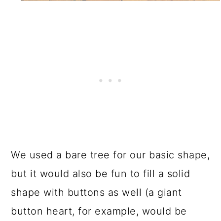
We used a bare tree for our basic shape,
but it would also be fun to fill a solid
shape with buttons as well (a giant
button heart, for example, would be