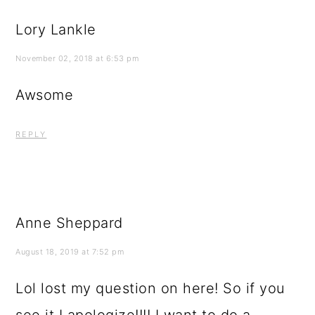
Lory Lankle
November 02, 2018 at 6:53 pm
Awsome
REPLY
Anne Sheppard
August 18, 2019 at 7:52 pm
Lol lost my question on here! So if you