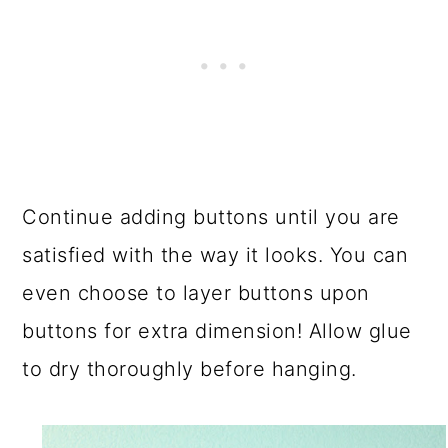
Continue adding buttons until you are
satisfied with the way it looks. You can
even choose to layer buttons upon
buttons for extra dimension! Allow glue
to dry thoroughly before hanging.