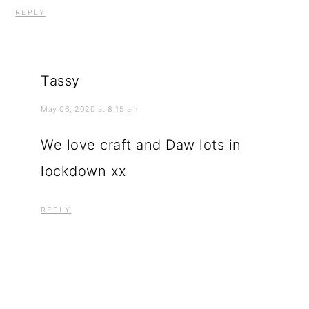
REPLY
Tassy
May 06, 2020 at 8:15 am
We love craft and Daw lots in
lockdown xx
REPLY