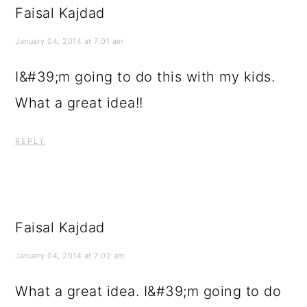
Faisal Kajdad
January 04, 2014 at 7:01 am
I&#39;m going to do this with my kids.
What a great idea!!
REPLY
Faisal Kajdad
January 04, 2014 at 7:02 am
What a great idea. I&#39;m going to do