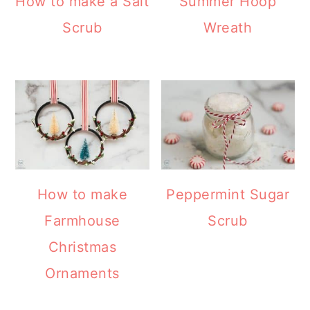
How to make a Salt
Summer Hoop
Scrub
Wreath
How to make
Peppermint Sugar
Farmhouse
Scrub
Christmas
Ornaments