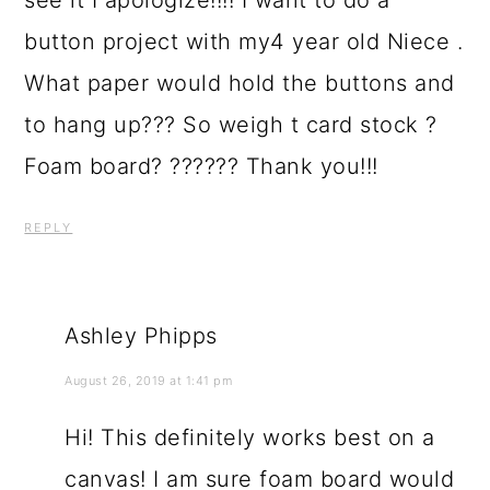
see it I apologize!!!! I want to do a
button project with my4 year old Niece .
What paper would hold the buttons and
to hang up??? So weigh t card stock ?
Foam board? ?????? Thank you!!!
REPLY
Ashley Phipps
August 26, 2019 at 1:41 pm
Hi! This definitely works best on a
canvas! I am sure foam board would