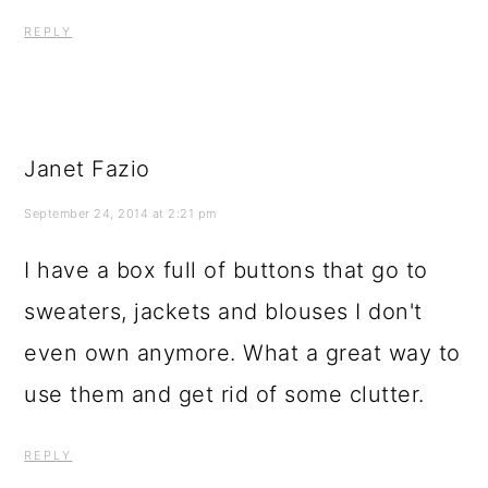
REPLY
Janet Fazio
September 24, 2014 at 2:21 pm
I have a box full of buttons that go to
sweaters, jackets and blouses I don't
even own anymore. What a great way to
use them and get rid of some clutter.
REPLY