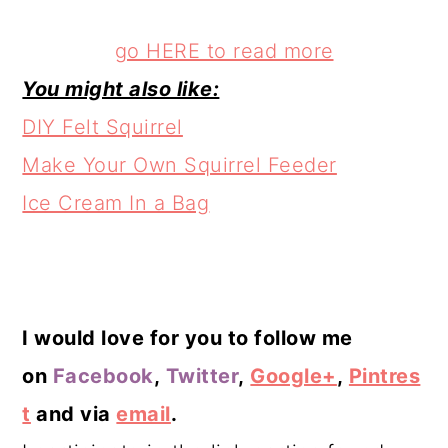
go HERE to read more
You might also like:
DIY Felt Squirrel
Make Your Own Squirrel Feeder
Ice Cream In a Bag
I would love for you to follow me
on
Facebook
,
Twitter
,
Google+
,
Pintres
t
and via
email
.