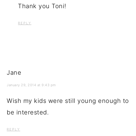
Thank you Toni!
REPLY
Jane
January 29, 2014 at 9:43 pm
Wish my kids were still young enough to
be interested.
REPLY