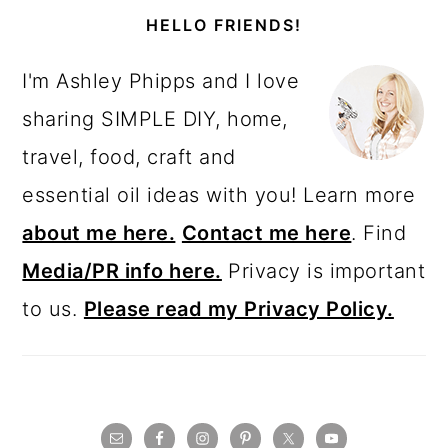
SIDEBAR
HELLO FRIENDS!
I'm Ashley Phipps and I love
sharing SIMPLE DIY, home,
travel, food, craft and
essential oil ideas with you! Learn more
about me here.
Contact me here
. Find
Media/PR info here.
Privacy is important
to us.
Please read my Privacy Policy.