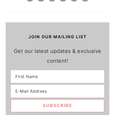
JOIN OUR MAILING LIST
Get our latest updates & exclusive
content!