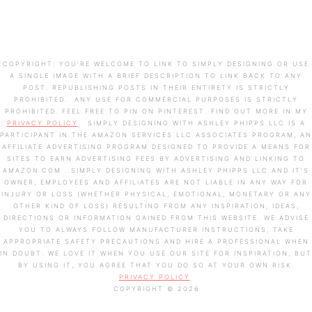
COPYRIGHT: YOU’RE WELCOME TO LINK TO SIMPLY DESIGNING OR USE
A SINGLE IMAGE WITH A BRIEF DESCRIPTION TO LINK BACK TO ANY
POST. REPUBLISHING POSTS IN THEIR ENTIRETY IS STRICTLY
PROHIBITED. ANY USE FOR COMMERCIAL PURPOSES IS STRICTLY
PROHIBITED. FEEL FREE TO PIN ON PINTEREST. FIND OUT MORE IN MY
PRIVACY POLICY
. SIMPLY DESIGNING WITH ASHLEY PHIPPS LLC IS A
PARTICIPANT IN THE AMAZON SERVICES LLC ASSOCIATES PROGRAM, AN
AFFILIATE ADVERTISING PROGRAM DESIGNED TO PROVIDE A MEANS FOR
SITES TO EARN ADVERTISING FEES BY ADVERTISING AND LINKING TO
AMAZON.COM . SIMPLY DESIGNING WITH ASHLEY PHIPPS LLC AND IT’S
OWNER, EMPLOYEES AND AFFILIATES ARE NOT LIABLE IN ANY WAY FOR
INJURY OR LOSS (WHETHER PHYSICAL, EMOTIONAL, MONETARY OR ANY
OTHER KIND OF LOSS) RESULTING FROM ANY INSPIRATION, IDEAS,
DIRECTIONS OR INFORMATION GAINED FROM THIS WEBSITE. WE ADVISE
YOU TO ALWAYS FOLLOW MANUFACTURER INSTRUCTIONS, TAKE
APPROPRIATE SAFETY PRECAUTIONS AND HIRE A PROFESSIONAL WHEN
IN DOUBT. WE LOVE IT WHEN YOU USE OUR SITE FOR INSPIRATION, BUT
BY USING IT, YOU AGREE THAT YOU DO SO AT YOUR OWN RISK.
PRIVACY POLICY
COPYRIGHT © 2026