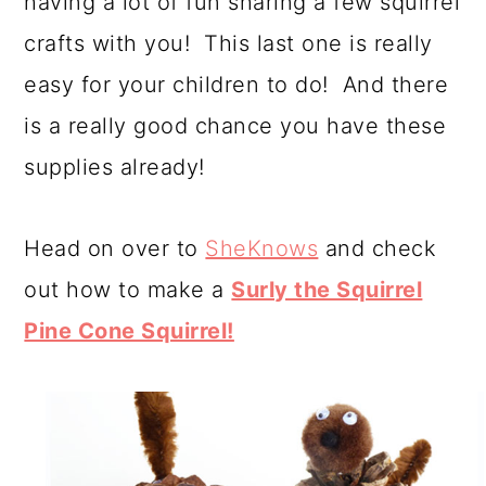
having a lot of fun sharing a few squirrel
a
c
a
crafts with you! This last one is really
r
o
r
easy for your children to do! And there
y
n
y
is a really good chance you have these
n
t
s
supplies already!
a
e
i
v
n
d
Head on over to
SheKnows
and check
i
t
e
out how to make a
Surly the Squirrel
g
b
Pine Cone Squirrel!
a
a
t
r
i