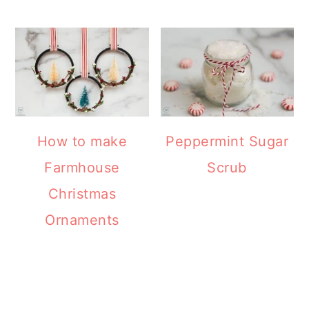
How to make
Peppermint Sugar
Farmhouse
Scrub
Christmas
Ornaments
READER
INTERACTIONS