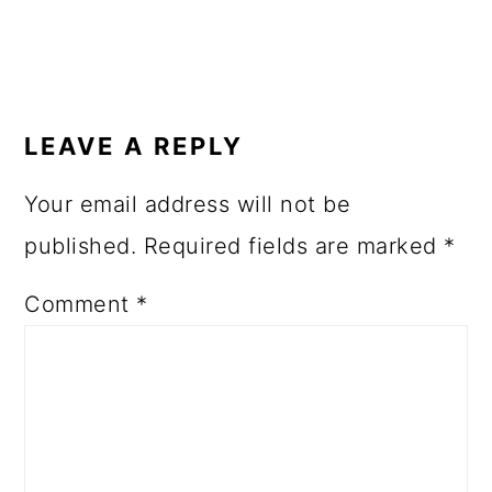
LEAVE A REPLY
Your email address will not be
published.
Required fields are marked
*
Comment
*