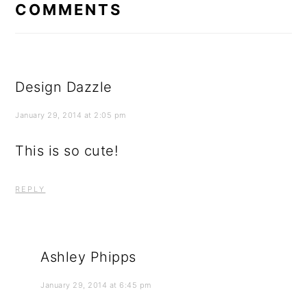
COMMENTS
Design Dazzle
January 29, 2014 at 2:05 pm
This is so cute!
REPLY
Ashley Phipps
January 29, 2014 at 6:45 pm