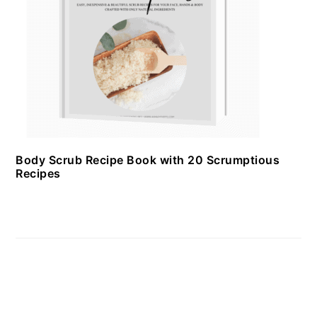
Body Scrub Recipe Book with 20 Scrumptious
Recipes