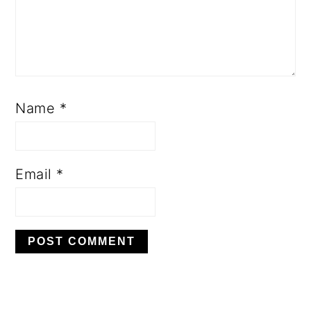
Name
*
Email
*
PRIMARY