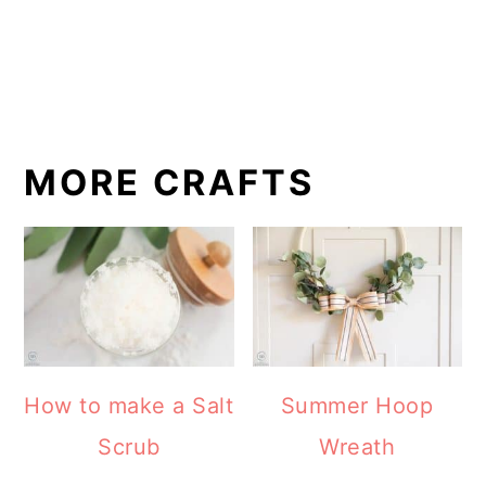
MORE CRAFTS
How to make a Salt
Summer Hoop
Scrub
Wreath