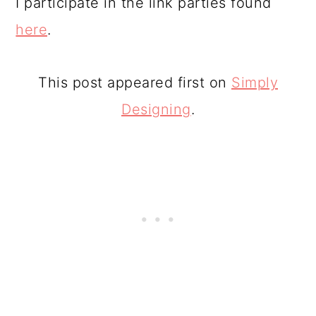
I participate in the link parties found
here
.
This post appeared first on
Simply
Designing
.