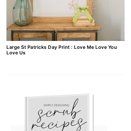
Large St Patricks Day Print : Love Me Love You
Love Us