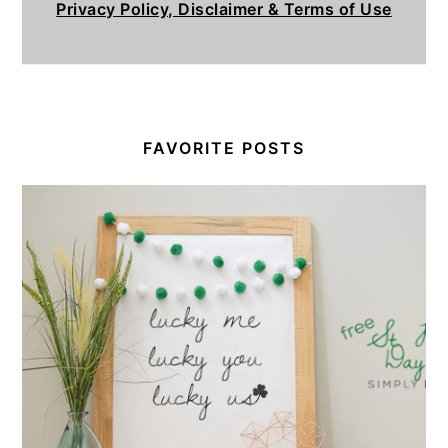
Privacy Policy, Disclaimer & Terms of Use
FAVORITE POSTS