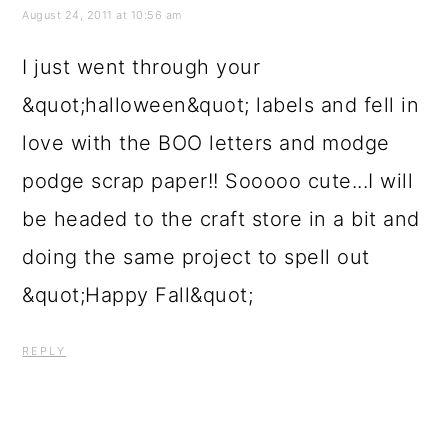
love with the BOO letters and modge
podge scrap paper!! Sooooo cute...I will
be headed to the craft store in a bit and
doing the same project to spell out
&quot;Happy Fall&quot;
REPLY
Sarah at Finishing Touch Interiors
August 24, 2011 at 5:14 pm
love the second image what a beautiful