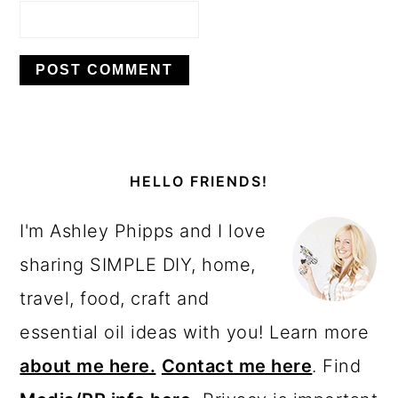
PRIMARY
SIDEBAR
HELLO FRIENDS!
I'm Ashley Phipps and I love
sharing SIMPLE DIY, home,
travel, food, craft and
essential oil ideas with you! Learn more
about me here.
Contact me here
. Find
Media/PR info here.
Privacy is important
to us.
Please read my Privacy Policy.