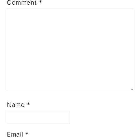
Name
*
Email
*