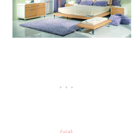
{via}