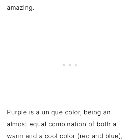
o
amazing.
n
Purple is a unique color, being an
almost equal combination of both a
warm and a cool color (red and blue),