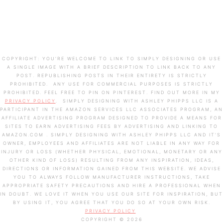
A SINGLE IMAGE WITH A BRIEF DESCRIPTION TO LINK BACK TO ANY
POST. REPUBLISHING POSTS IN THEIR ENTIRETY IS STRICTLY
PROHIBITED. ANY USE FOR COMMERCIAL PURPOSES IS STRICTLY
PROHIBITED. FEEL FREE TO PIN ON PINTEREST. FIND OUT MORE IN MY
PRIVACY POLICY
. SIMPLY DESIGNING WITH ASHLEY PHIPPS LLC IS A
PARTICIPANT IN THE AMAZON SERVICES LLC ASSOCIATES PROGRAM, AN
AFFILIATE ADVERTISING PROGRAM DESIGNED TO PROVIDE A MEANS FOR
SITES TO EARN ADVERTISING FEES BY ADVERTISING AND LINKING TO
AMAZON.COM . SIMPLY DESIGNING WITH ASHLEY PHIPPS LLC AND IT’S
OWNER, EMPLOYEES AND AFFILIATES ARE NOT LIABLE IN ANY WAY FOR
INJURY OR LOSS (WHETHER PHYSICAL, EMOTIONAL, MONETARY OR ANY
OTHER KIND OF LOSS) RESULTING FROM ANY INSPIRATION, IDEAS,
DIRECTIONS OR INFORMATION GAINED FROM THIS WEBSITE. WE ADVISE
YOU TO ALWAYS FOLLOW MANUFACTURER INSTRUCTIONS, TAKE
APPROPRIATE SAFETY PRECAUTIONS AND HIRE A PROFESSIONAL WHEN
IN DOUBT. WE LOVE IT WHEN YOU USE OUR SITE FOR INSPIRATION, BUT
BY USING IT, YOU AGREE THAT YOU DO SO AT YOUR OWN RISK.
PRIVACY POLICY
COPYRIGHT © 2026