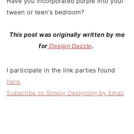
for
Design Dazzle
.
I participate in the link parties found
here
.
Subscribe to Simply Designing by Email