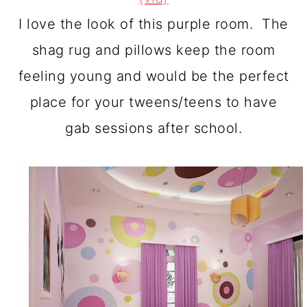
I love the look of this purple room. The
shag rug and pillows keep the room
feeling young and would be the perfect
place for your tweens/teens to have
gab sessions after school.