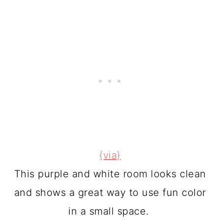
{via}
This purple and white room looks clean
and shows a great way to use fun color
in a small space.