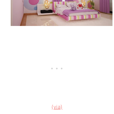
{via}