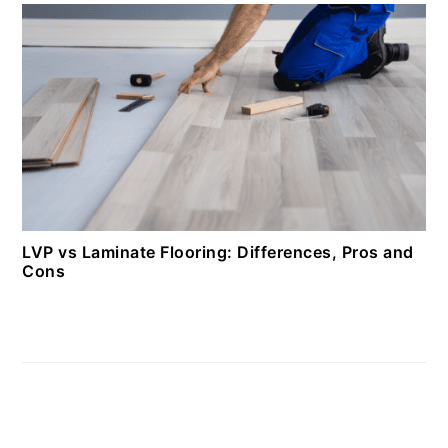
LVP vs Laminate Flooring: Differences, Pros and
Cons