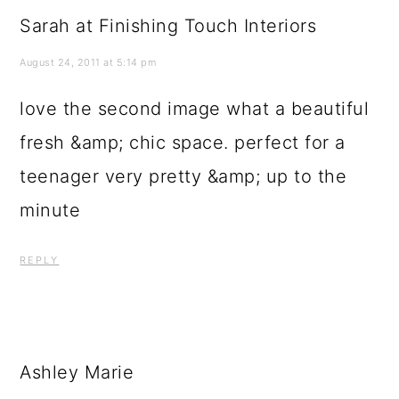
fresh &amp; chic space. perfect for a
teenager very pretty &amp; up to the
minute
REPLY
Ashley Marie
August 25, 2011 at 3:35 pm
The second one has all the colors my
room had when I was a teen 🙂