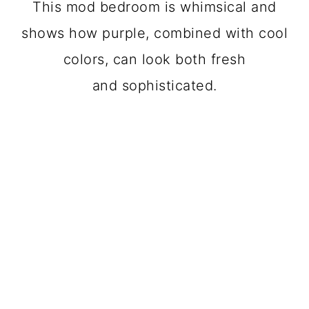
This mod bedroom is whimsical and
shows how purple, combined with cool
colors, can look both fresh
and sophisticated.