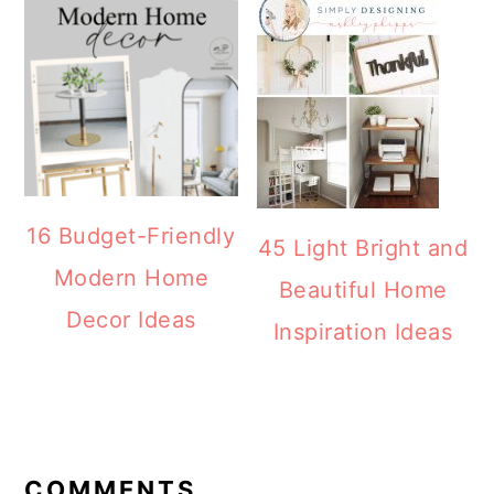
16 Budget-Friendly
45 Light Bright and
Modern Home
Beautiful Home
Decor Ideas
Inspiration Ideas
READER
INTERACTIONS
COMMENTS
Olivia