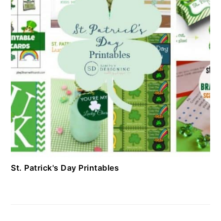
St. Patrick's Day Printables