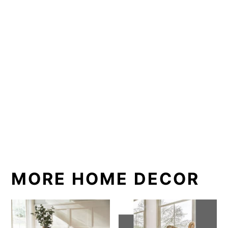
MORE HOME DECOR
How to Style a
Easy Minimalist