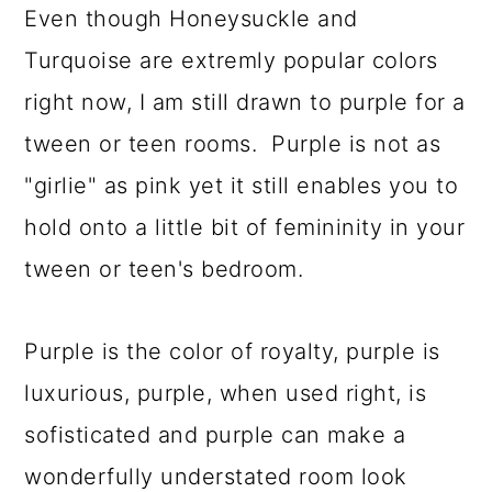
Even though Honeysuckle and
a
c
a
Turquoise are extremly popular colors
r
o
r
right now, I am still drawn to purple for a
y
n
y
tween or teen rooms. Purple is not as
n
t
s
"girlie" as pink yet it still enables you to
a
e
i
hold onto a little bit of femininity in your
v
n
d
tween or teen's bedroom.
i
t
e
g
b
Purple is the color of royalty, purple is
a
a
luxurious, purple, when used right, is
t
r
sofisticated and purple can make a
i
wonderfully understated room look