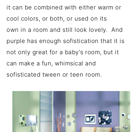
it can be combined with either warm or
cool colors, or both, or used on its
own in a room and still look lovely. And
purple has enough sofistication that it is
not only great for a baby's room, but it
can make a fun, whimsical and
sofisticated tween or teen room.