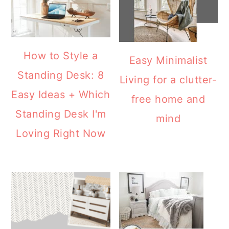
Standing Desk: 8
Living for a clutter-
Easy Ideas + Which
free home and
Standing Desk I'm
mind
Loving Right Now