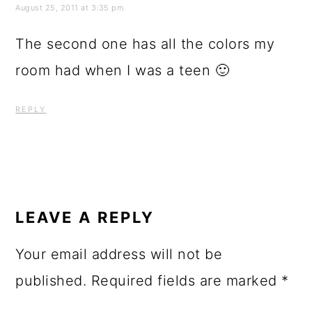
REPLY
LEAVE A REPLY
Your email address will not be
published.
Required fields are marked
*
Comment
*