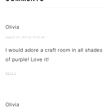
August 24, 2011 at 10:52 am
I would adore a craft room in all shades
of purple! Love it!
REPLY
Olivia
August 24, 2011 at 10:56 am
I just went through your
&quot;halloween&quot; labels and fell in