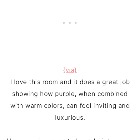
{via}
I love this room and it does a great job
showing how purple, when combined
with warm colors, can feel inviting and
luxurious.
Have you incorporated purple into your
tween or teen's bedroom?
This post was originally written by me