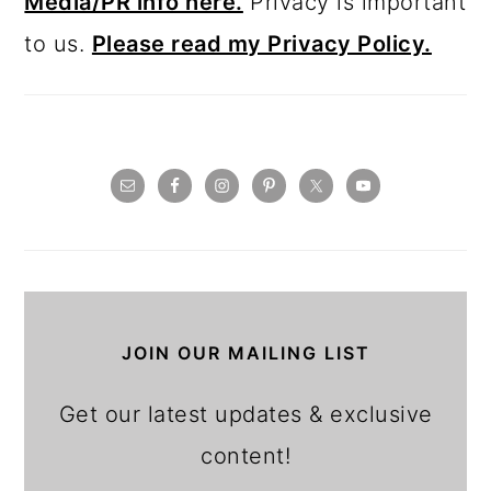
JOIN OUR MAILING LIST
Get our latest updates & exclusive
content!