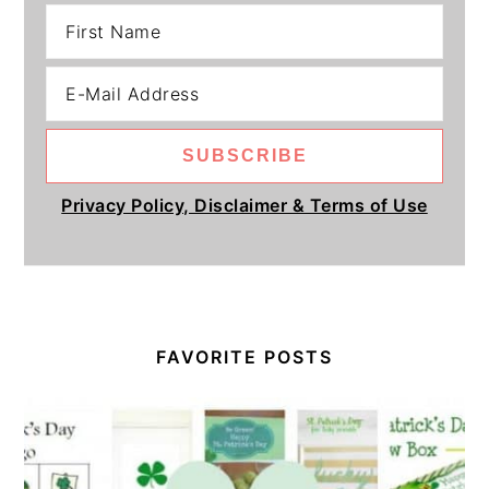
Privacy Policy, Disclaimer & Terms of Use
FAVORITE POSTS