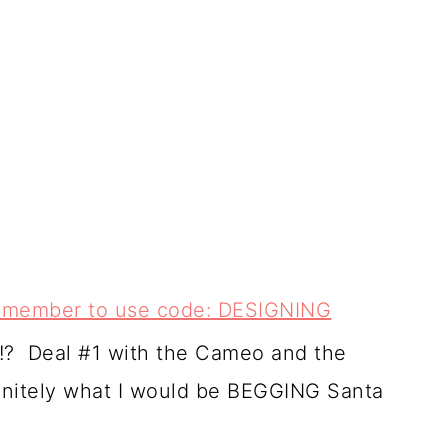
 remember to use code: DESIGNING
s!? Deal #1 with the Cameo and the
finitely what I would be BEGGING Santa