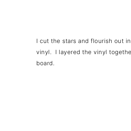
I cut the stars and flourish out i
vinyl. I layered the vinyl toget
board.