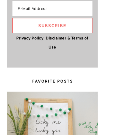
Privacy Policy, Disclaimer & Terms of
Use
FAVORITE POSTS