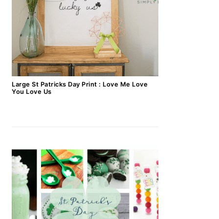
Large St Patricks Day Print : Love Me Love
You Love Us