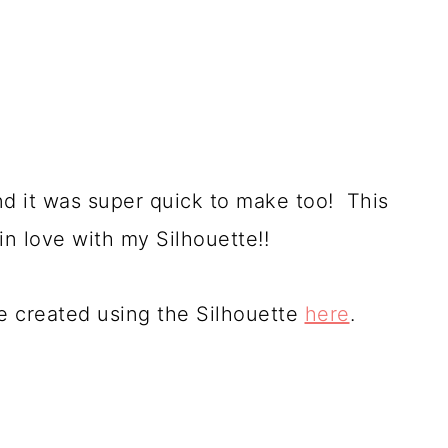
and it was super quick to make too! This
in love with my Silhouette!!
ve created using the Silhouette
here
.