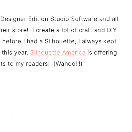
Designer Edition Studio Software and all
heir store! I create a lot of craft and DIY
 before I had a Silhouette, I always kept
 this year,
Silhouette America
is offering
cts to my readers! (Wahoo!!!)