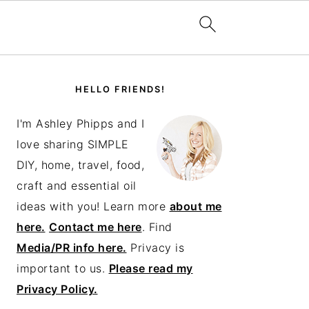
PRIMARY
SIDEBAR
HELLO FRIENDS!
I'm Ashley Phipps and I
love sharing SIMPLE
DIY, home, travel, food,
craft and essential oil
ideas with you! Learn more
about me
here.
Contact me here
. Find
Media/PR info here.
Privacy is
important to us.
Please read my
Privacy Policy.