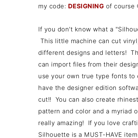
my code:
DESIGNING
of course 
a
c
a
r
o
r
If you don't know what a "Silhouet
y
n
y
This little machine can cut viny
n
t
s
different designs and letters! T
a
e
i
can import files from their desi
v
n
d
use your own true type fonts to 
i
t
e
have the designer edition softwa
g
b
cut!! You can also create rhine
a
a
pattern and color and a myriad o
t
r
really amazing! If you love craft
i
Silhouette is a MUST-HAVE item 