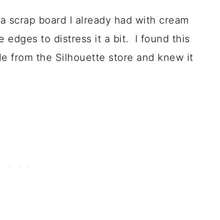
d a scrap board I already had with cream
 edges to distress it a bit. I found this
e from the Silhouette store and knew it