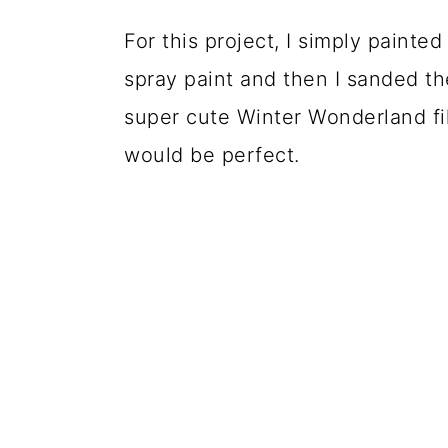
For this project, I simply painte
spray paint and then I sanded the
super cute Winter Wonderland fil
would be perfect.