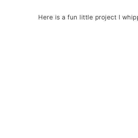
Here is a fun little project I wh