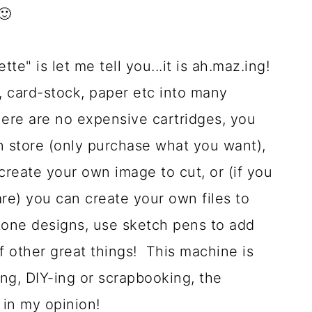
🙂
te" is let me tell you...it is ah.maz.ing!
l, card-stock, paper etc into many
here are no expensive cartridges, you
gn store (only purchase what you want),
create your own image to cut, or (if you
re) you can create your own files to
stone designs, use sketch pens to add
f other great things! This machine is
ing, DIY-ing or scrapbooking, the
in my opinion!