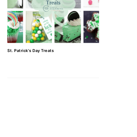
St. Patrick's Day Treats