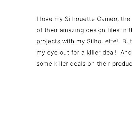
o
n
I love my Silhouette Cameo, the 
of their amazing design files in t
projects with my Silhouette! But
my eye out for a killer deal! And
some killer deals on their produ