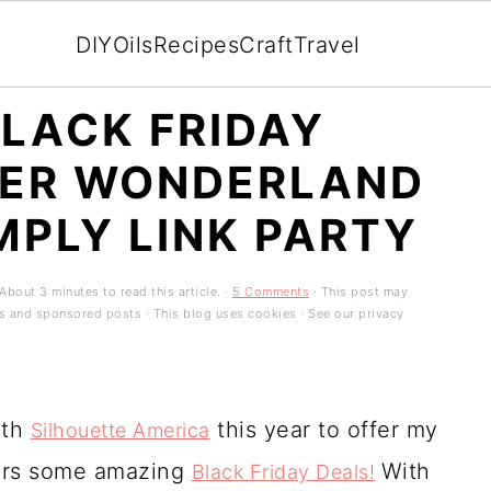
DIY
Oils
Recipes
Craft
Travel
LACK FRIDAY
TER WONDERLAND
MPLY LINK PARTY
About 3 minutes to read this article. ·
5 Comments
· This post may
ads and sponsored posts · This blog uses cookies · See our privacy
ith
this year to offer my
Silhouette America
ders some amazing
With
Black Friday Deals!