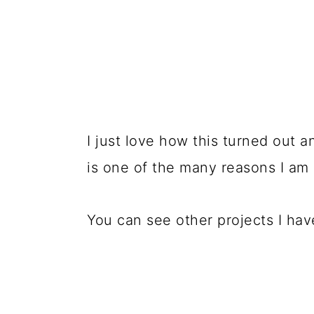
I just love how this turned out 
is one of the many reasons I am 
You can see other projects I ha