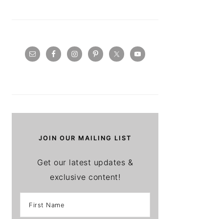
JOIN OUR MAILING LIST
Get our latest updates &
exclusive content!