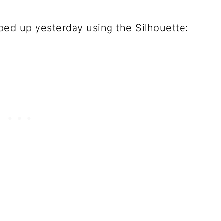
ipped up yesterday using the Silhouette: