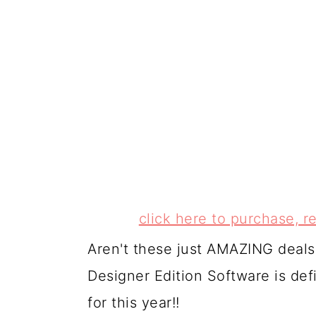
click here to purchase,
Aren't these just AMAZING deal
Designer Edition Software is de
for this year!!