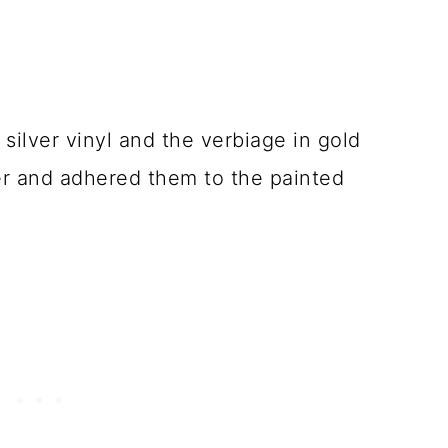
n silver vinyl and the verbiage in gold
her and adhered them to the painted