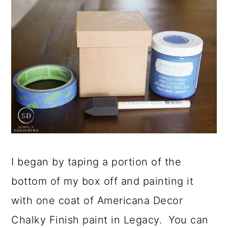
I began by taping a portion of the
bottom of my box off and painting it
with one coat of Americana Decor
Chalky Finish paint in Legacy. You can