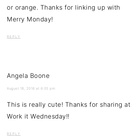
or orange. Thanks for linking up with
Merry Monday!
REPLY
Angela Boone
August 18, 2016 at 6:05 pm
This is really cute! Thanks for sharing at
Work it Wednesday!!
REPLY