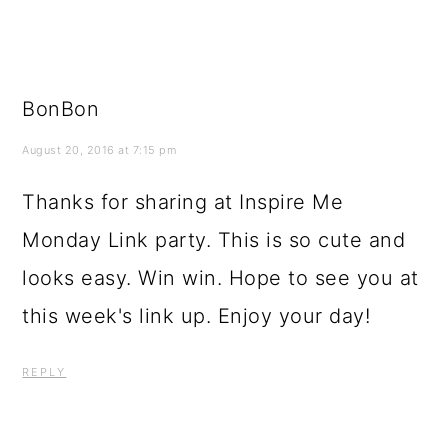
BonBon
August 20, 2016 at 7:15 pm
Thanks for sharing at Inspire Me
Monday Link party. This is so cute and
looks easy. Win win. Hope to see you at
this week's link up. Enjoy your day!
REPLY