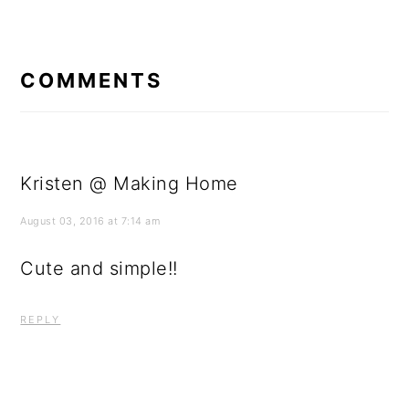
READER
INTERACTIONS
COMMENTS
Kristen @ Making Home
August 03, 2016 at 7:14 am
Cute and simple!!
REPLY