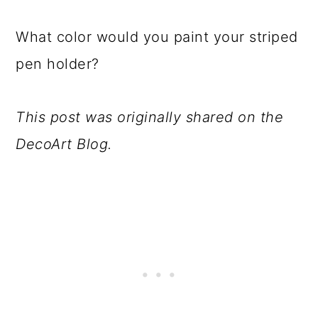
What color would you paint your striped
pen holder?
This post was originally shared on the
DecoArt Blog.