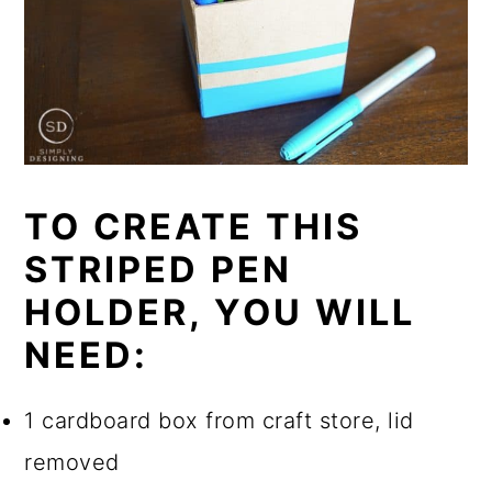
TO CREATE THIS
STRIPED PEN
HOLDER, YOU WILL
NEED:
1 cardboard box from craft store, lid
removed