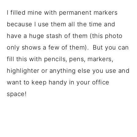
I filled mine with permanent markers
because I use them all the time and
have a huge stash of them (this photo
only shows a few of them). But you can
fill this with pencils, pens, markers,
highlighter or anything else you use and
want to keep handy in your office
space!