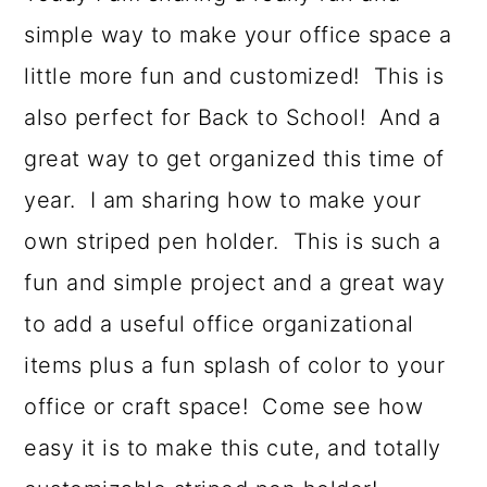
a
c
a
simple way to make your office space a
r
o
r
little more fun and customized! This is
y
n
y
also perfect for Back to School! And a
n
t
s
great way to get organized this time of
a
e
i
year. I am sharing how to make your
v
n
d
own striped pen holder. This is such a
i
t
e
fun and simple project and a great way
g
b
to add a useful office organizational
a
a
items plus a fun splash of color to your
t
r
office or craft space! Come see how
i
easy it is to make this cute, and totally