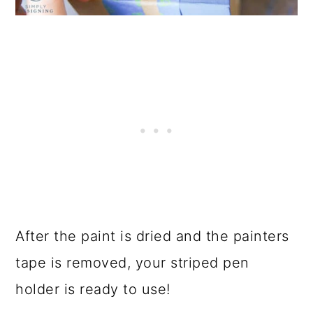
After the paint is dried and the painters
tape is removed, your striped pen
holder is ready to use!