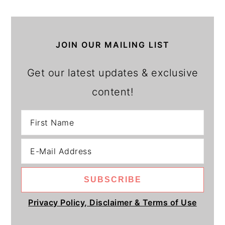
JOIN OUR MAILING LIST
Get our latest updates & exclusive
content!
Privacy Policy, Disclaimer & Terms of Use