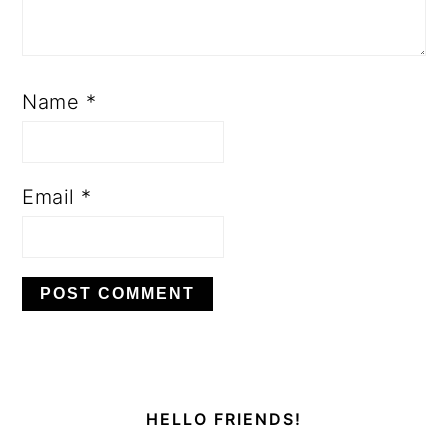
Name
*
Email
*
PRIMARY
SIDEBAR
HELLO FRIENDS!