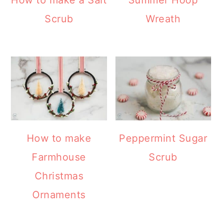
How to make a Salt
Summer Hoop
Scrub
Wreath
How to make
Peppermint Sugar
Farmhouse
Scrub
Christmas
Ornaments