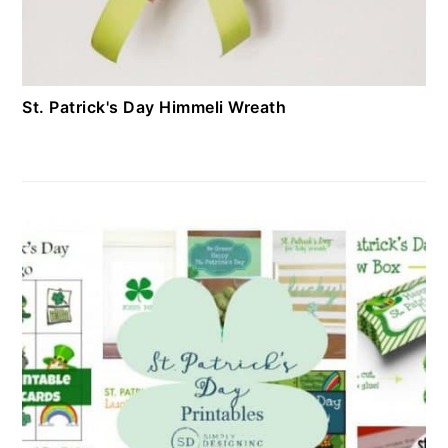
St. Patrick's Day Himmeli Wreath