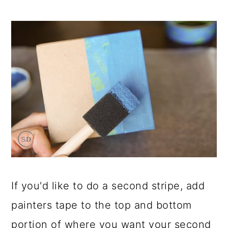
If you'd like to do a second stripe, add
painters tape to the top and bottom
portion of where you want your second