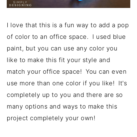
I love that this is a fun way to add a pop
of color to an office space. I used blue
paint, but you can use any color you
like to make this fit your style and
match your office space! You can even
use more than one color if you like! It's
completely up to you and there are so
many options and ways to make this
project completely your own!