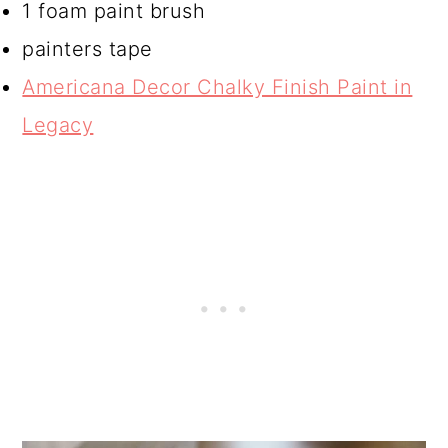
1 foam paint brush
painters tape
Americana Decor Chalky Finish Paint in
Legacy