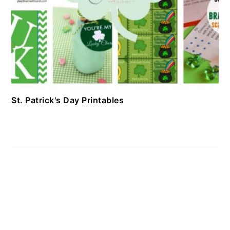
St. Patrick's Day Printables