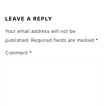
LEAVE A REPLY
Your email address will not be
published.
Required fields are marked
*
Comment
*