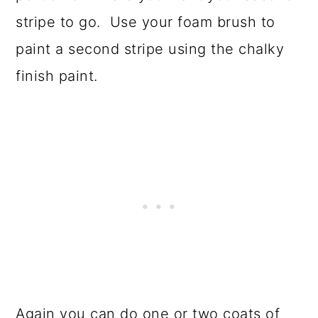
stripe to go. Use your foam brush to
paint a second stripe using the chalky
finish paint.
Again you can do one or two coats of