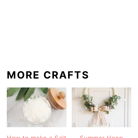
MORE CRAFTS