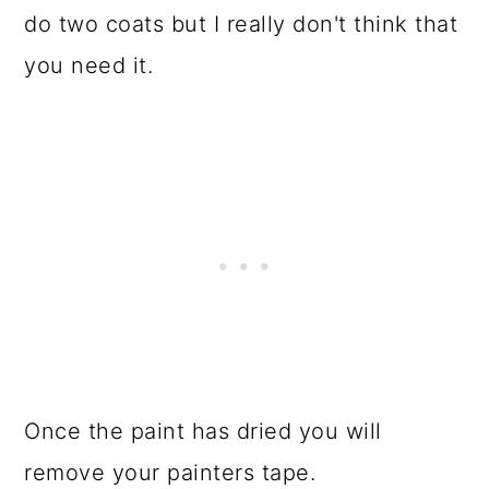
do two coats but I really don't think that
you need it.
Once the paint has dried you will
remove your painters tape.