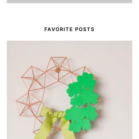
FAVORITE POSTS