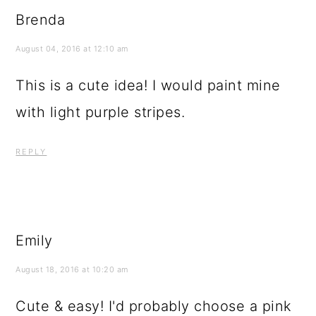
Brenda
August 04, 2016 at 12:10 am
This is a cute idea! I would paint mine
with light purple stripes.
REPLY
Emily
August 18, 2016 at 10:20 am
Cute & easy! I'd probably choose a pink