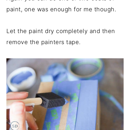
paint, one was enough for me though.
Let the paint dry completely and then
remove the painters tape.