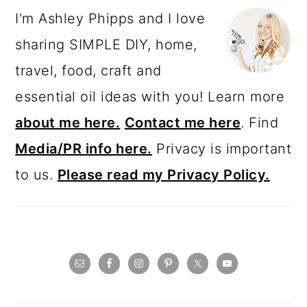
I'm Ashley Phipps and I love
sharing SIMPLE DIY, home,
travel, food, craft and
essential oil ideas with you! Learn more
about me here.
Contact me here
. Find
Media/PR info here.
Privacy is important
to us.
Please read my Privacy Policy.