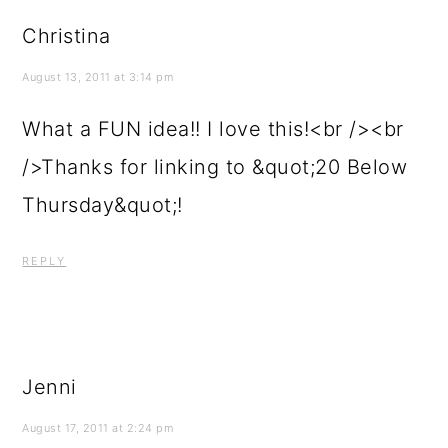
Christina
August 13, 2011 at 3:14 pm
What a FUN idea!! I love this!<br /><br
/>Thanks for linking to &quot;20 Below
Thursday&quot;!
REPLY
Jenni
August 17, 2011 at 2:24 pm