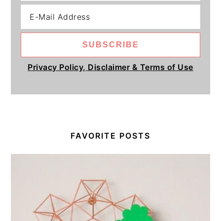
Privacy Policy, Disclaimer & Terms of Use
FAVORITE POSTS