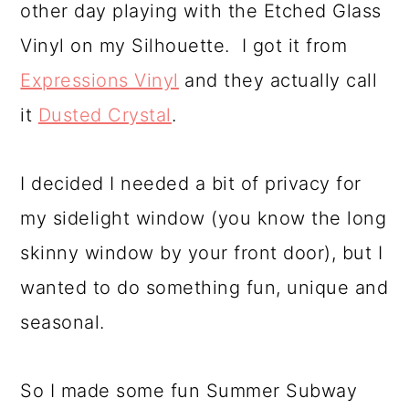
other day playing with the Etched Glass
a
c
a
Vinyl on my Silhouette. I got it from
r
o
r
Expressions Vinyl
and they actually call
y
n
y
it
Dusted Crystal
.
n
t
s
a
e
i
I decided I needed a bit of privacy for
v
n
d
my sidelight window (you know the long
i
t
e
skinny window by your front door), but I
g
b
wanted to do something fun, unique and
a
a
seasonal.
t
r
i
So I made some fun Summer Subway