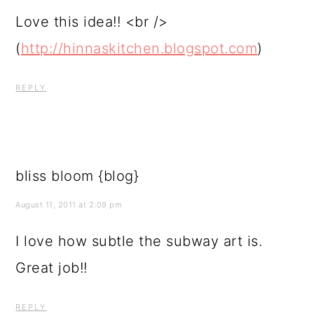
Love this idea!! <br />
(
http://hinnaskitchen.blogspot.com
)
REPLY
bliss bloom {blog}
August 11, 2011 at 2:09 pm
I love how subtle the subway art is.
Great job!!
REPLY