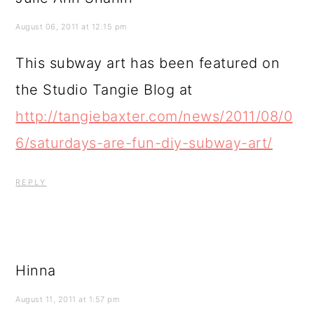
August 06, 2011 at 12:15 pm
This subway art has been featured on
the Studio Tangie Blog at
http://tangiebaxter.com/news/2011/08/0
6/saturdays-are-fun-diy-subway-art/
REPLY
Hinna
August 11, 2011 at 1:57 pm