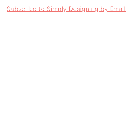
Subscribe to Simply Designing by Email