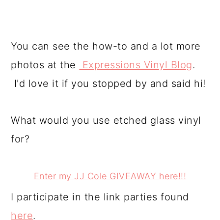
You can see the how-to and a lot more
photos at the
Expressions Vinyl Blog
.
I'd love it if you stopped by and said hi!
What would you use etched glass vinyl
for?
Enter my JJ Cole GIVEAWAY here!!!
I participate in the link parties found
here
.