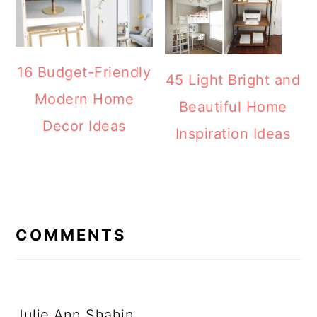
16 Budget-Friendly
45 Light Bright and
Modern Home
Beautiful Home
Decor Ideas
Inspiration Ideas
READER
INTERACTIONS
COMMENTS
Julie Ann Shahin