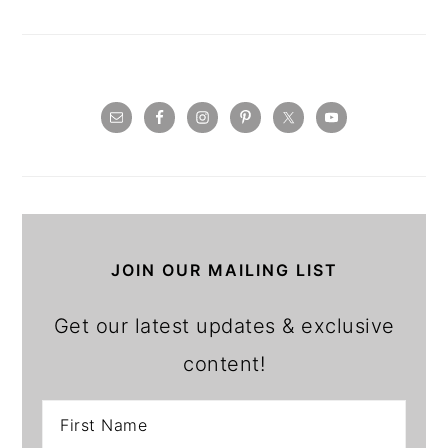
JOIN OUR MAILING LIST
Get our latest updates & exclusive
content!