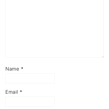
Name
*
Email
*