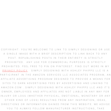
COPYRIGHT: YOU’RE WELCOME TO LINK TO SIMPLY DESIGNING OR USE
A SINGLE IMAGE WITH A BRIEF DESCRIPTION TO LINK BACK TO ANY
POST. REPUBLISHING POSTS IN THEIR ENTIRETY IS STRICTLY
PROHIBITED. ANY USE FOR COMMERCIAL PURPOSES IS STRICTLY
PROHIBITED. FEEL FREE TO PIN ON PINTEREST. FIND OUT MORE IN MY
PRIVACY POLICY
. SIMPLY DESIGNING WITH ASHLEY PHIPPS LLC IS A
PARTICIPANT IN THE AMAZON SERVICES LLC ASSOCIATES PROGRAM, AN
AFFILIATE ADVERTISING PROGRAM DESIGNED TO PROVIDE A MEANS FOR
SITES TO EARN ADVERTISING FEES BY ADVERTISING AND LINKING TO
AMAZON.COM . SIMPLY DESIGNING WITH ASHLEY PHIPPS LLC AND IT’S
OWNER, EMPLOYEES AND AFFILIATES ARE NOT LIABLE IN ANY WAY FOR
INJURY OR LOSS (WHETHER PHYSICAL, EMOTIONAL, MONETARY OR ANY
OTHER KIND OF LOSS) RESULTING FROM ANY INSPIRATION, IDEAS,
DIRECTIONS OR INFORMATION GAINED FROM THIS WEBSITE. WE ADVISE
YOU TO ALWAYS FOLLOW MANUFACTURER INSTRUCTIONS, TAKE