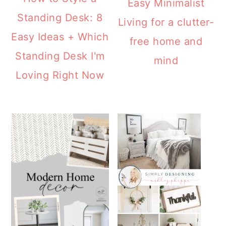
Easy Minimalist
Standing Desk: 8
Living for a clutter-
Easy Ideas + Which
free home and
Standing Desk I'm
mind
Loving Right Now