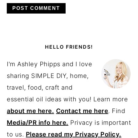
PRIMARY
SIDEBAR
HELLO FRIENDS!
I'm Ashley Phipps and I love
sharing SIMPLE DIY, home,
travel, food, craft and
essential oil ideas with you! Learn more
about me here.
Contact me here
. Find
Media/PR info here.
Privacy is important
to us.
Please read my Privacy Policy.