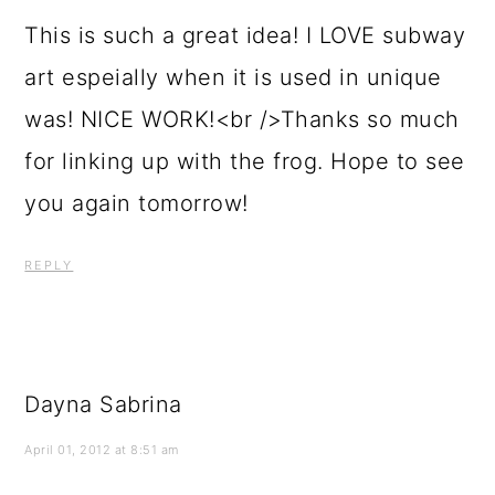
This is such a great idea! I LOVE subway
art espeially when it is used in unique
was! NICE WORK!<br />Thanks so much
for linking up with the frog. Hope to see
you again tomorrow!
REPLY
Dayna Sabrina
April 01, 2012 at 8:51 am