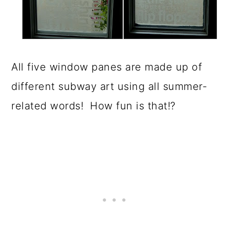
All five window panes are made up of
different subway art using all summer-
related words! How fun is that!?