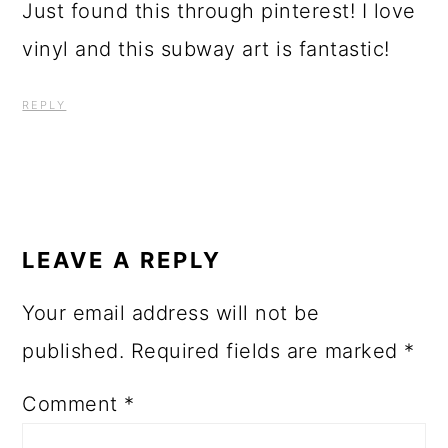
Just found this through pinterest! I love
vinyl and this subway art is fantastic!
REPLY
LEAVE A REPLY
Your email address will not be
published.
Required fields are marked
*
Comment
*