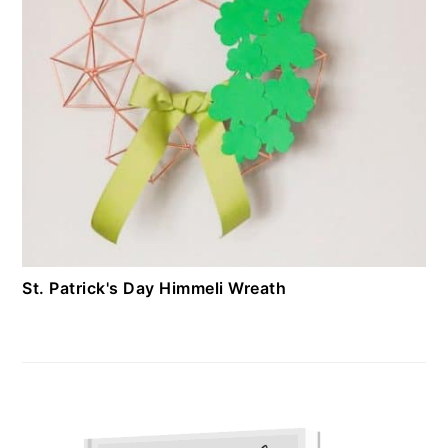
St. Patrick's Day Himmeli Wreath