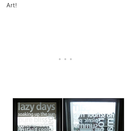
o
Art!
n