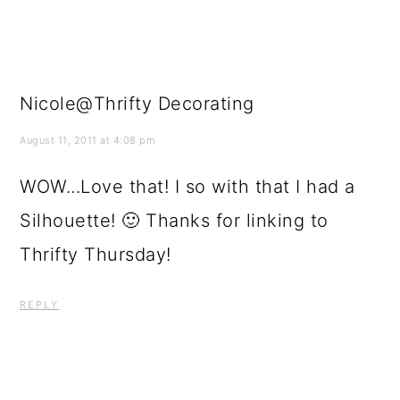
Nicole@Thrifty Decorating
August 11, 2011 at 4:08 pm
WOW...Love that! I so with that I had a
Silhouette! 🙂 Thanks for linking to
Thrifty Thursday!
REPLY