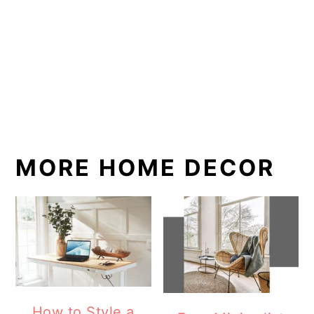
MORE HOME DECOR
How to Style a