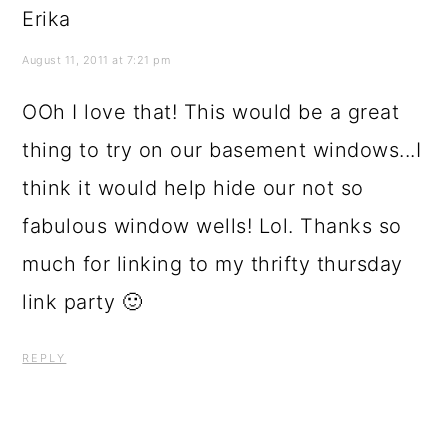
Erika
August 11, 2011 at 7:21 pm
OOh I love that! This would be a great
thing to try on our basement windows...I
think it would help hide our not so
fabulous window wells! Lol. Thanks so
much for linking to my thrifty thursday
link party 🙂
REPLY