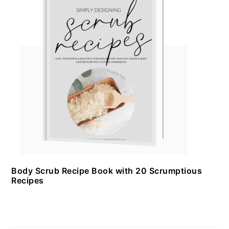
Body Scrub Recipe Book with 20 Scrumptious
Recipes