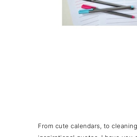
From cute calendars, to cleaning