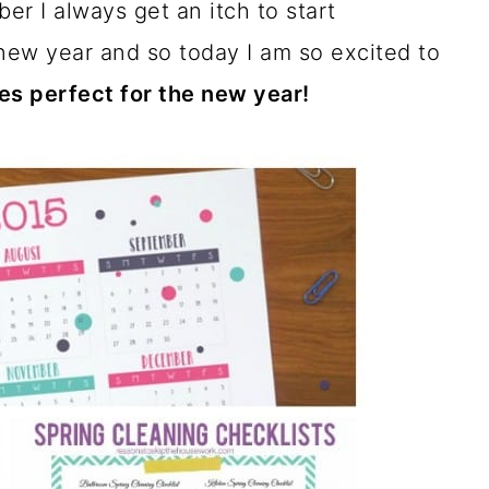
r I always get an itch to start
new year and so today I am so excited to
es perfect for the new year!