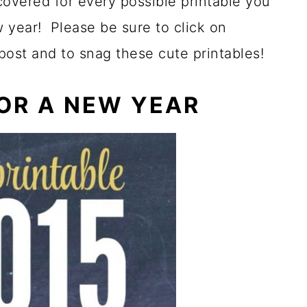
 covered for every possible printable you
 year! Please be sure to click on
 post and to snag these cute printables!
FOR A NEW YEAR