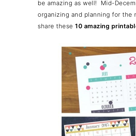
be amazing as well! Mid-Decembe
a
c
a
organizing and planning for the 
r
o
r
share these
10 amazing printabl
y
n
y
n
t
s
a
e
i
v
n
d
i
t
e
g
b
a
a
t
r
i