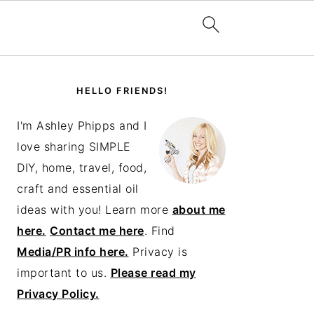
PRIMARY
SIDEBAR
HELLO FRIENDS!
I'm Ashley Phipps and I
love sharing SIMPLE
DIY, home, travel, food,
craft and essential oil
ideas with you! Learn more
about me
here.
Contact me here
. Find
Media/PR info here.
Privacy is
important to us.
Please read my
Privacy Policy.