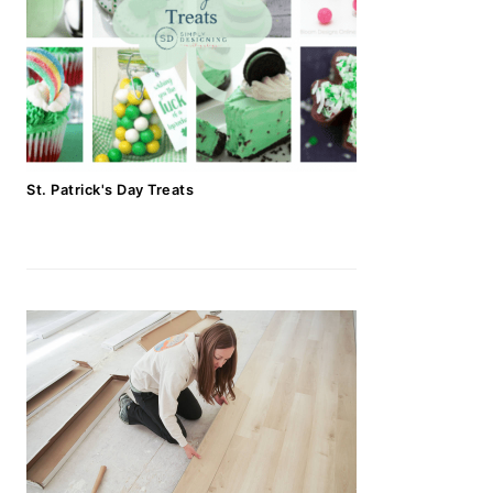
St. Patrick's Day Treats