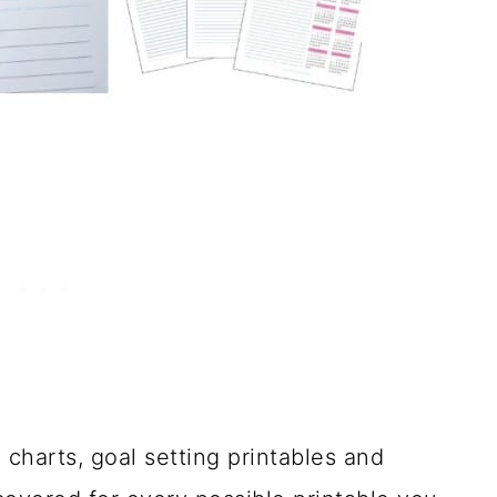
 charts, goal setting printables and