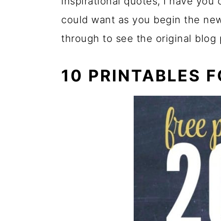
inspirational quotes, I have you
could want as you begin the new
through to see the original blog
10 PRINTABLES 