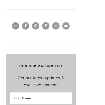
JOIN OUR MAILING LIST
Get our latest updates &
exclusive content!