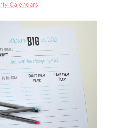
hly Calendars