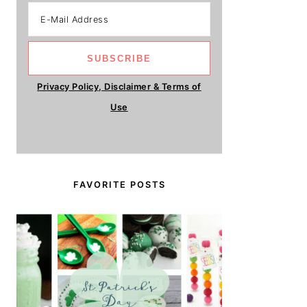
Privacy Policy, Disclaimer & Terms of
Use
FAVORITE POSTS