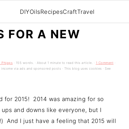
DIY
Oils
Recipes
Craft
Travel
S FOR A NEW
y Phipps
· 155 words. · About 1 minute to read this article. ·
1 Comment
·
es income via ads and sponsored posts · This blog uses cookies · See
d for 2015! 2014 was amazing for so
ups and downs like everyone, but I
) And I just have a feeling that 2015 will