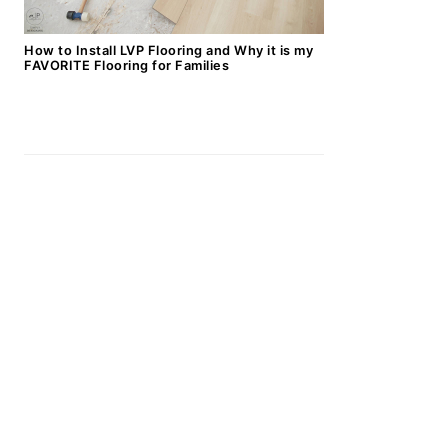
How to Install LVP Flooring and Why it is my
FAVORITE Flooring for Families